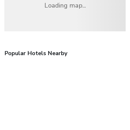
Loading map...
Popular Hotels Nearby