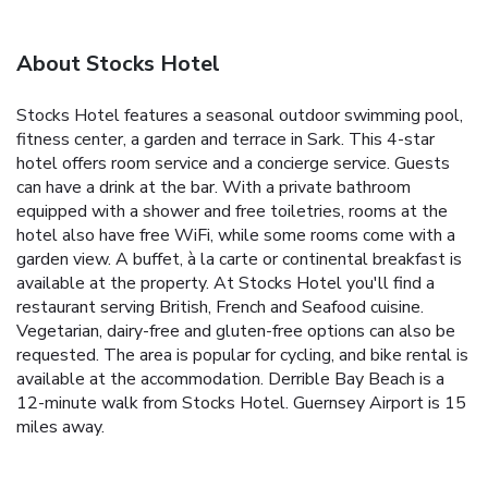
About Stocks Hotel
Stocks Hotel features a seasonal outdoor swimming pool,
fitness center, a garden and terrace in Sark. This 4-star
hotel offers room service and a concierge service. Guests
can have a drink at the bar. With a private bathroom
equipped with a shower and free toiletries, rooms at the
hotel also have free WiFi, while some rooms come with a
garden view. A buffet, à la carte or continental breakfast is
available at the property. At Stocks Hotel you'll find a
restaurant serving British, French and Seafood cuisine.
Vegetarian, dairy-free and gluten-free options can also be
requested. The area is popular for cycling, and bike rental is
available at the accommodation. Derrible Bay Beach is a
12-minute walk from Stocks Hotel. Guernsey Airport is 15
miles away.