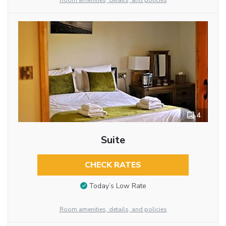
Room amenities, details, and policies
4
Suite
CHECK RATES
Today’s Low Rate
Room amenities, details, and policies