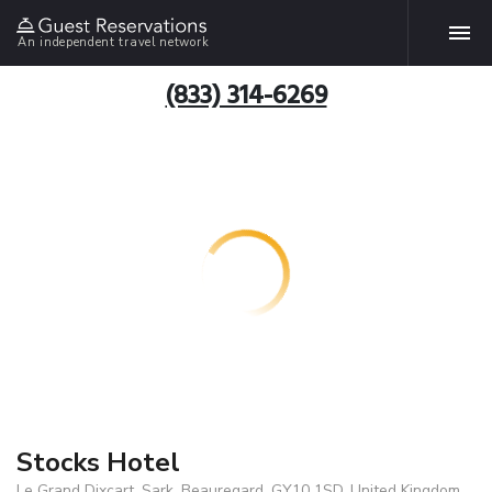
An independent travel network
(833) 314-6269
Stocks Hotel
Le Grand Dixcart, Sark, Beauregard, GY10 1SD, United Kingdom