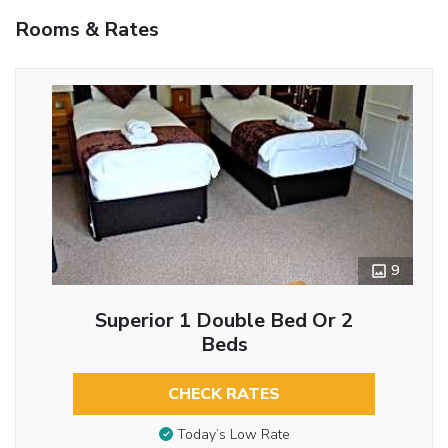
Rooms & Rates
9
Superior 1 Double Bed Or 2
Beds
CHECK RATES
Today’s Low Rate