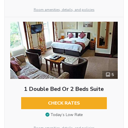
Room amenities, details, and policies
5
1 Double Bed Or 2 Beds Suite
CHECK RATES
Today’s Low Rate