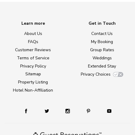
Learn more
Get in Touch
About Us
Contact Us
FAQs
My Booking
Customer Reviews
Group Rates
Terms of Service
Weddings
Privacy Policy
Extended Stay
Sitemap
Privacy Choices
Property Listing
Hotel Non-Affiliation