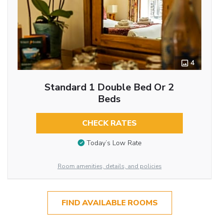
4
Standard 1 Double Bed Or 2
Beds
CHECK RATES
Today’s Low Rate
Room amenities, details, and policies
FIND AVAILABLE ROOMS