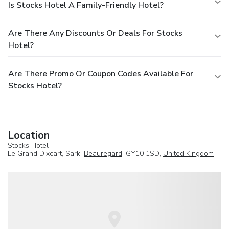
Is Stocks Hotel A Family-Friendly Hotel?
Are There Any Discounts Or Deals For Stocks
Hotel?
Are There Promo Or Coupon Codes Available For
Stocks Hotel?
Location
Stocks Hotel
Le Grand Dixcart, Sark,
Beauregard
, GY10 1SD,
United Kingdom