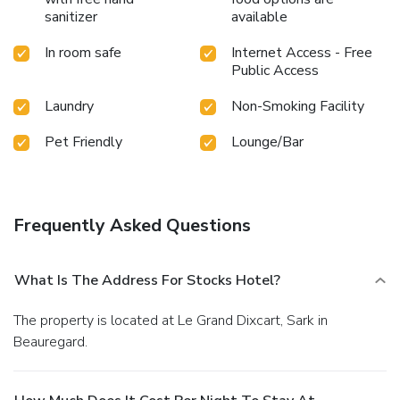
sanitizer
available
In room safe
Internet Access - Free
Public Access
Laundry
Non-Smoking Facility
Pet Friendly
Lounge/Bar
Frequently Asked Questions
What Is The Address For Stocks Hotel?
The property is located at Le Grand Dixcart, Sark in
Beauregard.