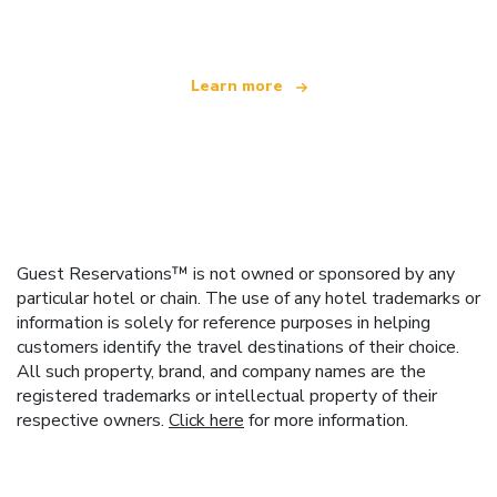
offering over 100,000 hotels worldwide
Learn more
Guest Reservations™ is not owned or sponsored by any
particular hotel or chain. The use of any hotel trademarks or
information is solely for reference purposes in helping
customers identify the travel destinations of their choice.
All such property, brand, and company names are the
registered trademarks or intellectual property of their
respective owners.
Click here
for more information.