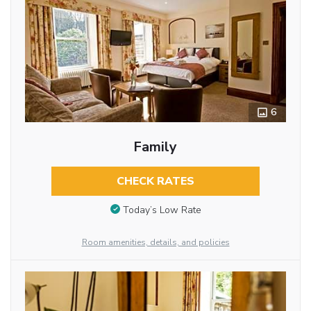
6
Family
CHECK RATES
Today’s Low Rate
Room amenities, details, and policies