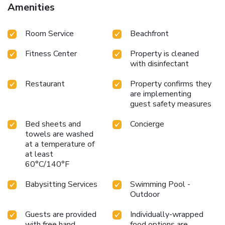
Amenities
Room Service
Beachfront
Fitness Center
Property is cleaned
with disinfectant
Restaurant
Property confirms they
are implementing
guest safety measures
Bed sheets and
Concierge
towels are washed
at a temperature of
at least
60°C/140°F
Babysitting Services
Swimming Pool -
Outdoor
Guests are provided
Individually-wrapped
with free hand
food options are