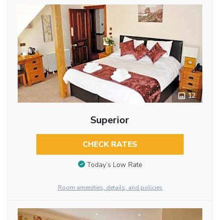
12
Superior
CHECK RATES
Today’s Low Rate
Room amenities, details, and policies