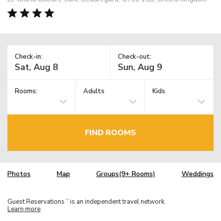
Check-in:
Check-out:
Rooms:
Adults
Kids
FIND ROOMS
Photos
Map
Groups(9+ Rooms)
Weddings
Guest Reservations
is an independent travel network.
TM
Learn more