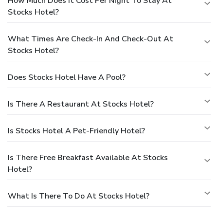
How Much Does It Cost Per Night To Stay At
Stocks Hotel?
What Times Are Check-In And Check-Out At
Stocks Hotel?
Does Stocks Hotel Have A Pool?
Is There A Restaurant At Stocks Hotel?
Is Stocks Hotel A Pet-Friendly Hotel?
Is There Free Breakfast Available At Stocks
Hotel?
What Is There To Do At Stocks Hotel?