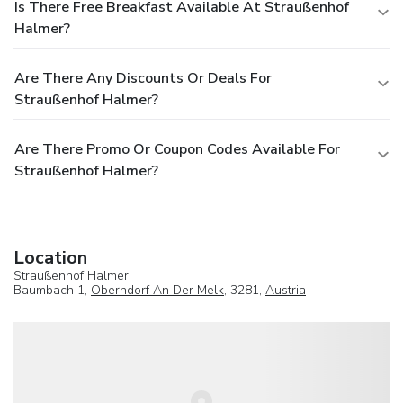
Is There Free Breakfast Available At Straußenhof
Halmer?
Are There Any Discounts Or Deals For
Straußenhof Halmer?
Are There Promo Or Coupon Codes Available For
Straußenhof Halmer?
Location
Straußenhof Halmer
Baumbach 1,
Oberndorf An Der Melk
, 3281,
Austria