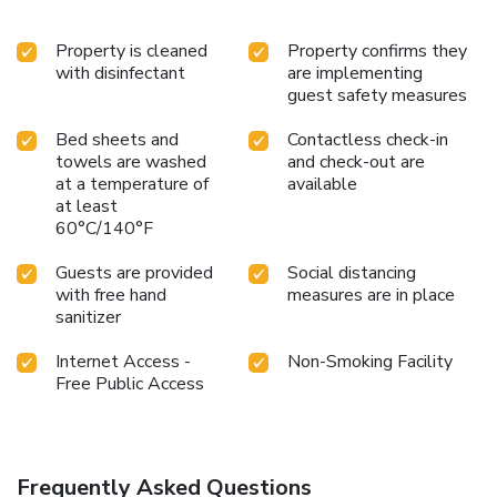
Property is cleaned
Property confirms they
with disinfectant
are implementing
guest safety measures
Bed sheets and
Contactless check-in
towels are washed
and check-out are
at a temperature of
available
at least
60°C/140°F
Guests are provided
Social distancing
with free hand
measures are in place
sanitizer
Internet Access -
Non-Smoking Facility
Free Public Access
Frequently Asked Questions