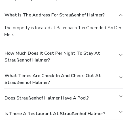
What Is The Address For Straußenhof Halmer?
The property is located at Baumbach 1 in Oberndorf An Der
Melk.
How Much Does It Cost Per Night To Stay At
Straußenhof Halmer?
What Times Are Check-In And Check-Out At
Straußenhof Halmer?
Does Straußenhof Halmer Have A Pool?
Is There A Restaurant At Straußenhof Halmer?