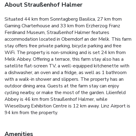
About Straußenhof Halmer
Situated 44 km from Sonntagberg Basilica, 27 km from
Gaming Charterhouse and 33 km from Erzherzog Franz
Ferdinand Museum, Straußenhof Halmer features
accommodation located in Oberndorf an der Melk. This farm
stay offers free private parking, bicycle parking and free
WiFi. The property is non-smoking and is set 24 km from
Melk Abbey. Offering a terrace, this farm stay also has a
satellite flat-screen TV, a well-equipped kitchenette with
a dishwasher, an oven and a fridge, as well as 1 bathroom
with a walk-in shower and slippers. The property has an
outdoor dining area. Guests at the farm stay can enjoy
cycling nearby, or make the most of the garden. Lilienfeld
Abbey is 46 km from Straußenhof Halmer, while
Wieselburg Exhibition Centre is 12 km away. Linz Airport is
94 km from the property.
Amenities