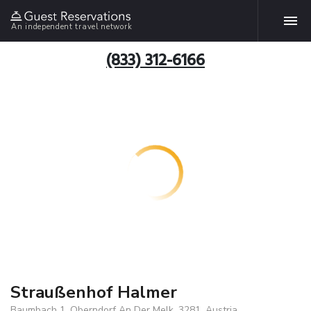
An independent travel network
(833) 312-6166
Straußenhof Halmer
Baumbach 1, Oberndorf An Der Melk, 3281, Austria