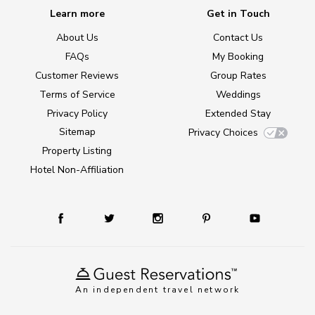
Learn more
Get in Touch
About Us
Contact Us
FAQs
My Booking
Customer Reviews
Group Rates
Terms of Service
Weddings
Privacy Policy
Extended Stay
Sitemap
Privacy Choices
Property Listing
Hotel Non-Affiliation
An independent travel network