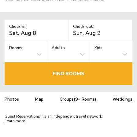
Check-in:
Check-out:
Rooms:
Adults
Kids
FIND ROOMS
Photos
Map
Groups(9+ Rooms)
Weddings
Guest Reservations
is an independent travel network.
TM
Learn more