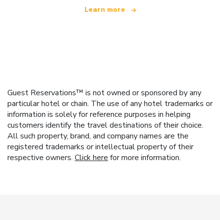
Learn more
Guest Reservations™ is not owned or sponsored by any
particular hotel or chain. The use of any hotel trademarks or
information is solely for reference purposes in helping
customers identify the travel destinations of their choice.
All such property, brand, and company names are the
registered trademarks or intellectual property of their
respective owners.
Click here
for more information.