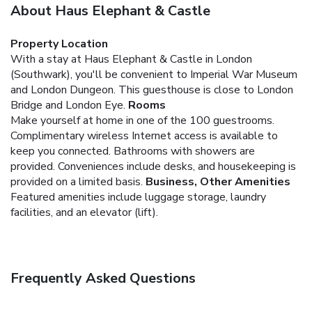
About Haus Elephant & Castle
Property Location
With a stay at Haus Elephant & Castle in London
(Southwark), you'll be convenient to Imperial War Museum
and London Dungeon. This guesthouse is close to London
Bridge and London Eye.
Rooms
Make yourself at home in one of the 100 guestrooms.
Complimentary wireless Internet access is available to
keep you connected. Bathrooms with showers are
provided. Conveniences include desks, and housekeeping is
provided on a limited basis.
Business, Other Amenities
Featured amenities include luggage storage, laundry
facilities, and an elevator (lift).
Frequently Asked Questions