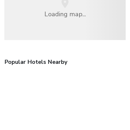
Loading map...
Popular Hotels Nearby