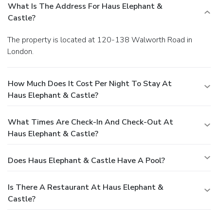
What Is The Address For Haus Elephant &
Castle?
The property is located at 120-138 Walworth Road in
London.
How Much Does It Cost Per Night To Stay At
Haus Elephant & Castle?
What Times Are Check-In And Check-Out At
Haus Elephant & Castle?
Does Haus Elephant & Castle Have A Pool?
Is There A Restaurant At Haus Elephant &
Castle?