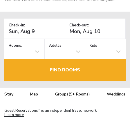
Check-in:
Check-out:
Rooms:
Adults
Kids
FIND ROOMS
Stay
Map
Groups(9+ Rooms)
Weddings
Guest Reservations
is an independent travel network.
TM
Learn more