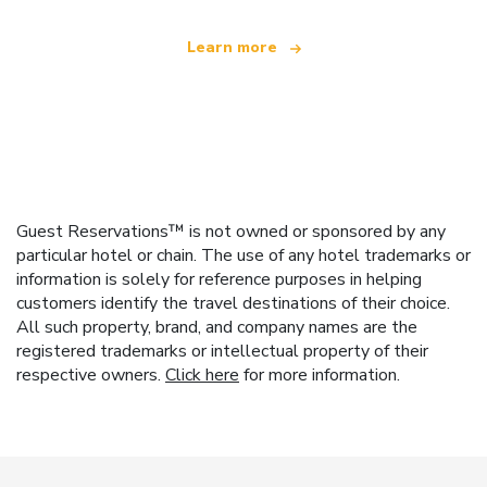
Learn more
Guest Reservations™ is not owned or sponsored by any
particular hotel or chain. The use of any hotel trademarks or
information is solely for reference purposes in helping
customers identify the travel destinations of their choice.
All such property, brand, and company names are the
registered trademarks or intellectual property of their
respective owners.
Click here
for more information.