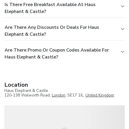
Is There Free Breakfast Available At Haus
Elephant & Castle?
Are There Any Discounts Or Deals For Haus
Elephant & Castle?
Are There Promo Or Coupon Codes Available For
Haus Elephant & Castle?
Location
Haus Elephant & Castle
120-138 Walworth Road,
London
, SE17 1JL,
United Kingdom