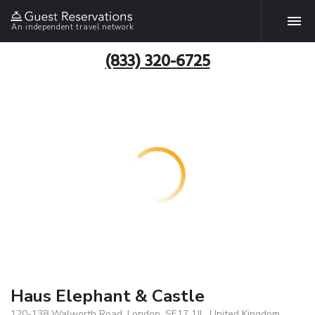
An independent travel network
(833) 320-6725
Haus Elephant & Castle
120-138 Walworth Road, London, SE17 1JL, United Kingdom