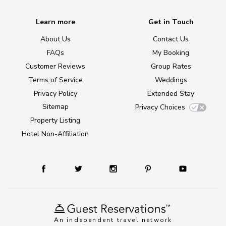
Learn more
Get in Touch
About Us
Contact Us
FAQs
My Booking
Customer Reviews
Group Rates
Terms of Service
Weddings
Privacy Policy
Extended Stay
Sitemap
Privacy Choices
Property Listing
Hotel Non-Affiliation
An independent travel network