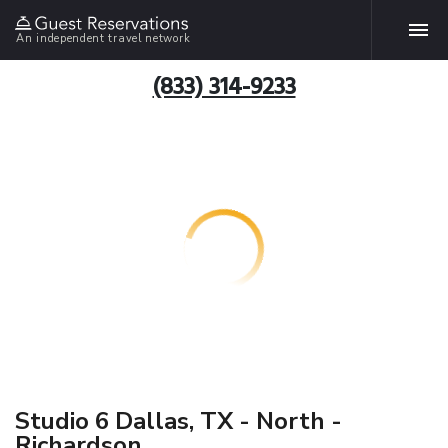
An independent travel network
(833) 314-9233
Studio 6 Dallas, TX - North -
Richardson