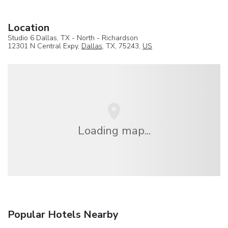
Location
Studio 6 Dallas, TX - North - Richardson
12301 N Central Expy,
Dallas
, TX, 75243,
US
Loading map...
Popular Hotels Nearby