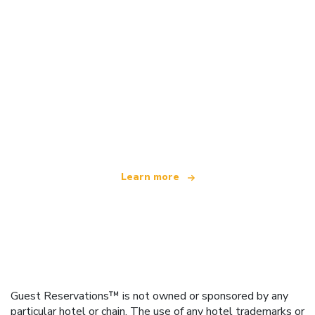
We are an independent travel network
offering over 100,000 hotels worldwide
Learn more
Guest Reservations™ is not owned or sponsored by any
particular hotel or chain. The use of any hotel trademarks or