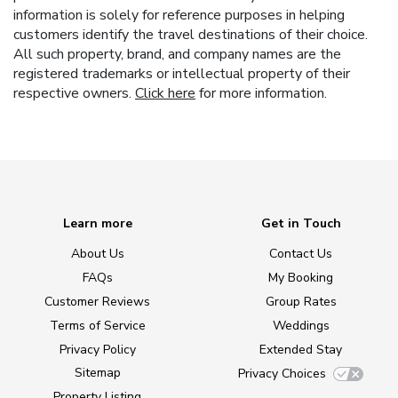
information is solely for reference purposes in helping
customers identify the travel destinations of their choice.
All such property, brand, and company names are the
registered trademarks or intellectual property of their
respective owners.
Click here
for more information.
Learn more
Get in Touch
About Us
Contact Us
FAQs
My Booking
Customer Reviews
Group Rates
Terms of Service
Weddings
Privacy Policy
Extended Stay
Sitemap
Privacy Choices
Property Listing