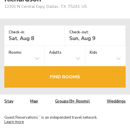
12301 N Central Expy, Dallas, TX, 75243, US
Check-in:
Check-out:
Rooms:
Adults
Kids
FIND ROOMS
Stay
Map
Groups(9+ Rooms)
Weddings
Guest Reservations
is an independent travel network.
TM
Learn more