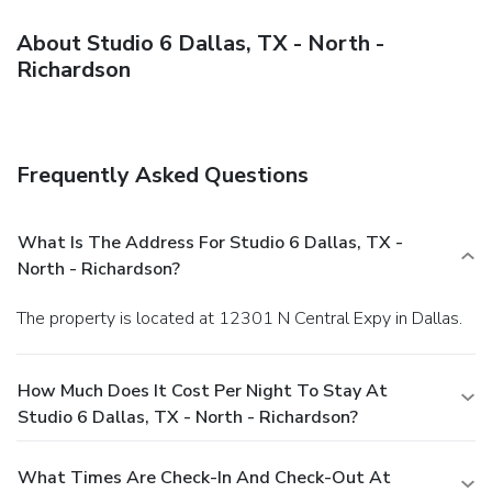
About Studio 6 Dallas, TX - North -
Richardson
Frequently Asked Questions
What Is The Address For Studio 6 Dallas, TX -
North - Richardson?
The property is located at 12301 N Central Expy in Dallas.
How Much Does It Cost Per Night To Stay At
Studio 6 Dallas, TX - North - Richardson?
What Times Are Check-In And Check-Out At