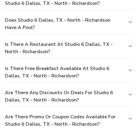
Studio 6 Dallas, TX - North - Richardson?
Does Studio 6 Dallas, TX - North - Richardson
Have A Pool?
Is There A Restaurant At Studio 6 Dallas, TX -
North - Richardson?
Is There Free Breakfast Available At Studio 6
Dallas, TX - North - Richardson?
Are There Any Discounts Or Deals For Studio 6
Dallas, TX - North - Richardson?
Are There Promo Or Coupon Codes Available For
Studio 6 Dallas, TX - North - Richardson?