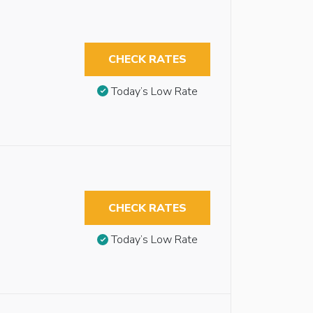
CHECK RATES
Today’s Low Rate
CHECK RATES
Today’s Low Rate