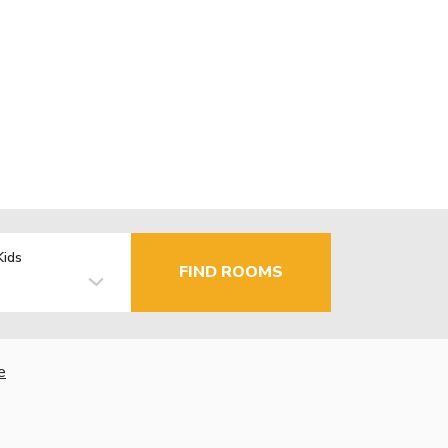
Kids
FIND ROOMS
e