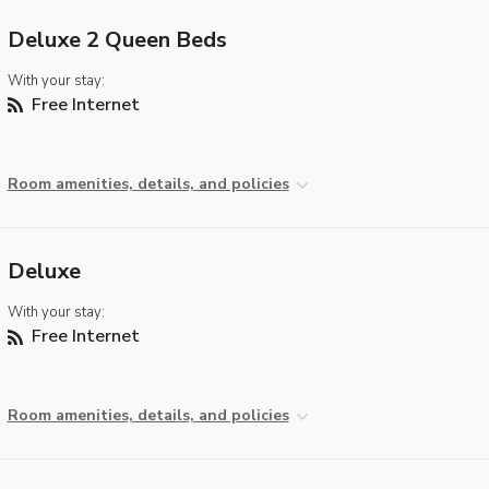
Deluxe 2 Queen Beds
With your stay:
Free Internet
Room amenities, details, and policies
Deluxe
With your stay:
Free Internet
Room amenities, details, and policies