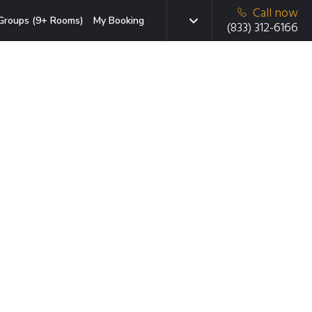
Call now
Groups (9+ Rooms)
My Booking
(833) 312-6166