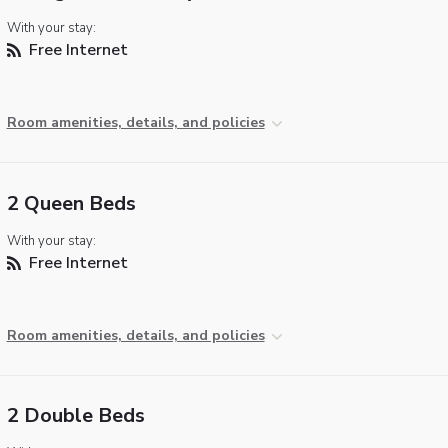
With your stay:
Free Internet
Room amenities, details, and policies
2 Queen Beds
With your stay:
Free Internet
Room amenities, details, and policies
2 Double Beds