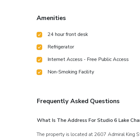
Amenities
24 hour front desk
Refrigerator
Internet Access - Free Public Access
Non-Smoking Facility
Frequently Asked Questions
What Is The Address For Studio 6 Lake Cha
The property is located at 2607 Admiral King S