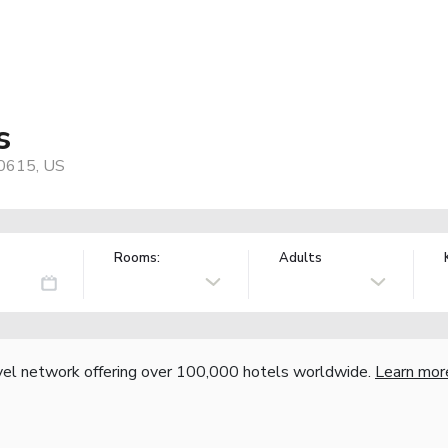
s
70615, US
Rooms:
Adults
vel network offering over 100,000 hotels worldwide.
Learn mor