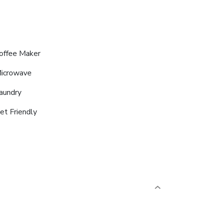
offee Maker
icrowave
aundry
et Friendly