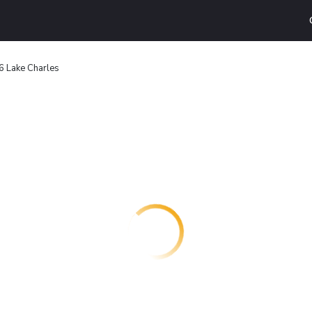
6 Lake Charles