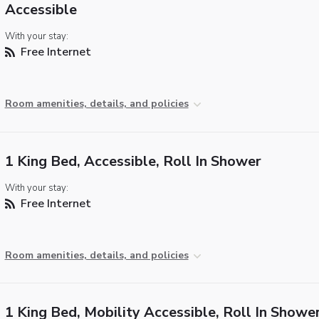
Accessible
With your stay:
Free Internet
Room amenities, details, and policies
1 King Bed, Accessible, Roll In Shower
With your stay:
Free Internet
Room amenities, details, and policies
1 King Bed, Mobility Accessible, Roll In Showe