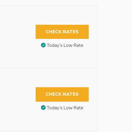
CHECK RATES
Today’s Low Rate
CHECK RATES
Today’s Low Rate