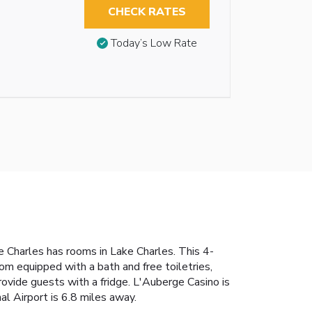
CHECK RATES
Today’s Low Rate
e Charles has rooms in Lake Charles. This 4-
om equipped with a bath and free toiletries,
ovide guests with a fridge. L'Auberge Casino is
l Airport is 6.8 miles away.