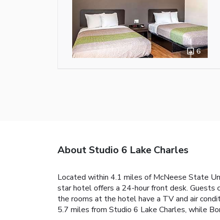
6
About Studio 6 Lake Charles
Located within 4.1 miles of McNeese State Univ
star hotel offers a 24-hour front desk. Guests 
the rooms at the hotel have a TV and air condi
5.7 miles from Studio 6 Lake Charles, while Bor