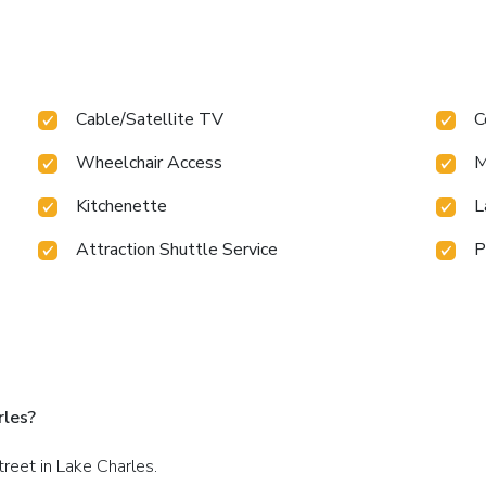
Cable/Satellite TV
C
Wheelchair Access
M
Kitchenette
L
Attraction Shuttle Service
P
rles?
treet in Lake Charles.