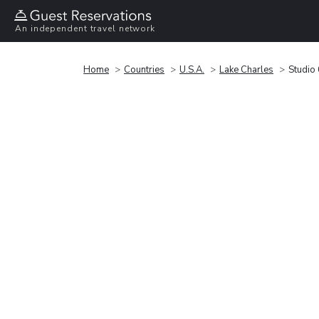
An independent travel network
Home
Countries
U.S.A.
Lake Charles
Studio 