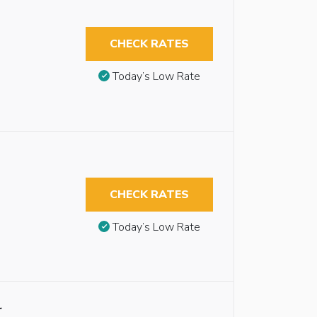
CHECK RATES
Today’s Low Rate
CHECK RATES
Today’s Low Rate
r