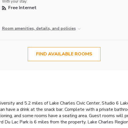
With your stay:
Free Internet
Room amenities, details, and policies
FIND AVAILABLE ROOMS
ersity and 5.2 miles of Lake Charles Civic Center, Studio 6 Lak
can have a drink at the snack bar. Complete with a private bathro
tioning, and some rooms have a seating area. Guest rooms will pr
d Du Lac Park is 6 miles from the property. Lake Charles Regiona