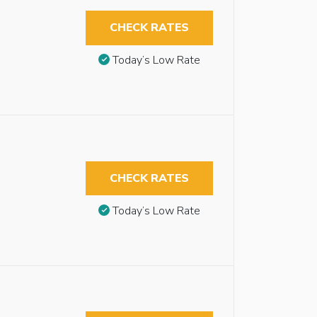
CHECK RATES
Today’s Low Rate
CHECK RATES
Today’s Low Rate