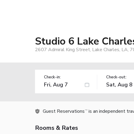
Studio 6 Lake Charle
2607 Admiral King Street, Lake Charles, LA, 
Check-in:
Check-out:
Guest Reservations
is an independent tra
TM
Rooms & Rates