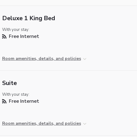
Deluxe 1 King Bed
With your stay:
Free Internet
Room amenities, details, and policies
Suite
With your stay:
Free Internet
Room amenities, details, and policies