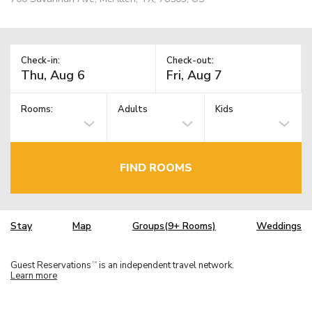
Check-in:
Check-out:
Rooms:
Adults
Kids
FIND ROOMS
Stay
Map
Groups(9+ Rooms)
Weddings
Guest Reservations
is an independent travel network.
TM
Learn more