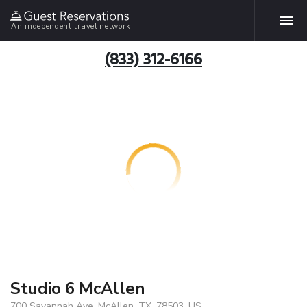
An independent travel network
(833) 312-6166
Studio 6 McAllen
700 Savannah Ave, McAllen, TX, 78503, US