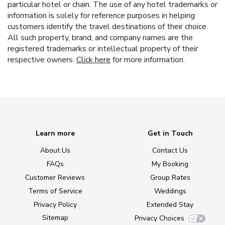
particular hotel or chain. The use of any hotel trademarks or
information is solely for reference purposes in helping
customers identify the travel destinations of their choice.
All such property, brand, and company names are the
registered trademarks or intellectual property of their
respective owners.
Click here
for more information.
Learn more
Get in Touch
About Us
Contact Us
FAQs
My Booking
Customer Reviews
Group Rates
Terms of Service
Weddings
Privacy Policy
Extended Stay
Sitemap
Privacy Choices