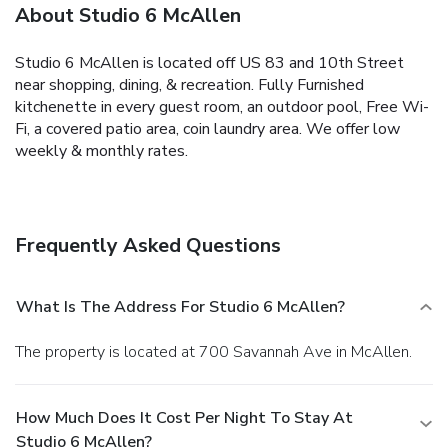
About Studio 6 McAllen
Studio 6 McAllen is located off US 83 and 10th Street
near shopping, dining, & recreation. Fully Furnished
kitchenette in every guest room, an outdoor pool, Free Wi-
Fi, a covered patio area, coin laundry area. We offer low
weekly & monthly rates.
Frequently Asked Questions
What Is The Address For Studio 6 McAllen?
The property is located at 700 Savannah Ave in McAllen.
How Much Does It Cost Per Night To Stay At
Studio 6 McAllen?