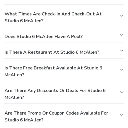
What Times Are Check-In And Check-Out At
Studio 6 McAllen?
Does Studio 6 McAllen Have A Pool?
Is There A Restaurant At Studio 6 McAllen?
Is There Free Breakfast Available At Studio 6
McAllen?
Are There Any Discounts Or Deals For Studio 6
McAllen?
Are There Promo Or Coupon Codes Available For
Studio 6 McAllen?