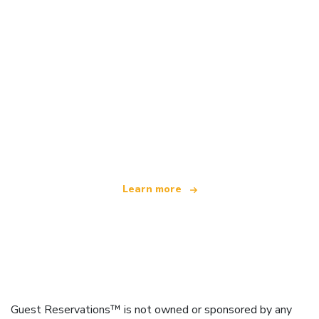
We are an independent travel network
offering over 100,000 hotels worldwide
Learn more
Guest Reservations™ is not owned or sponsored by any