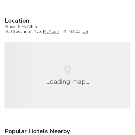
Location
Studio 6 McAllen
700 Savannah Ave,
McAllen
, TX, 78503,
US
Loading map...
Popular Hotels Nearby