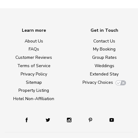
Learn more
Get in Touch
About Us
Contact Us
FAQs
My Booking
Customer Reviews
Group Rates
Terms of Service
Weddings
Privacy Policy
Extended Stay
Sitemap
Privacy Choices
Property Listing
Hotel Non-Affiliation