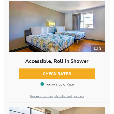
9
Accessible, Roll In Shower
CHECK RATES
Today’s Low Rate
Room amenities, details, and policies