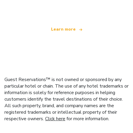
offering over 100,000 hotels worldwide
Learn more
Guest Reservations™ is not owned or sponsored by any
particular hotel or chain. The use of any hotel trademarks or
information is solely for reference purposes in helping
customers identify the travel destinations of their choice.
All such property, brand, and company names are the
registered trademarks or intellectual property of their
respective owners.
Click here
for more information.