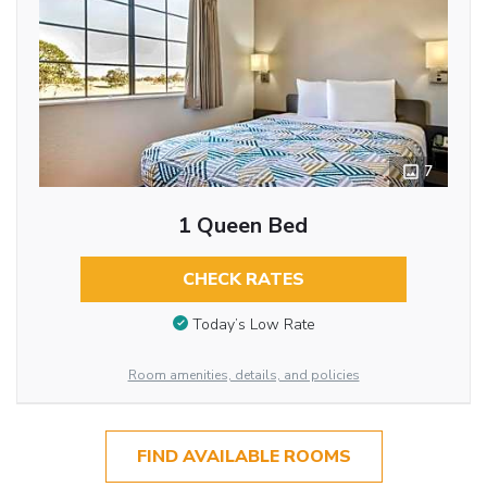
7
1 Queen Bed
CHECK RATES
Today’s Low Rate
Room amenities, details, and policies
FIND AVAILABLE ROOMS