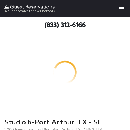
An independent travel network
(833) 312-6166
Studio 6-Port Arthur, TX - SE
3000 Jimmy Johnson Blvd, Port Arthur, TX, 77642, US