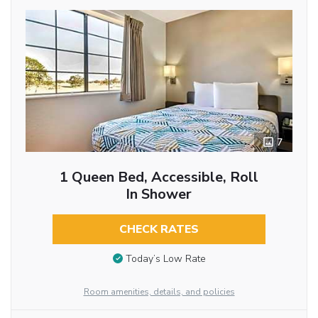
7
1 Queen Bed, Accessible, Roll
In Shower
CHECK RATES
Today’s Low Rate
Room amenities, details, and policies