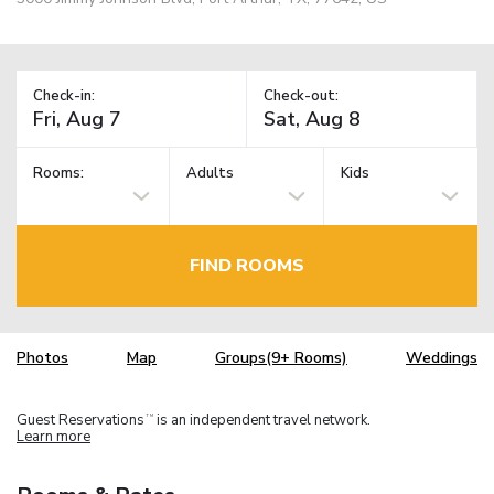
Check-in:
Check-out:
Rooms:
Adults
Kids
FIND ROOMS
Photos
Map
Groups(9+ Rooms)
Weddings
Guest Reservations
is an independent travel network.
TM
Learn more