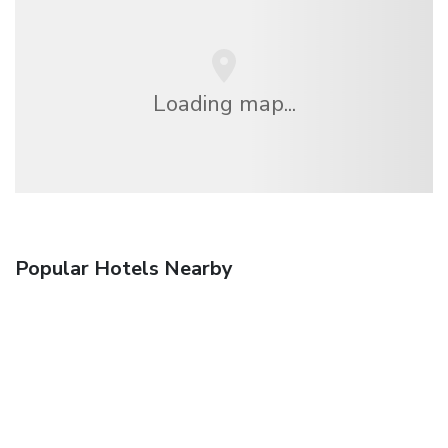
Loading map...
Popular Hotels Nearby