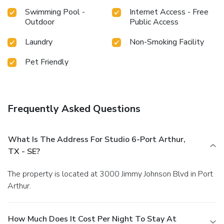
Swimming Pool -
Internet Access - Free
Outdoor
Public Access
Laundry
Non-Smoking Facility
Pet Friendly
Frequently Asked Questions
What Is The Address For Studio 6-Port Arthur,
TX - SE?
The property is located at 3000 Jimmy Johnson Blvd in Port
Arthur.
How Much Does It Cost Per Night To Stay At