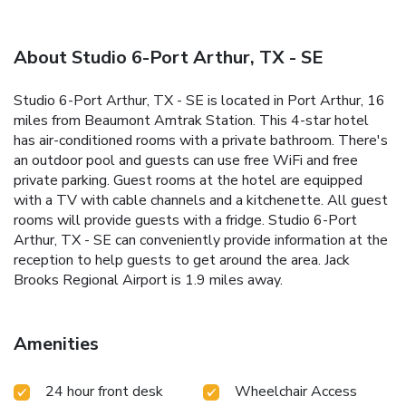
About Studio 6-Port Arthur, TX - SE
Studio 6-Port Arthur, TX - SE is located in Port Arthur, 16
miles from Beaumont Amtrak Station. This 4-star hotel
has air-conditioned rooms with a private bathroom. There's
an outdoor pool and guests can use free WiFi and free
private parking. Guest rooms at the hotel are equipped
with a TV with cable channels and a kitchenette. All guest
rooms will provide guests with a fridge. Studio 6-Port
Arthur, TX - SE can conveniently provide information at the
reception to help guests to get around the area. Jack
Brooks Regional Airport is 1.9 miles away.
Amenities
24 hour front desk
Wheelchair Access