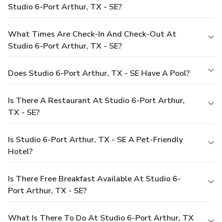
Studio 6-Port Arthur, TX - SE?
What Times Are Check-In And Check-Out At
Studio 6-Port Arthur, TX - SE?
Does Studio 6-Port Arthur, TX - SE Have A Pool?
Is There A Restaurant At Studio 6-Port Arthur,
TX - SE?
Is Studio 6-Port Arthur, TX - SE A Pet-Friendly
Hotel?
Is There Free Breakfast Available At Studio 6-
Port Arthur, TX - SE?
What Is There To Do At Studio 6-Port Arthur, TX