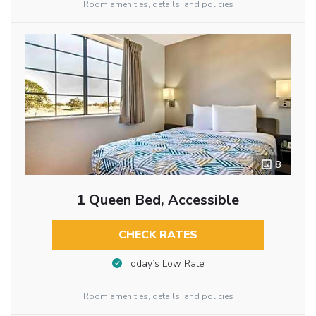
Room amenities, details, and policies
8
1 Queen Bed, Accessible
CHECK RATES
Today’s Low Rate
Room amenities, details, and policies