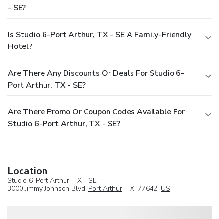
- SE?
Is Studio 6-Port Arthur, TX - SE A Family-Friendly
Hotel?
Are There Any Discounts Or Deals For Studio 6-
Port Arthur, TX - SE?
Are There Promo Or Coupon Codes Available For
Studio 6-Port Arthur, TX - SE?
Location
Studio 6-Port Arthur, TX - SE
3000 Jimmy Johnson Blvd,
Port Arthur
, TX, 77642,
US