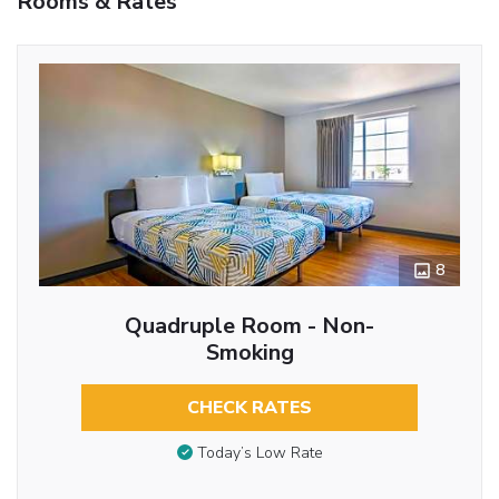
Rooms & Rates
8
Quadruple Room - Non-
Smoking
CHECK RATES
Today’s Low Rate