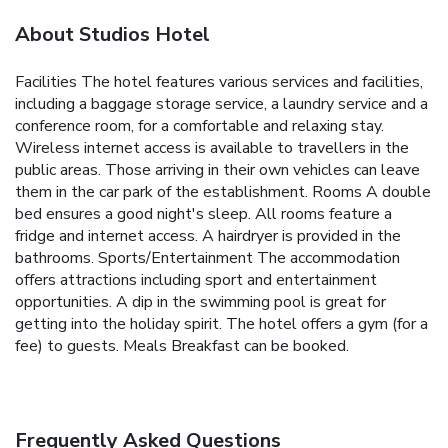
About Studios Hotel
Facilities The hotel features various services and facilities,
including a baggage storage service, a laundry service and a
conference room, for a comfortable and relaxing stay.
Wireless internet access is available to travellers in the
public areas. Those arriving in their own vehicles can leave
them in the car park of the establishment. Rooms A double
bed ensures a good night's sleep. All rooms feature a
fridge and internet access. A hairdryer is provided in the
bathrooms. Sports/Entertainment The accommodation
offers attractions including sport and entertainment
opportunities. A dip in the swimming pool is great for
getting into the holiday spirit. The hotel offers a gym (for a
fee) to guests. Meals Breakfast can be booked.
Frequently Asked Questions