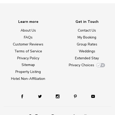
Learn more
Get in Touch
About Us
Contact Us
FAQs
My Booking
Customer Reviews
Group Rates
Terms of Service
Weddings
Privacy Policy
Extended Stay
Sitemap
Privacy Choices
Property Listing
Hotel Non-Affiliation