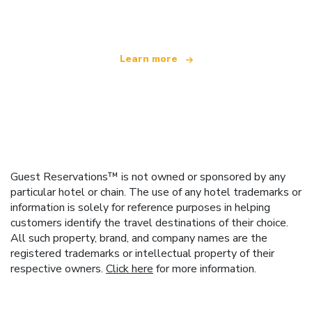
offering over 100,000 hotels worldwide
Learn more
Guest Reservations™ is not owned or sponsored by any
particular hotel or chain. The use of any hotel trademarks or
information is solely for reference purposes in helping
customers identify the travel destinations of their choice.
All such property, brand, and company names are the
registered trademarks or intellectual property of their
respective owners.
Click here
for more information.