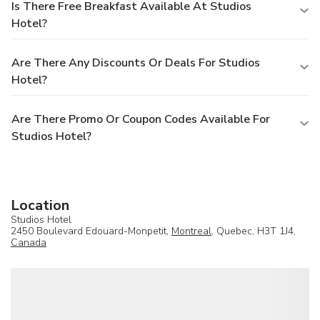
Is There Free Breakfast Available At Studios
Hotel?
Are There Any Discounts Or Deals For Studios
Hotel?
Are There Promo Or Coupon Codes Available For
Studios Hotel?
Location
Studios Hotel
2450 Boulevard Edouard-Monpetit,
Montreal
, Quebec, H3T 1J4,
Canada