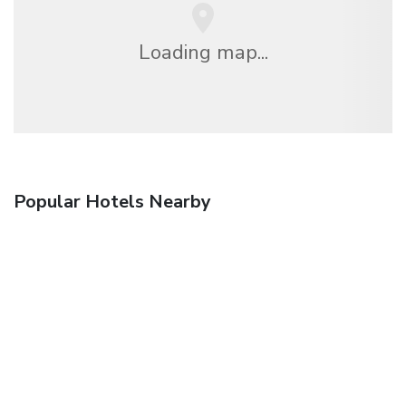
Loading map...
Popular Hotels Nearby