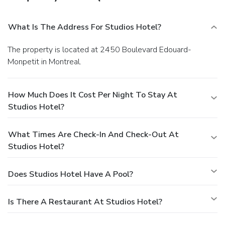
What Is The Address For Studios Hotel?
The property is located at 2450 Boulevard Edouard-
Monpetit in Montreal.
How Much Does It Cost Per Night To Stay At
Studios Hotel?
What Times Are Check-In And Check-Out At
Studios Hotel?
Does Studios Hotel Have A Pool?
Is There A Restaurant At Studios Hotel?