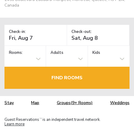
Canada
Check-in:
Check-out:
Rooms:
Adults
Kids
FIND ROOMS
Stay
Map
Groups(9+ Rooms)
Weddings
Guest Reservations
is an independent travel network.
TM
Learn more