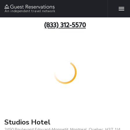
An independent travel network
(833) 312-5570
Studios Hotel
2450 Boulevard Edouard-Monpetit, Montreal, Quebec, H3T 1J4,