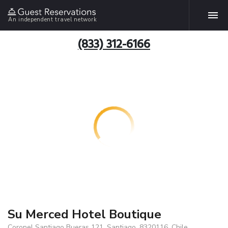
An independent travel network
(833) 312-6166
Su Merced Hotel Boutique
Coronel Santiago Bueras 121, Santiago, 8320116, Chile