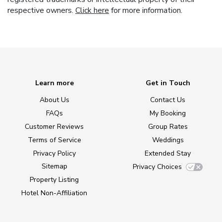
respective owners.
Click here
for more information.
Learn more
Get in Touch
About Us
Contact Us
FAQs
My Booking
Customer Reviews
Group Rates
Terms of Service
Weddings
Privacy Policy
Extended Stay
Sitemap
Privacy Choices
Property Listing
Hotel Non-Affiliation