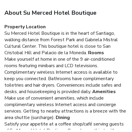
About Su Merced Hotel Boutique
Property Location
Su Merced Hotel Boutique is in the heart of Santiago,
walking distance from Forest Park and Gabriela Mistral
Cultural Center. This boutique hotel is close to San
Cristobal Hill and Palacio de la Moneda.
Rooms
Make yourself at home in one of the 9 air-conditioned
rooms featuring minibars and LCD televisions.
Complimentary wireless Internet access is available to
keep you connected. Bathrooms have complimentary
toiletries and hair dryers. Conveniences include safes and
desks, and housekeeping is provided daily.
Amenities
Make use of convenient amenities, which include
complimentary wireless Internet access and concierge
services. Getting to nearby attractions is a breeze with the
area shuttle (surcharge).
Dining
Satisfy your appetite at a coffee shop/café serving guests
of Su Merced Hotel Boutique. Quench your thirst with your