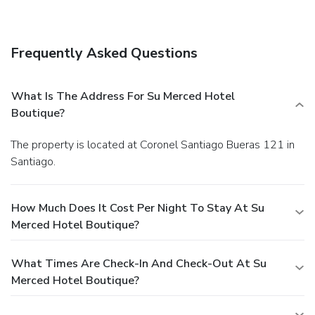
favorite drink at a bar/lounge. A complimentary cooked-to-
order breakfast is included.
Business, Other Amenities
Featured amenities include dry cleaning/laundry services,
Frequently Asked Questions
multilingual staff, and luggage storage.
What Is The Address For Su Merced Hotel
Boutique?
The property is located at Coronel Santiago Bueras 121 in
Santiago.
How Much Does It Cost Per Night To Stay At Su
Merced Hotel Boutique?
What Times Are Check-In And Check-Out At Su
Merced Hotel Boutique?