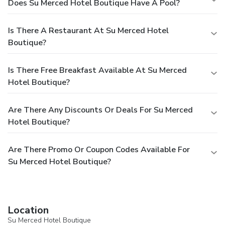
Does Su Merced Hotel Boutique Have A Pool?
Is There A Restaurant At Su Merced Hotel
Boutique?
Is There Free Breakfast Available At Su Merced
Hotel Boutique?
Are There Any Discounts Or Deals For Su Merced
Hotel Boutique?
Are There Promo Or Coupon Codes Available For
Su Merced Hotel Boutique?
Location
Su Merced Hotel Boutique