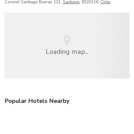
Coronel Santiago Bueras 121,
Santiago
, 8320116,
Chile
Loading map...
Popular Hotels Nearby