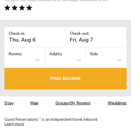
Check-in:
Check-out:
Rooms:
Adults
Kids
FIND ROOMS
Stay
Map
Groups(9+ Rooms)
Weddings
Guest Reservations
is an independent travel network.
TM
Learn more