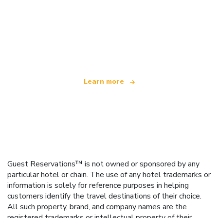
We are an independent travel network
offering over 100,000 hotels worldwide
Learn more
Guest Reservations™ is not owned or sponsored by any
particular hotel or chain. The use of any hotel trademarks or
information is solely for reference purposes in helping
customers identify the travel destinations of their choice.
All such property, brand, and company names are the
registered trademarks or intellectual property of their