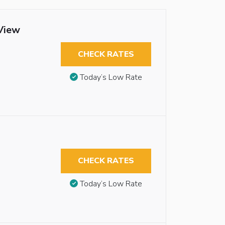
View
CHECK RATES
Today’s Low Rate
CHECK RATES
Today’s Low Rate