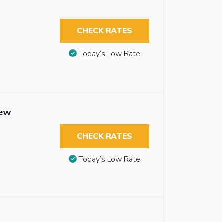
CHECK RATES
Today’s Low Rate
iew
CHECK RATES
Today’s Low Rate