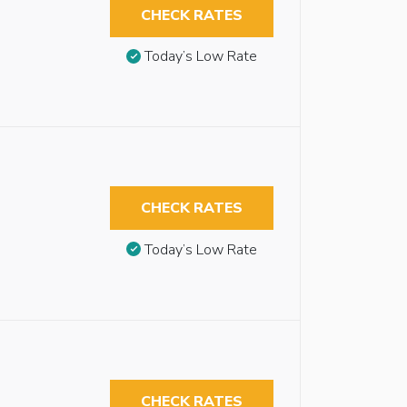
CHECK RATES
Today’s Low Rate
CHECK RATES
Today’s Low Rate
CHECK RATES