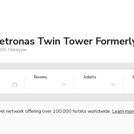
etronas Twin Tower Formerl
200, Malaysia
Rooms:
Adults
vel network offering over 100,000 hotels worldwide.
Learn mor