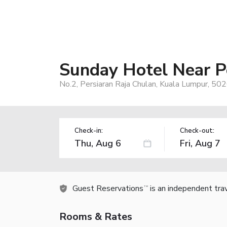
Sunday Hotel Near P
No.2, Persiaran Raja Chulan, Kuala Lumpur, 50
Check-in:
Check-out:
Guest Reservations
is an independent tra
TM
Rooms & Rates