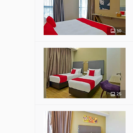
10
25