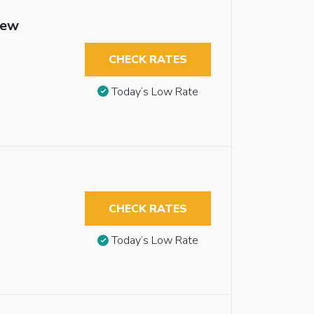
iew
CHECK RATES
Today’s Low Rate
CHECK RATES
Today’s Low Rate