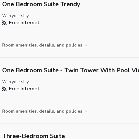
One Bedroom Suite Trendy
With your stay:
Free Internet
Room amenities, details, and policies
One Bedroom Suite - Twin Tower With Pool V
With your stay:
Free Internet
Room amenities, details, and policies
Three-Bedroom Suite