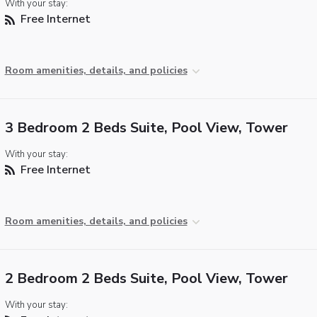
With your stay:
Free Internet
Room amenities, details, and policies
3 Bedroom 2 Beds Suite, Pool View, Tower
With your stay:
Free Internet
Room amenities, details, and policies
2 Bedroom 2 Beds Suite, Pool View, Tower
With your stay: