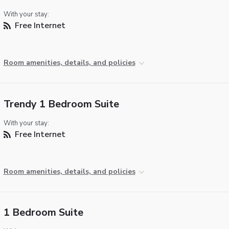
With your stay:
Free Internet
Room amenities, details, and policies
Trendy 1 Bedroom Suite
With your stay:
Free Internet
Room amenities, details, and policies
1 Bedroom Suite