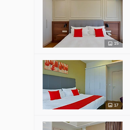
15
17