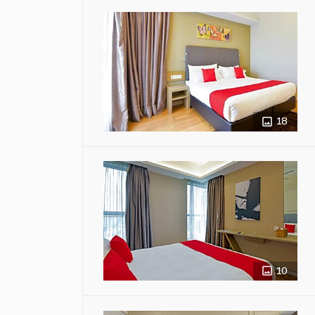
18
10