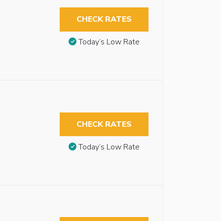
CHECK RATES
Today’s Low Rate
CHECK RATES
Today’s Low Rate