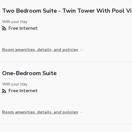
Two Bedroom Suite - Twin Tower With Pool V
With your stay:
Free Internet
Room amenities, details, and policies
One-Bedroom Suite
With your stay:
Free Internet
Room amenities, details, and policies