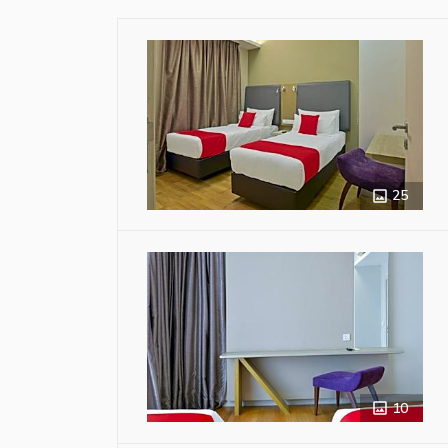
25
10