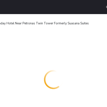
day Hotel Near Petronas Twin Tower Formerly Suasana Suites