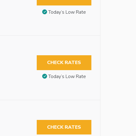
Today’s Low Rate
CHECK RATES
Today’s Low Rate
CHECK RATES