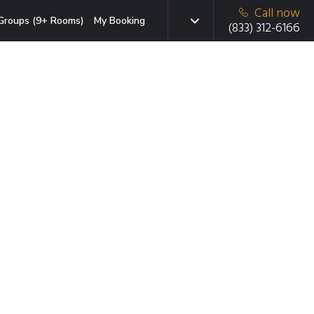
Call now
Groups (9+ Rooms)
My Booking
(833) 312-6166