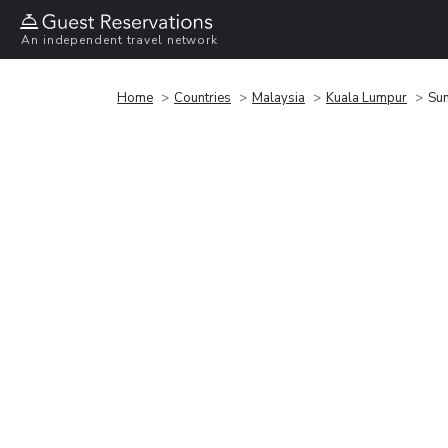
An independent travel network
Home
Countries
Malaysia
Kuala Lumpur
Sun