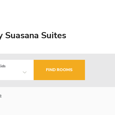
y Suasana Suites
Kids
FIND ROOMS
e