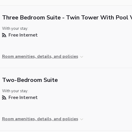
Three Bedroom Suite - Twin Tower With Pool 
With your stay:
Free Internet
Room amenities, details, and policies
Two-Bedroom Suite
With your stay:
Free Internet
Room amenities, details, and policies