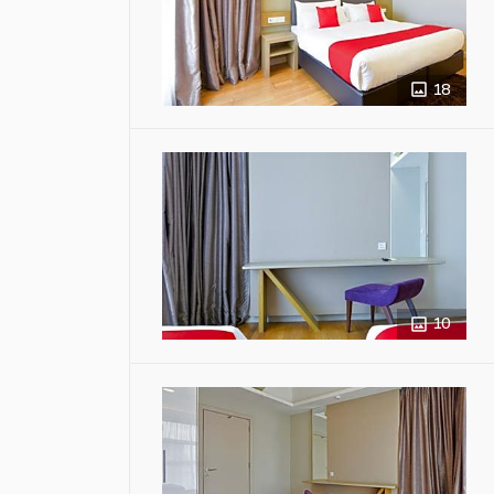
18
10