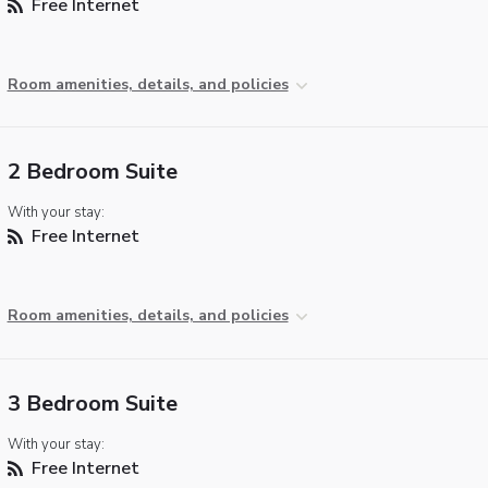
Free Internet
Room amenities, details, and policies
2 Bedroom Suite
With your stay:
Free Internet
Room amenities, details, and policies
3 Bedroom Suite
With your stay:
Free Internet