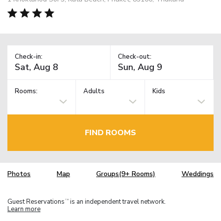
Check-in:
Check-out:
Rooms:
Adults
Kids
FIND ROOMS
Photos
Map
Groups(9+ Rooms)
Weddings
Guest Reservations
is an independent travel network.
TM
Learn more