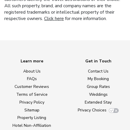
All such property, brand, and company names are the
registered trademarks or intellectual property of their
respective owners.
Click here
for more information.
Learn more
Get in Touch
About Us
Contact Us
FAQs
My Booking
Customer Reviews
Group Rates
Terms of Service
Weddings
Privacy Policy
Extended Stay
Sitemap
Privacy Choices
Property Listing
Hotel Non-Affiliation