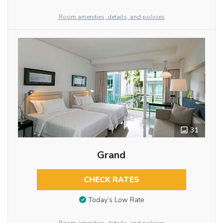
Room amenities, details, and policies
31
Grand
CHECK RATES
Today’s Low Rate