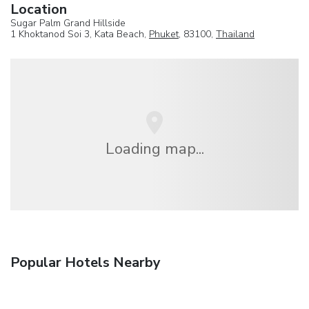
Location
Sugar Palm Grand Hillside
1 Khoktanod Soi 3, Kata Beach,
Phuket
, 83100,
Thailand
Loading map...
Popular Hotels Nearby