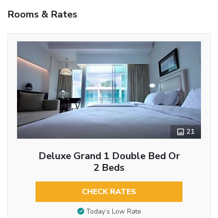
Rooms & Rates
21
Deluxe Grand 1 Double Bed Or
2 Beds
CHECK RATES
Today’s Low Rate