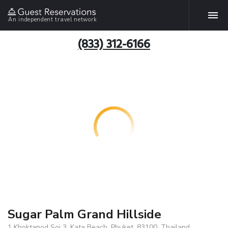
An independent travel network
(833) 312-6166
Sugar Palm Grand Hillside
1 Khoktanod Soi 3, Kata Beach, Phuket, 83100, Thailand