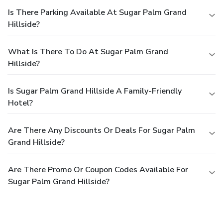
Is There Parking Available At Sugar Palm Grand
Hillside?
What Is There To Do At Sugar Palm Grand
Hillside?
Is Sugar Palm Grand Hillside A Family-Friendly
Hotel?
Are There Any Discounts Or Deals For Sugar Palm
Grand Hillside?
Are There Promo Or Coupon Codes Available For
Sugar Palm Grand Hillside?