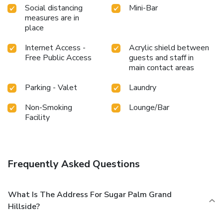
plunge into the pool. At Sugar Palm Grand Hillside Hotel,
Social distancing
Mini-Bar
the poolside bar provides an excellent incentive to enjoy
measures are in
extended hours in your swimwear. At the hotel fitness
place
center, you have the option to engage in your daily exercise
routine or simply alleviate your jet lag by breaking a sweat.
Internet Access -
Acrylic shield between
Free Public Access
guests and staff in
main contact areas
Parking - Valet
Laundry
Non-Smoking
Lounge/Bar
Facility
Frequently Asked Questions
What Is The Address For Sugar Palm Grand
Hillside?