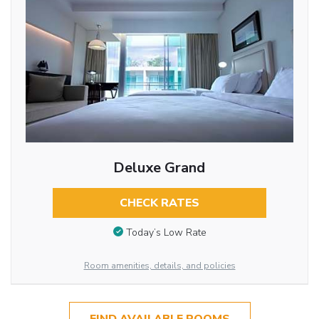
Deluxe Grand
CHECK RATES
Today’s Low Rate
Room amenities, details, and policies
FIND AVAILABLE ROOMS