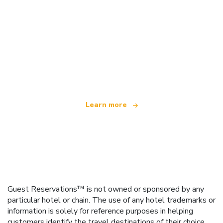
We are an independent travel network
offering over 100,000 hotels worldwide
Learn more
Guest Reservations™ is not owned or sponsored by any
particular hotel or chain. The use of any hotel trademarks or
information is solely for reference purposes in helping
customers identify the travel destinations of their choice.