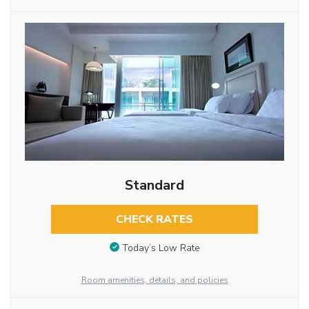
Standard
CHECK RATES
Today’s Low Rate
Room amenities, details, and policies