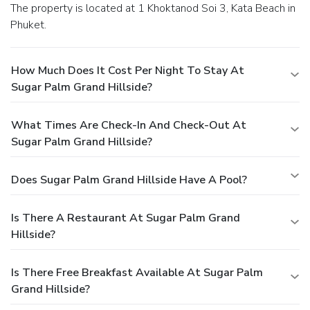
The property is located at 1 Khoktanod Soi 3, Kata Beach in
Phuket.
How Much Does It Cost Per Night To Stay At
Sugar Palm Grand Hillside?
What Times Are Check-In And Check-Out At
Sugar Palm Grand Hillside?
Does Sugar Palm Grand Hillside Have A Pool?
Is There A Restaurant At Sugar Palm Grand
Hillside?
Is There Free Breakfast Available At Sugar Palm
Grand Hillside?