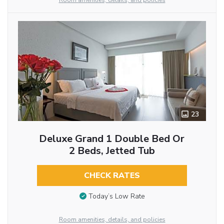
Room amenities, details, and policies
23
Deluxe Grand 1 Double Bed Or
2 Beds, Jetted Tub
CHECK RATES
Today’s Low Rate
Room amenities, details, and policies