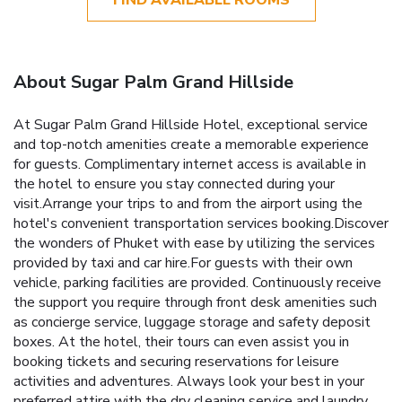
About Sugar Palm Grand Hillside
At Sugar Palm Grand Hillside Hotel, exceptional service
and top-notch amenities create a memorable experience
for guests. Complimentary internet access is available in
the hotel to ensure you stay connected during your
visit.Arrange your trips to and from the airport using the
hotel's convenient transportation services booking.Discover
the wonders of Phuket with ease by utilizing the services
provided by taxi and car hire.For guests with their own
vehicle, parking facilities are provided. Continuously receive
the support you require through front desk amenities such
as concierge service, luggage storage and safety deposit
boxes. At the hotel, their tours can even assist you in
booking tickets and securing reservations for leisure
activities and adventures. Always look your best in your
preferred attire with the dry cleaning service and laundry