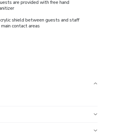
uests are provided with free hand
anitizer
crylic shield between guests and staff
n main contact areas