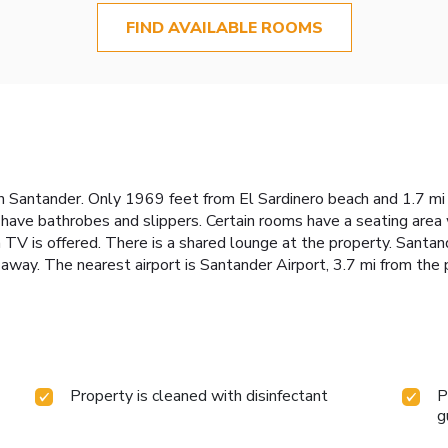
FIND AVAILABLE ROOMS
Santander. Only 1969 feet from El Sardinero beach and 1.7 mi fr
have bathrobes and slippers. Certain rooms have a seating area w
een TV is offered. There is a shared lounge at the property. Sant
away. The nearest airport is Santander Airport, 3.7 mi from the 
Property is cleaned with disinfectant
P
g