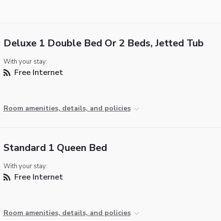
Deluxe 1 Double Bed Or 2 Beds, Jetted Tub
With your stay:
Free Internet
Room amenities, details, and policies
Standard 1 Queen Bed
With your stay:
Free Internet
Room amenities, details, and policies