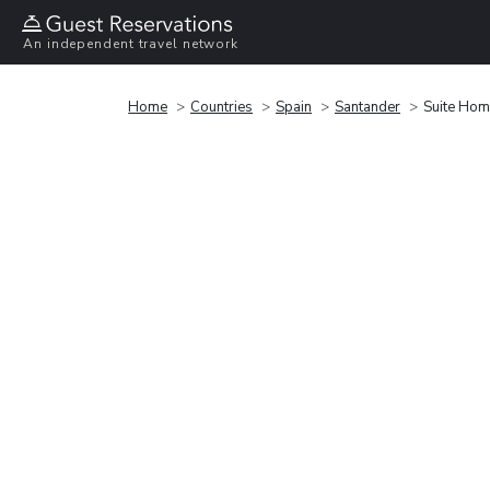
An independent travel network
Home
Countries
Spain
Santander
Suite Hom