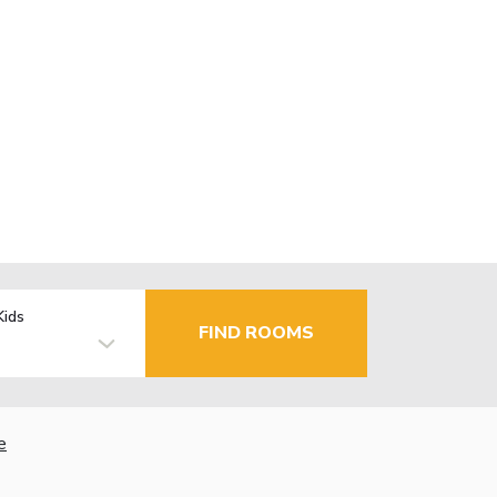
Kids
FIND ROOMS
e