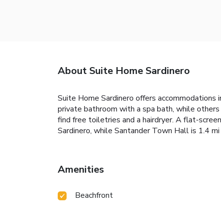
About Suite Home Sardinero
Suite Home Sardinero offers accommodations in 
private bathroom with a spa bath, while others 
find free toiletries and a hairdryer. A flat-scr
Sardinero, while Santander Town Hall is 1.4 mi 
Amenities
Beachfront