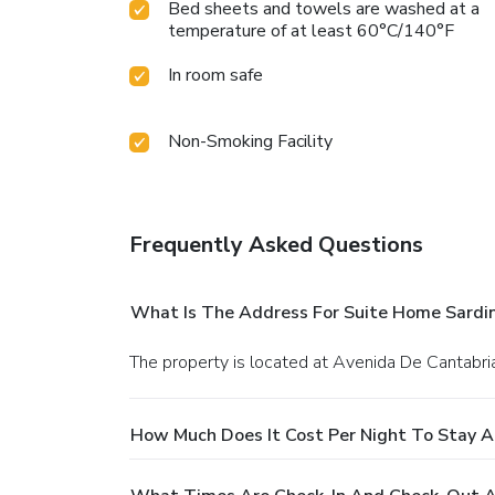
Bed sheets and towels are washed at a
temperature of at least 60°C/140°F
In room safe
Non-Smoking Facility
Frequently Asked Questions
What Is The Address For Suite Home Sardi
The property is located at Avenida De Cantabri
How Much Does It Cost Per Night To Stay A