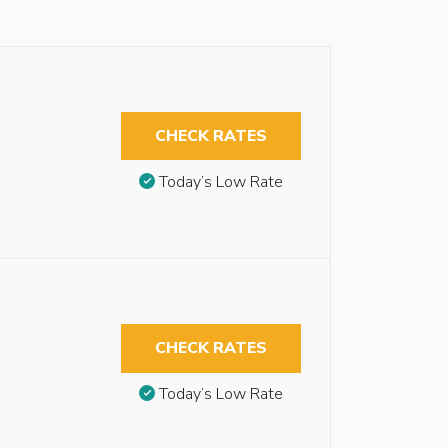
CHECK RATES
Today’s Low Rate
CHECK RATES
Today’s Low Rate