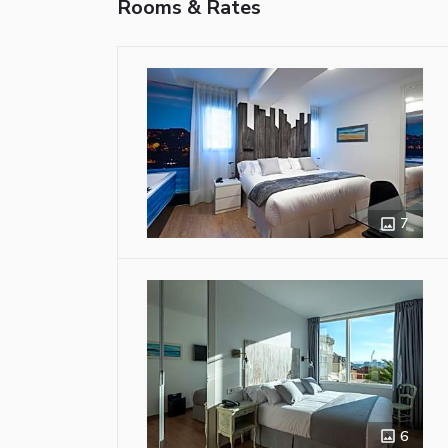
Rooms & Rates
7
6