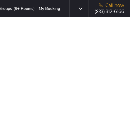
Call now
Groups (9+ Rooms)
My Booking
(833) 312-6166