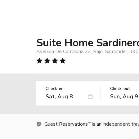
Suite Home Sardiner
Avenida De Cantabria 22, Bajo, Santander, 390
Check-in:
Check-out:
Guest Reservations
is an independent tra
TM