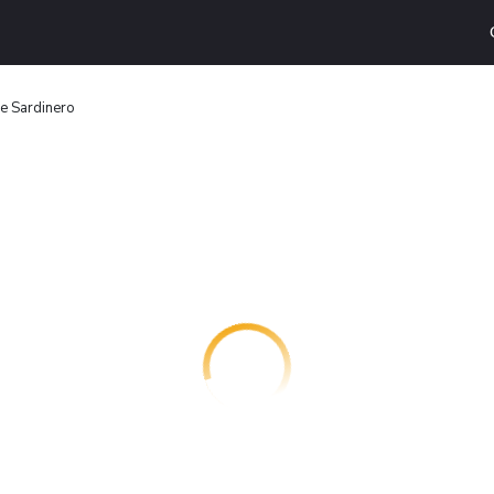
e Sardinero