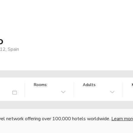
o
12, Spain
Rooms:
Adults
vel network offering over 100,000 hotels worldwide.
Learn mor