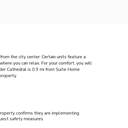
om the city center. Certain units feature a
here you can relax. For your comfort, you will
ander Cathedral is 0.9 mi from Suite Home
property.
roperty confirms they are implementing
uest safety measures