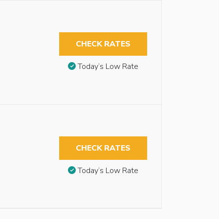
CHECK RATES
Today’s Low Rate
CHECK RATES
Today’s Low Rate