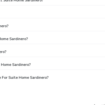
t Suite Home Sardinero?
nero?
 Home Sardinero?
ero?
e Home Sardinero?
 For Suite Home Sardinero?