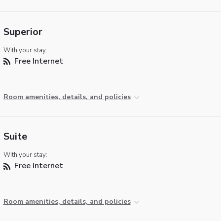
Superior
With your stay:
Free Internet
Room amenities, details, and policies
Suite
With your stay:
Free Internet
Room amenities, details, and policies