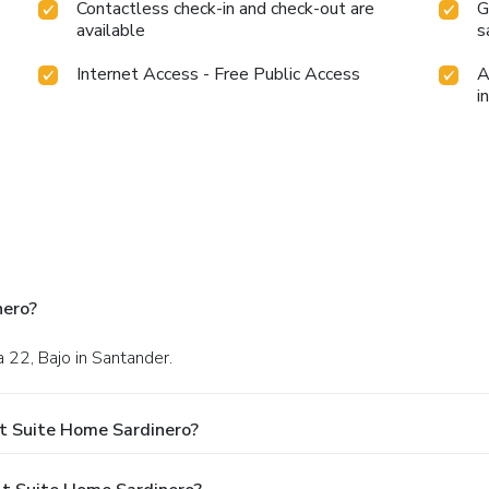
Contactless check-in and check-out are
G
available
s
Internet Access - Free Public Access
A
i
nero?
a 22, Bajo in Santander.
t Suite Home Sardinero?