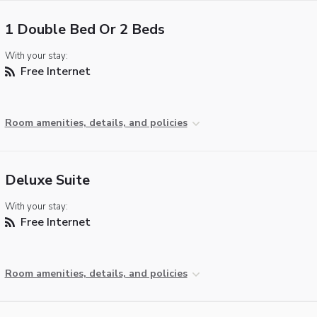
1 Double Bed Or 2 Beds
With your stay:
Free Internet
Room amenities, details, and policies
Deluxe Suite
With your stay:
Free Internet
Room amenities, details, and policies