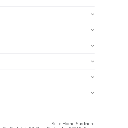
Suite Home Sardinero