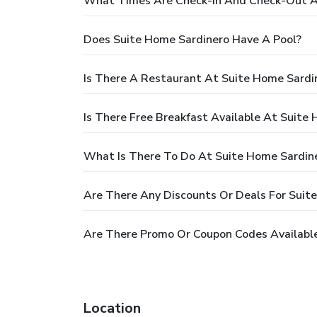
What Times Are Check-In And Check-Out A
Does Suite Home Sardinero Have A Pool?
Is There A Restaurant At Suite Home Sardi
Is There Free Breakfast Available At Suite
What Is There To Do At Suite Home Sardin
Are There Any Discounts Or Deals For Suit
Are There Promo Or Coupon Codes Available
Location