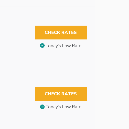
CHECK RATES
Today’s Low Rate
CHECK RATES
Today’s Low Rate