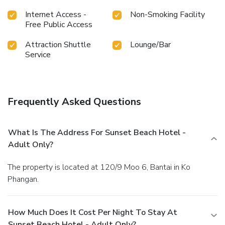
the swimming pool.At the resort, enjoy a laid-back
Internet Access -
Non-Smoking Facility
beverage experience by the poolside bar, sipping on a
Free Public Access
soothing cocktail.
Attraction Shuttle
Lounge/Bar
Service
Frequently Asked Questions
What Is The Address For Sunset Beach Hotel -
Adult Only?
The property is located at 120/9 Moo 6, Bantai in Ko
Phangan.
How Much Does It Cost Per Night To Stay At
Sunset Beach Hotel - Adult Only?