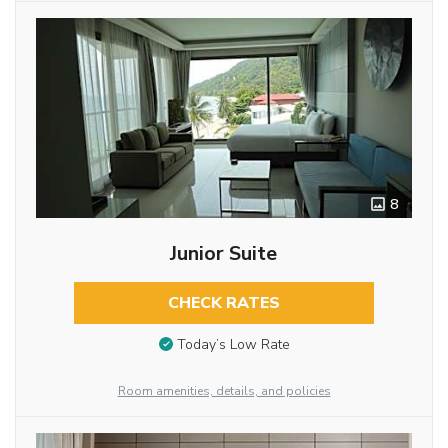
8
Junior Suite
CHECK RATES
Today’s Low Rate
Room amenities, details, and policies