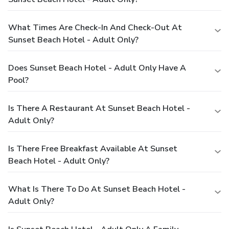
What Times Are Check-In And Check-Out At
Sunset Beach Hotel - Adult Only?
Does Sunset Beach Hotel - Adult Only Have A
Pool?
Is There A Restaurant At Sunset Beach Hotel -
Adult Only?
Is There Free Breakfast Available At Sunset
Beach Hotel - Adult Only?
What Is There To Do At Sunset Beach Hotel -
Adult Only?