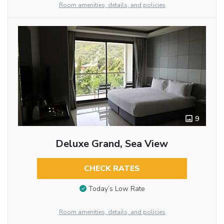
Room amenities, details, and policies
9
Deluxe Grand, Sea View
CHECK RATES
Today’s Low Rate
Room amenities, details, and policies