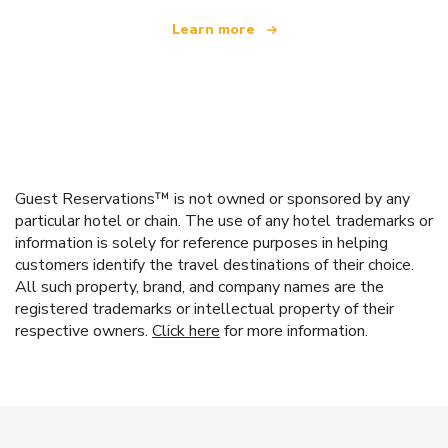
Learn more
Guest Reservations™ is not owned or sponsored by any
particular hotel or chain. The use of any hotel trademarks or
information is solely for reference purposes in helping
customers identify the travel destinations of their choice.
All such property, brand, and company names are the
registered trademarks or intellectual property of their
respective owners.
Click here
for more information.