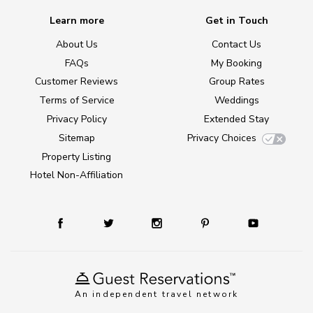
Learn more
Get in Touch
About Us
Contact Us
FAQs
My Booking
Customer Reviews
Group Rates
Terms of Service
Weddings
Privacy Policy
Extended Stay
Sitemap
Privacy Choices
Property Listing
Hotel Non-Affiliation
An independent travel network