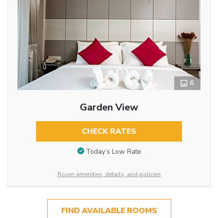
6
Garden View
CHECK RATES
Today’s Low Rate
Room amenities, details, and policies
FIND AVAILABLE ROOMS