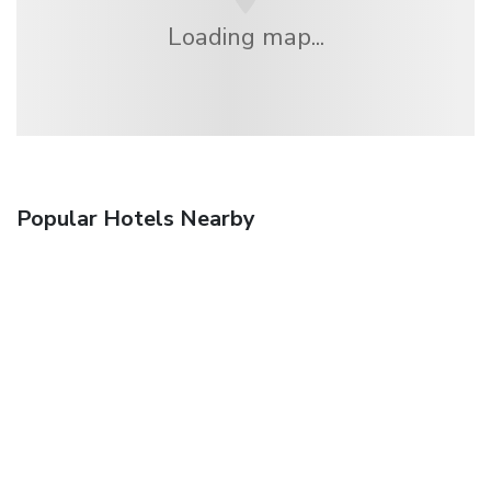
Loading map...
Popular Hotels Nearby