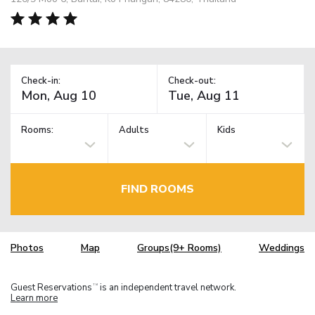
Check-in:
Check-out:
Rooms:
Adults
Kids
FIND ROOMS
Photos
Map
Groups(9+ Rooms)
Weddings
Guest Reservations
is an independent travel network.
TM
Learn more