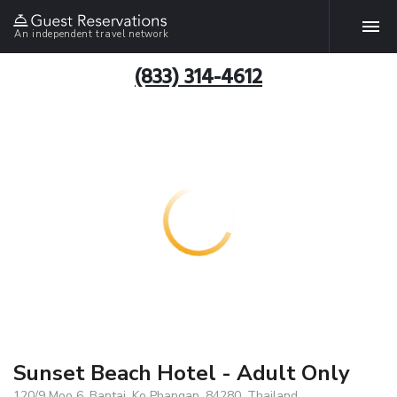
An independent travel network
(833) 314-4612
Sunset Beach Hotel - Adult Only
120/9 Moo 6, Bantai, Ko Phangan, 84280, Thailand