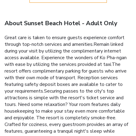
About Sunset Beach Hotel - Adult Only
Great care is taken to ensure guests experience comfort
through top-notch services and amenities.Remain linked
during your visit by utilizing the complimentary internet
access available. Experience the wonders of Ko Pha-ngan
with ease by utilizing the services provided at taxi.The
resort offers complimentary parking for guests who arrive
with their own mode of transport. Reception services
featuring safety deposit boxes are available to cater to
your requirements.Securing passes to the city's top
attractions is simple with the resort's ticket service and
tours. Need some relaxation? Your room features daily
housekeeping to make your stay even more comfortable
and enjoyable. The resort is completely smoke-free.
Crafted for coziness, every guestroom provides an array of
features, guaranteeing a tranquil night's sleep while