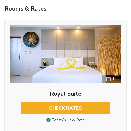
Rooms & Rates
11
Royal Suite
CHECK RATES
Today’s Low Rate