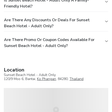
Is Sunset Beach Hotel - Adult Only A Family-
Friendly Hotel?
Are There Any Discounts Or Deals For Sunset
Beach Hotel - Adult Only?
Are There Promo Or Coupon Codes Available For
Sunset Beach Hotel - Adult Only?
Location
Sunset Beach Hotel - Adult Only
120/9 Moo 6, Bantai,
Ko Phangan
, 84280,
Thailand