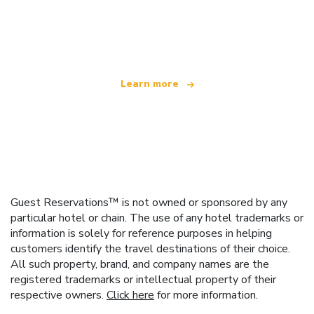
We are an independent travel network
offering over 100,000 hotels worldwide
Learn more
Guest Reservations™ is not owned or sponsored by any
particular hotel or chain. The use of any hotel trademarks or
information is solely for reference purposes in helping
customers identify the travel destinations of their choice.
All such property, brand, and company names are the
registered trademarks or intellectual property of their
respective owners.
Click here
for more information.