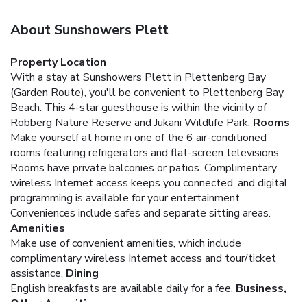
About Sunshowers Plett
Property Location
With a stay at Sunshowers Plett in Plettenberg Bay
(Garden Route), you'll be convenient to Plettenberg Bay
Beach. This 4-star guesthouse is within the vicinity of
Robberg Nature Reserve and Jukani Wildlife Park.
Rooms
Make yourself at home in one of the 6 air-conditioned
rooms featuring refrigerators and flat-screen televisions.
Rooms have private balconies or patios. Complimentary
wireless Internet access keeps you connected, and digital
programming is available for your entertainment.
Conveniences include safes and separate sitting areas.
Amenities
Make use of convenient amenities, which include
complimentary wireless Internet access and tour/ticket
assistance.
Dining
English breakfasts are available daily for a fee.
Business,
Other Amenities