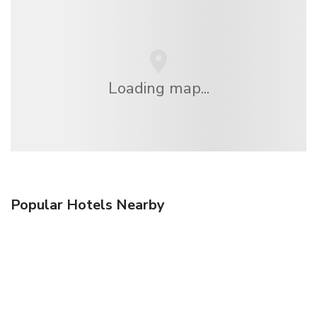
Loading map...
Popular Hotels Nearby