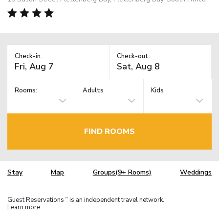
Check-in:
Check-out:
Rooms:
Adults
Kids
FIND ROOMS
Stay
Map
Groups(9+ Rooms)
Weddings
Guest Reservations
is an independent travel network.
TM
Learn more