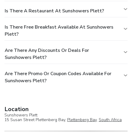
Is There A Restaurant At Sunshowers Plett?
Is There Free Breakfast Available At Sunshowers
Plett?
Are There Any Discounts Or Deals For
Sunshowers Plett?
Are There Promo Or Coupon Codes Available For
Sunshowers Plett?
Location
Sunshowers Plett
15 Susan Street Plettenberg Bay,
Plettenberg Bay
,
South Africa