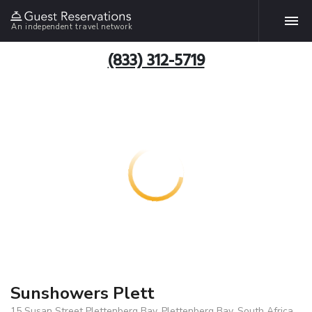
An independent travel network
(833) 312-5719
Sunshowers Plett
15 Susan Street Plettenberg Bay, Plettenberg Bay, South Africa