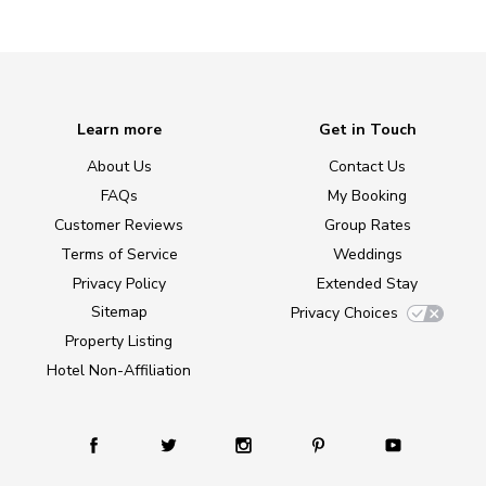
Learn more
Get in Touch
About Us
Contact Us
FAQs
My Booking
Customer Reviews
Group Rates
Terms of Service
Weddings
Privacy Policy
Extended Stay
Sitemap
Privacy Choices
Property Listing
Hotel Non-Affiliation