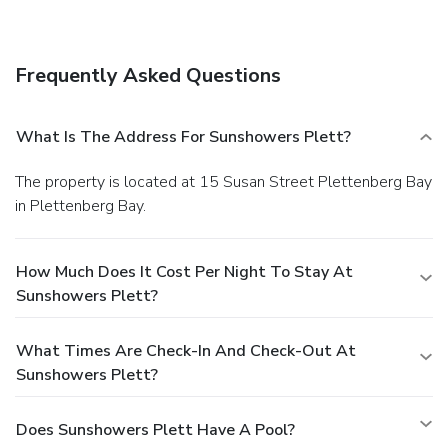
The front desk is staffed during limited hours. Self parking
(subject to charges) is available onsite.
Frequently Asked Questions
What Is The Address For Sunshowers Plett?
The property is located at 15 Susan Street Plettenberg Bay
in Plettenberg Bay.
How Much Does It Cost Per Night To Stay At
Sunshowers Plett?
What Times Are Check-In And Check-Out At
Sunshowers Plett?
Does Sunshowers Plett Have A Pool?