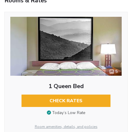
Rooms & Rates
5
1 Queen Bed
CHECK RATES
Today’s Low Rate
Room amenities, details, and policies