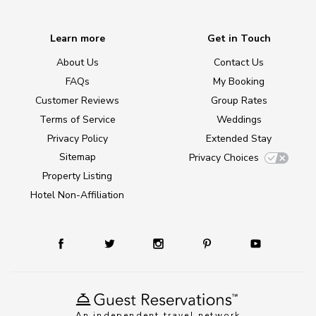
Learn more
Get in Touch
About Us
Contact Us
FAQs
My Booking
Customer Reviews
Group Rates
Terms of Service
Weddings
Privacy Policy
Extended Stay
Sitemap
Privacy Choices
Property Listing
Hotel Non-Affiliation
An independent travel network