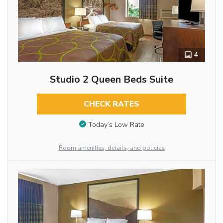
4
Studio 2 Queen Beds Suite
CHECK RATES
Today’s Low Rate
Room amenities, details, and policies