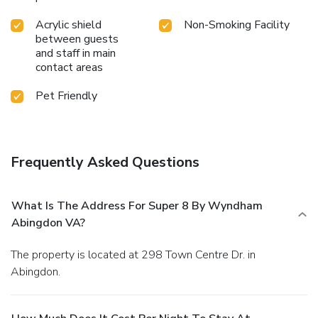
Acrylic shield
Non-Smoking Facility
between guests
and staff in main
contact areas
Pet Friendly
Frequently Asked Questions
What Is The Address For Super 8 By Wyndham
Abingdon VA?
The property is located at 298 Town Centre Dr. in
Abingdon.