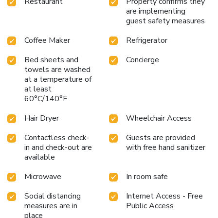
Restaurant
Property confirms they
are implementing
guest safety measures
Coffee Maker
Refrigerator
Bed sheets and
Concierge
towels are washed
at a temperature of
at least
60°C/140°F
Hair Dryer
Wheelchair Access
Contactless check-
Guests are provided
in and check-out are
with free hand sanitizer
available
Microwave
In room safe
Social distancing
Internet Access - Free
measures are in
Public Access
place