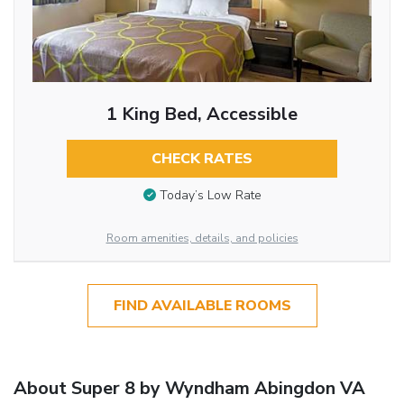
1 King Bed, Accessible
CHECK RATES
Today’s Low Rate
Room amenities, details, and policies
FIND AVAILABLE ROOMS
About Super 8 by Wyndham Abingdon VA