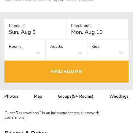
Check-in:
Check-out:
Rooms:
Adults
Kids
FIND ROOMS
Photos
Map
Groups(9+ Rooms)
Weddings
Guest Reservations
is an independent travel network.
TM
Learn more