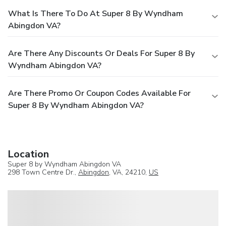
What Is There To Do At Super 8 By Wyndham
Abingdon VA?
Are There Any Discounts Or Deals For Super 8 By
Wyndham Abingdon VA?
Are There Promo Or Coupon Codes Available For
Super 8 By Wyndham Abingdon VA?
Location
Super 8 by Wyndham Abingdon VA
298 Town Centre Dr.,
Abingdon
, VA, 24210,
US