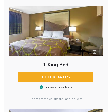
5
1 King Bed
CHECK RATES
Today’s Low Rate
Room amenities, details, and policies