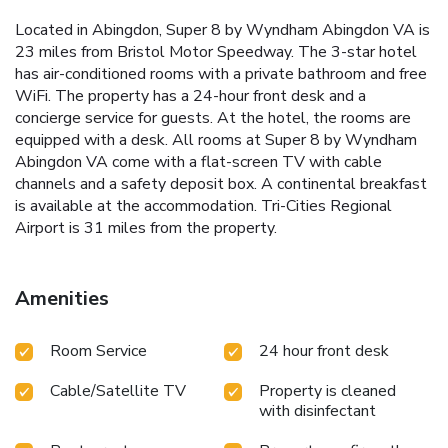
Located in Abingdon, Super 8 by Wyndham Abingdon VA is
23 miles from Bristol Motor Speedway. The 3-star hotel
has air-conditioned rooms with a private bathroom and free
WiFi. The property has a 24-hour front desk and a
concierge service for guests. At the hotel, the rooms are
equipped with a desk. All rooms at Super 8 by Wyndham
Abingdon VA come with a flat-screen TV with cable
channels and a safety deposit box. A continental breakfast
is available at the accommodation. Tri-Cities Regional
Airport is 31 miles from the property.
Amenities
Room Service
24 hour front desk
Cable/Satellite TV
Property is cleaned
with disinfectant