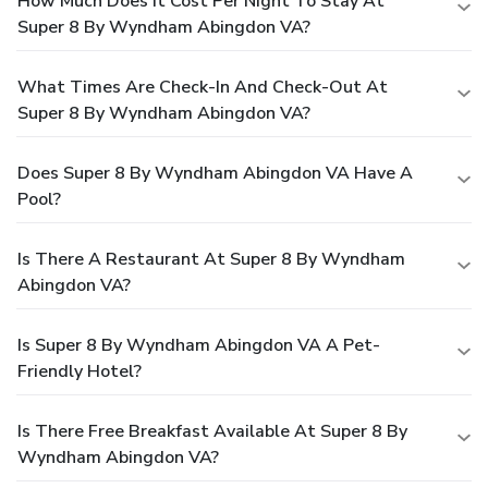
How Much Does It Cost Per Night To Stay At
Super 8 By Wyndham Abingdon VA?
What Times Are Check-In And Check-Out At
Super 8 By Wyndham Abingdon VA?
Does Super 8 By Wyndham Abingdon VA Have A
Pool?
Is There A Restaurant At Super 8 By Wyndham
Abingdon VA?
Is Super 8 By Wyndham Abingdon VA A Pet-
Friendly Hotel?
Is There Free Breakfast Available At Super 8 By
Wyndham Abingdon VA?