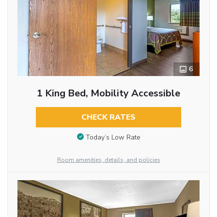
6
1 King Bed, Mobility Accessible
CHECK RATES
Today’s Low Rate
Room amenities, details, and policies