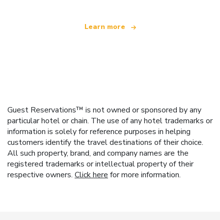
Learn more
Guest Reservations™ is not owned or sponsored by any
particular hotel or chain. The use of any hotel trademarks or
information is solely for reference purposes in helping
customers identify the travel destinations of their choice.
All such property, brand, and company names are the
registered trademarks or intellectual property of their
respective owners.
Click here
for more information.