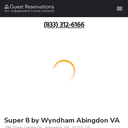
An independent travel network
(833) 312-6166
Super 8 by Wyndham Abingdon VA
298 Town Centre Dr., Abingdon, VA, 24210, US