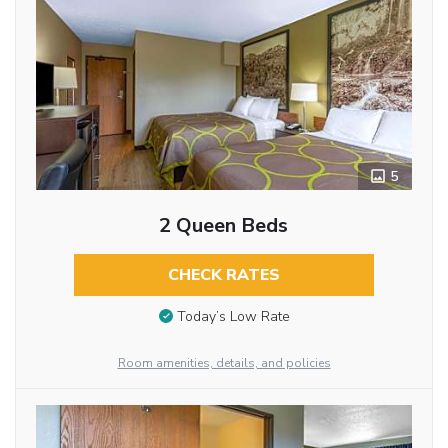
5
2 Queen Beds
CHECK RATES
Today’s Low Rate
Room amenities, details, and policies