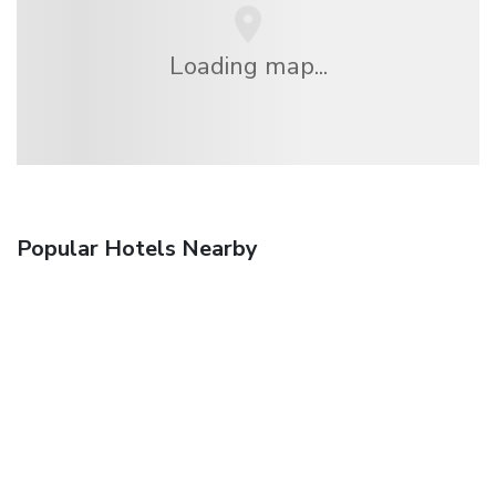
Loading map...
Popular Hotels Nearby