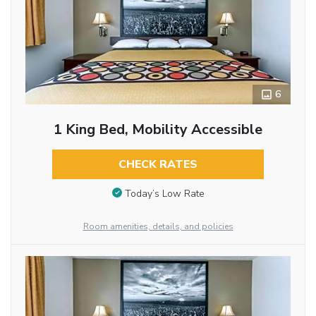
6
1 King Bed, Mobility Accessible
CHECK RATES
Today’s Low Rate
Room amenities, details, and policies