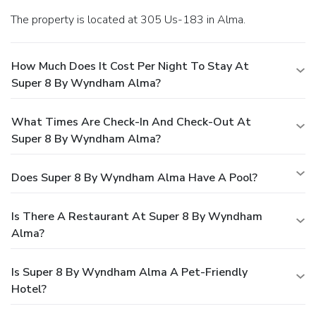
The property is located at 305 Us-183 in Alma.
How Much Does It Cost Per Night To Stay At
Super 8 By Wyndham Alma?
What Times Are Check-In And Check-Out At
Super 8 By Wyndham Alma?
Does Super 8 By Wyndham Alma Have A Pool?
Is There A Restaurant At Super 8 By Wyndham
Alma?
Is Super 8 By Wyndham Alma A Pet-Friendly
Hotel?