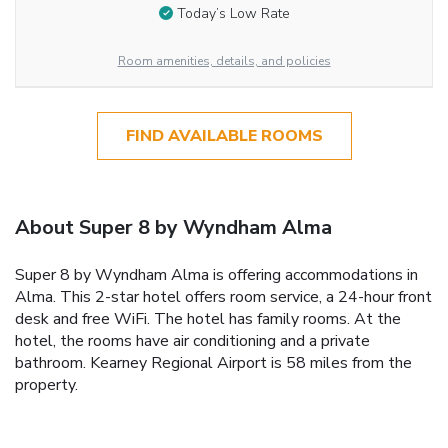
Today’s Low Rate
Room amenities, details, and policies
FIND AVAILABLE ROOMS
About Super 8 by Wyndham Alma
Super 8 by Wyndham Alma is offering accommodations in
Alma. This 2-star hotel offers room service, a 24-hour front
desk and free WiFi. The hotel has family rooms. At the
hotel, the rooms have air conditioning and a private
bathroom. Kearney Regional Airport is 58 miles from the
property.