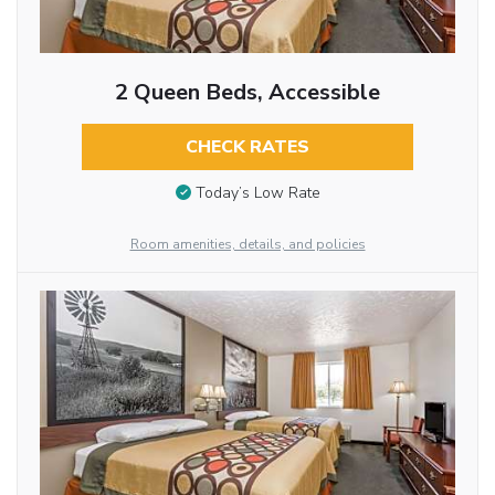
2 Queen Beds, Accessible
CHECK RATES
Today’s Low Rate
Room amenities, details, and policies