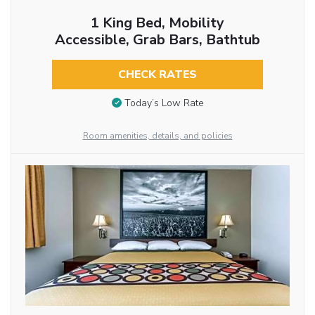
1 King Bed, Mobility
Accessible, Grab Bars, Bathtub
CHECK RATES
Today’s Low Rate
Room amenities, details, and policies