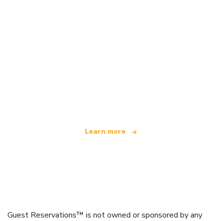
We are an independent travel network
offering over 100,000 hotels worldwide
Learn more
Guest Reservations™ is not owned or sponsored by any