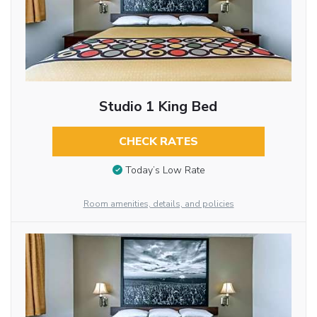
Studio 1 King Bed
CHECK RATES
Today’s Low Rate
Room amenities, details, and policies