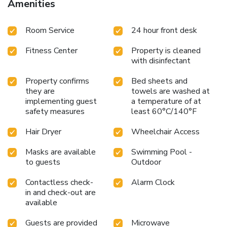
Amenities
Room Service
24 hour front desk
Fitness Center
Property is cleaned
with disinfectant
Property confirms
Bed sheets and
they are
towels are washed at
implementing guest
a temperature of at
safety measures
least 60°C/140°F
Hair Dryer
Wheelchair Access
Masks are available
Swimming Pool -
to guests
Outdoor
Contactless check-
Alarm Clock
in and check-out are
available
Guests are provided
Microwave