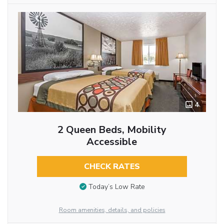
4
2 Queen Beds, Mobility
Accessible
CHECK RATES
Today’s Low Rate
Room amenities, details, and policies