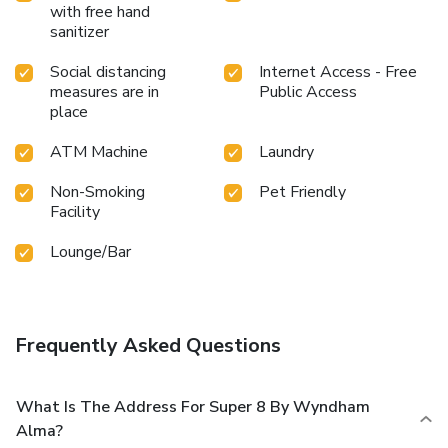
with free hand
sanitizer
Social distancing
Internet Access - Free
measures are in
Public Access
place
ATM Machine
Laundry
Non-Smoking
Pet Friendly
Facility
Lounge/Bar
Frequently Asked Questions
What Is The Address For Super 8 By Wyndham
Alma?