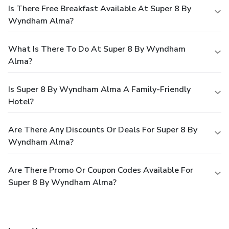
Is There Free Breakfast Available At Super 8 By
Wyndham Alma?
What Is There To Do At Super 8 By Wyndham
Alma?
Is Super 8 By Wyndham Alma A Family-Friendly
Hotel?
Are There Any Discounts Or Deals For Super 8 By
Wyndham Alma?
Are There Promo Or Coupon Codes Available For
Super 8 By Wyndham Alma?