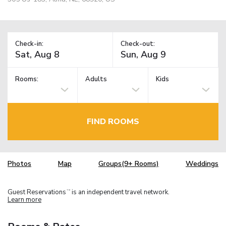
Check-in:
Check-out:
Rooms:
Adults
Kids
FIND ROOMS
Photos
Map
Groups(9+ Rooms)
Weddings
Guest Reservations
is an independent travel network.
TM
Learn more