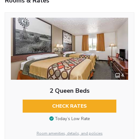
Rooms & Rates
4
2 Queen Beds
CHECK RATES
Today’s Low Rate
Room amenities, details, and policies