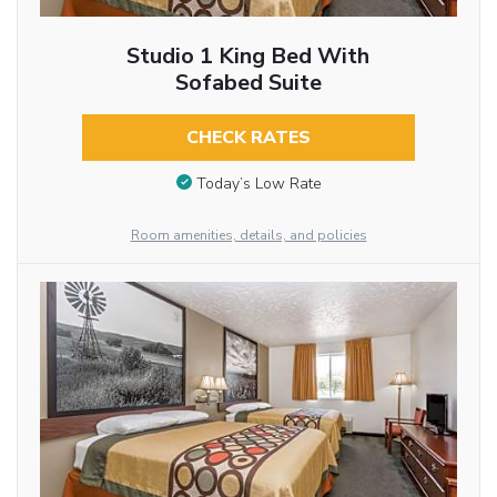
Studio 1 King Bed With
Sofabed Suite
CHECK RATES
Today’s Low Rate
Room amenities, details, and policies