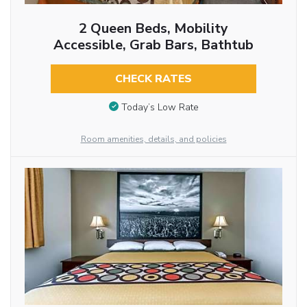
2 Queen Beds, Mobility
Accessible, Grab Bars, Bathtub
CHECK RATES
Today’s Low Rate
Room amenities, details, and policies