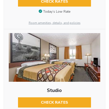
CHECK RATES
Today’s Low Rate
Room amenities, details, and policies
Studio
CHECK RATES