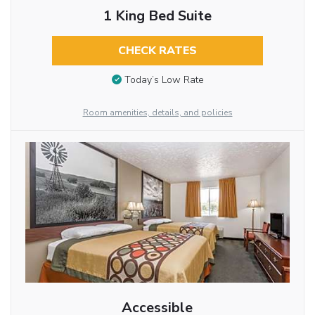
1 King Bed Suite
CHECK RATES
Today’s Low Rate
Room amenities, details, and policies
Accessible