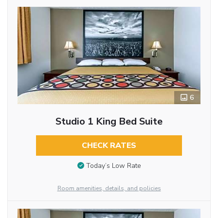
6
Studio 1 King Bed Suite
CHECK RATES
Today’s Low Rate
Room amenities, details, and policies