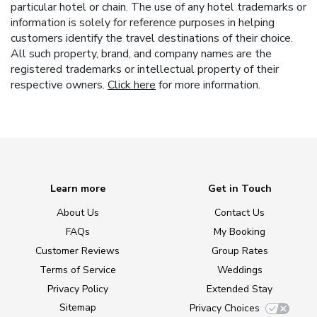
particular hotel or chain. The use of any hotel trademarks or
information is solely for reference purposes in helping
customers identify the travel destinations of their choice.
All such property, brand, and company names are the
registered trademarks or intellectual property of their
respective owners.
Click here
for more information.
Learn more
Get in Touch
About Us
Contact Us
FAQs
My Booking
Customer Reviews
Group Rates
Terms of Service
Weddings
Privacy Policy
Extended Stay
Sitemap
Privacy Choices