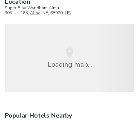
Location
Super 8 by Wyndham Alma
305 Us-183,
Alma
, NE, 68920,
US
Loading map...
Popular Hotels Nearby