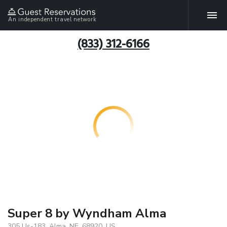
An independent travel network
(833) 312-6166
Super 8 by Wyndham Alma
305 Us-183, Alma, NE, 68920, US