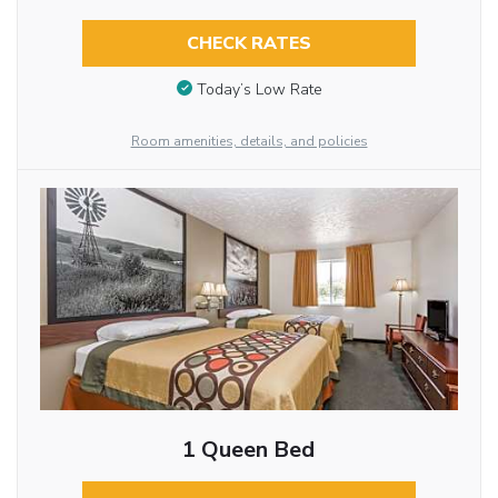
CHECK RATES
Today’s Low Rate
Room amenities, details, and policies
1 Queen Bed