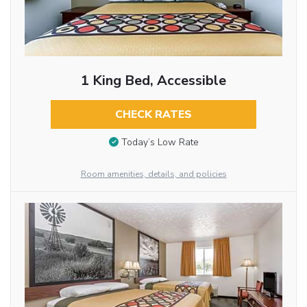
1 King Bed, Accessible
CHECK RATES
Today’s Low Rate
Room amenities, details, and policies