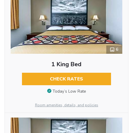
6
1 King Bed
CHECK RATES
Today’s Low Rate
Room amenities, details, and policies