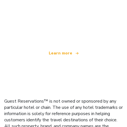
We are an independent travel network
offering over 100,000 hotels worldwide
Learn more
Guest Reservations™ is not owned or sponsored by any
particular hotel or chain. The use of any hotel trademarks or
information is solely for reference purposes in helping
customers identify the travel destinations of their choice.
All such property, brand, and company names are the