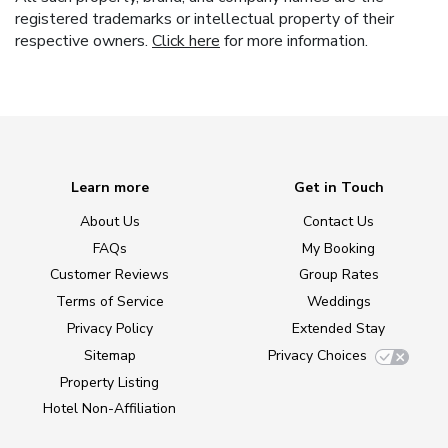
registered trademarks or intellectual property of their
respective owners.
Click here
for more information.
Learn more
Get in Touch
About Us
Contact Us
FAQs
My Booking
Customer Reviews
Group Rates
Terms of Service
Weddings
Privacy Policy
Extended Stay
Sitemap
Privacy Choices
Property Listing
Hotel Non-Affiliation