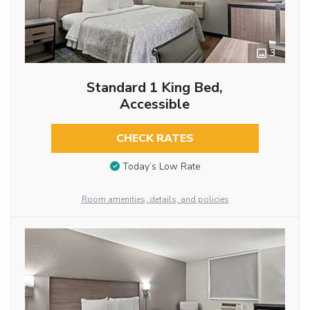
3
Standard 1 King Bed,
Accessible
CHECK RATES
Today’s Low Rate
Room amenities, details, and policies