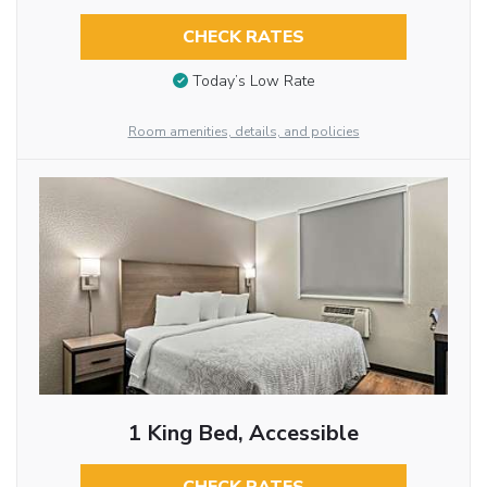
CHECK RATES
Today’s Low Rate
Room amenities, details, and policies
1 King Bed, Accessible