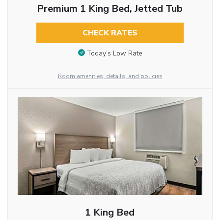
Premium 1 King Bed, Jetted Tub
CHECK RATES
Today’s Low Rate
Room amenities, details, and policies
1 King Bed