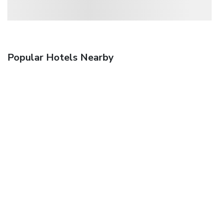
Popular Hotels Nearby