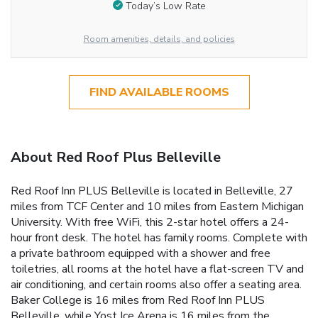
Today’s Low Rate
Room amenities, details, and policies
FIND AVAILABLE ROOMS
About Red Roof Plus Belleville
Red Roof Inn PLUS Belleville is located in Belleville, 27
miles from TCF Center and 10 miles from Eastern Michigan
University. With free WiFi, this 2-star hotel offers a 24-
hour front desk. The hotel has family rooms. Complete with
a private bathroom equipped with a shower and free
toiletries, all rooms at the hotel have a flat-screen TV and
air conditioning, and certain rooms also offer a seating area.
Baker College is 16 miles from Red Roof Inn PLUS
Belleville, while Yost Ice Arena is 16 miles from the