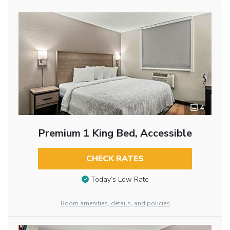
4
Premium 1 King Bed, Accessible
CHECK RATES
Today’s Low Rate
Room amenities, details, and policies