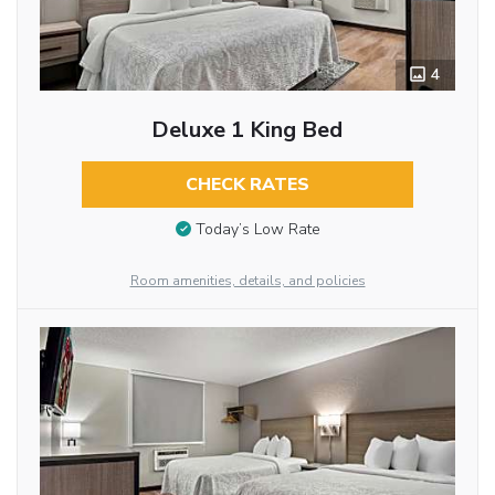
4
Deluxe 1 King Bed
CHECK RATES
Today’s Low Rate
Room amenities, details, and policies