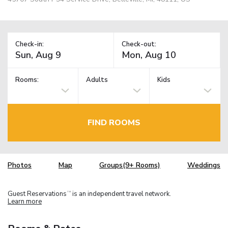
Check-in:
Check-out:
Rooms:
Adults
Kids
FIND ROOMS
Photos
Map
Groups(9+ Rooms)
Weddings
Guest Reservations
is an independent travel network.
TM
Learn more