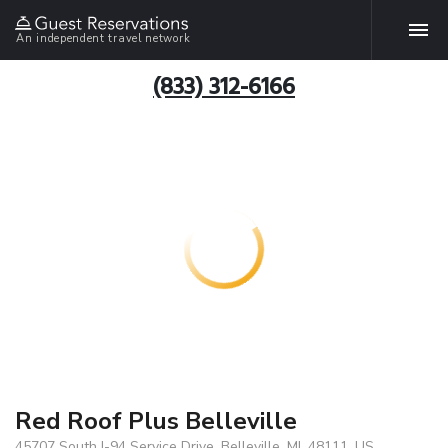
An independent travel network
(833) 312-6166
Red Roof Plus Belleville
45707 South I-94 Service Drive, Belleville, MI, 48111, US