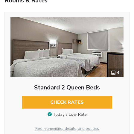
Rooms & Rates
4
Standard 2 Queen Beds
CHECK RATES
Today’s Low Rate
Room amenities, details, and policies