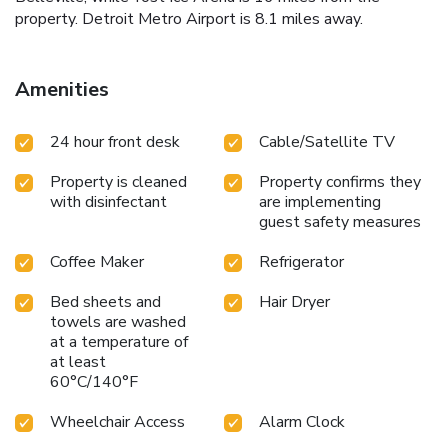
property. Detroit Metro Airport is 8.1 miles away.
Amenities
24 hour front desk
Cable/Satellite TV
Property is cleaned
Property confirms they
with disinfectant
are implementing
guest safety measures
Coffee Maker
Refrigerator
Bed sheets and
Hair Dryer
towels are washed
at a temperature of
at least
60°C/140°F
Wheelchair Access
Alarm Clock