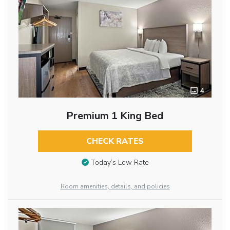
4
Premium 1 King Bed
CHECK RATES
Today’s Low Rate
Room amenities, details, and policies