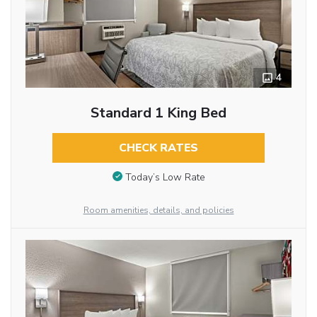
4
Standard 1 King Bed
CHECK RATES
Today’s Low Rate
Room amenities, details, and policies