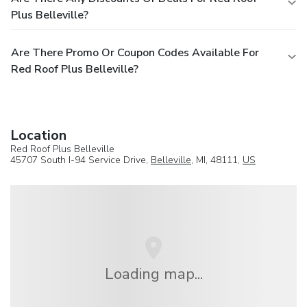
Plus Belleville?
Are There Promo Or Coupon Codes Available For
Red Roof Plus Belleville?
Location
Red Roof Plus Belleville
45707 South I-94 Service Drive,
Belleville
, MI, 48111,
US
Loading map...