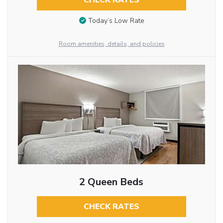
CHECK RATES
Today’s Low Rate
Room amenities, details, and policies
2 Queen Beds
CHECK RATES