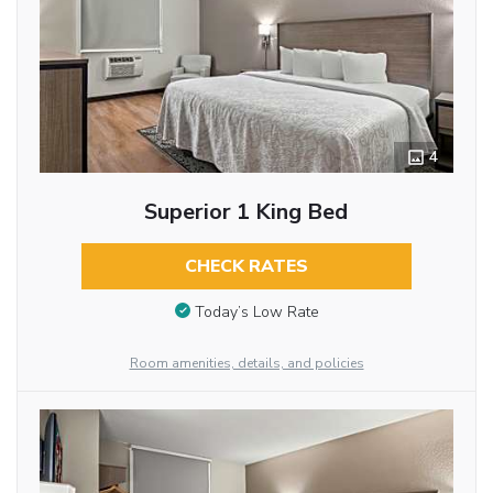
4
Superior 1 King Bed
CHECK RATES
Today’s Low Rate
Room amenities, details, and policies