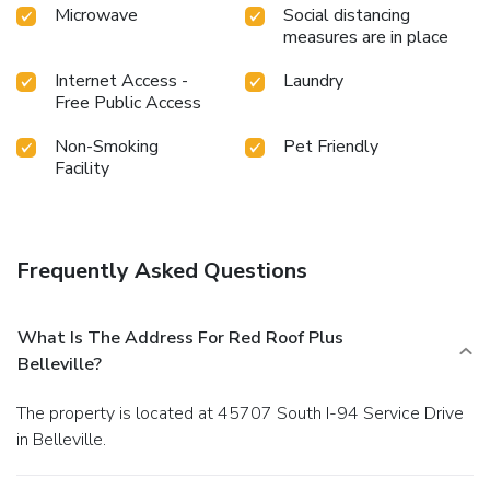
Microwave
Social distancing
measures are in place
Internet Access -
Laundry
Free Public Access
Non-Smoking
Pet Friendly
Facility
Frequently Asked Questions
What Is The Address For Red Roof Plus
Belleville?
The property is located at 45707 South I-94 Service Drive
in Belleville.