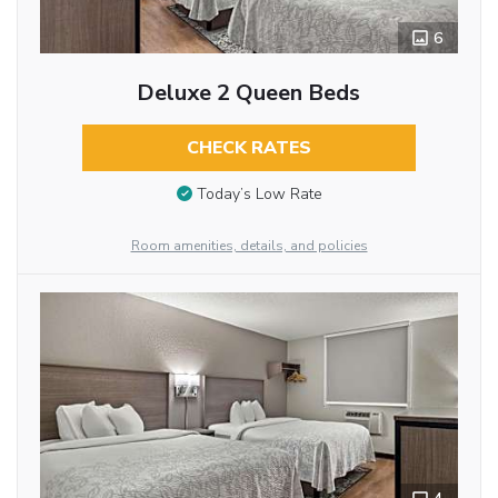
6
Deluxe 2 Queen Beds
CHECK RATES
Today’s Low Rate
Room amenities, details, and policies