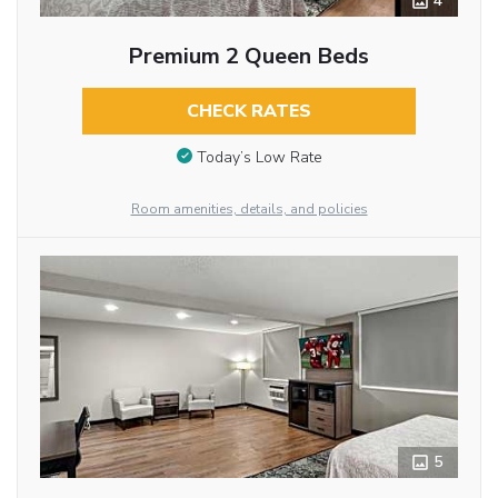
4
Premium 2 Queen Beds
CHECK RATES
Today’s Low Rate
Room amenities, details, and policies
5