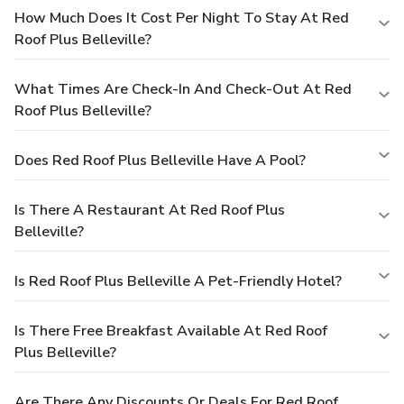
How Much Does It Cost Per Night To Stay At Red
Roof Plus Belleville?
What Times Are Check-In And Check-Out At Red
Roof Plus Belleville?
Does Red Roof Plus Belleville Have A Pool?
Is There A Restaurant At Red Roof Plus
Belleville?
Is Red Roof Plus Belleville A Pet-Friendly Hotel?
Is There Free Breakfast Available At Red Roof
Plus Belleville?
Are There Any Discounts Or Deals For Red Roof