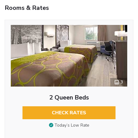
Rooms & Rates
3
2 Queen Beds
CHECK RATES
Today’s Low Rate