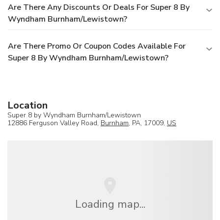
Are There Any Discounts Or Deals For Super 8 By
Wyndham Burnham/Lewistown?
Are There Promo Or Coupon Codes Available For
Super 8 By Wyndham Burnham/Lewistown?
Location
Super 8 by Wyndham Burnham/Lewistown
12886 Ferguson Valley Road,
Burnham
, PA, 17009,
US
Loading map...