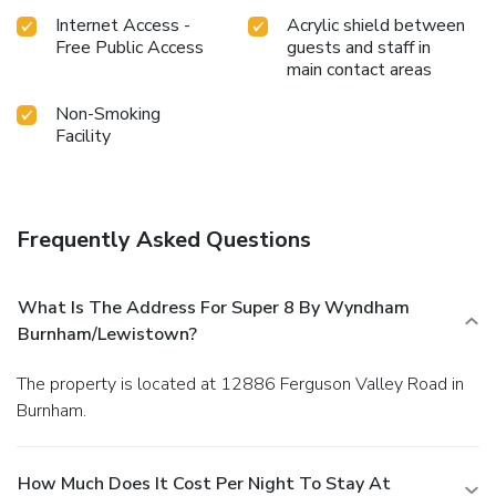
Internet Access -
Acrylic shield between
Free Public Access
guests and staff in
main contact areas
Non-Smoking
Facility
Frequently Asked Questions
What Is The Address For Super 8 By Wyndham
Burnham/Lewistown?
The property is located at 12886 Ferguson Valley Road in
Burnham.
How Much Does It Cost Per Night To Stay At