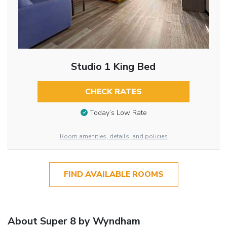
Studio 1 King Bed
CHECK RATES
Today’s Low Rate
Room amenities, details, and policies
FIND AVAILABLE ROOMS
About Super 8 by Wyndham