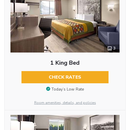
3
1 King Bed
CHECK RATES
Today’s Low Rate
Room amenities, details, and policies