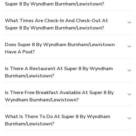
Super 8 By Wyndham Burnham/Lewistown?
What Times Are Check-In And Check-Out At
Super 8 By Wyndham Burnham/Lewistown?
Does Super 8 By Wyndham Burnham/Lewistown
Have A Pool?
Is There A Restaurant At Super 8 By Wyndham
Burnham/Lewistown?
Is There Free Breakfast Available At Super 8 By
Wyndham Burnham/Lewistown?
What Is There To Do At Super 8 By Wyndham
Burnham/Lewistown?