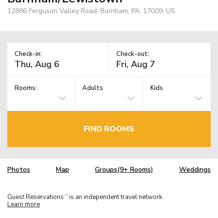
12886 Ferguson Valley Road, Burnham, PA, 17009, US
Check-in:
Check-out:
Rooms:
Adults
Kids
FIND ROOMS
Photos
Map
Groups(9+ Rooms)
Weddings
Guest Reservations
is an independent travel network.
TM
Learn more