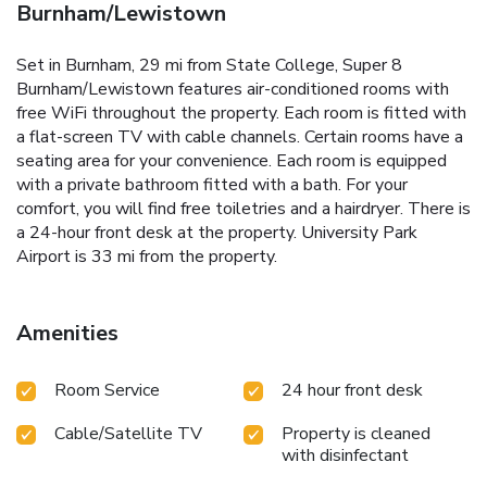
Burnham/Lewistown
Set in Burnham, 29 mi from State College, Super 8
Burnham/Lewistown features air-conditioned rooms with
free WiFi throughout the property. Each room is fitted with
a flat-screen TV with cable channels. Certain rooms have a
seating area for your convenience. Each room is equipped
with a private bathroom fitted with a bath. For your
comfort, you will find free toiletries and a hairdryer. There is
a 24-hour front desk at the property. University Park
Airport is 33 mi from the property.
Amenities
Room Service
24 hour front desk
Cable/Satellite TV
Property is cleaned
with disinfectant