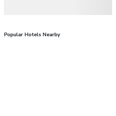
Popular Hotels Nearby