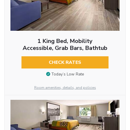
1 King Bed, Mobility
Accessible, Grab Bars, Bathtub
CHECK RATES
Today’s Low Rate
Room amenities, details, and policies