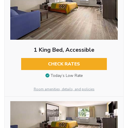
1 King Bed, Accessible
CHECK RATES
Today’s Low Rate
Room amenities, details, and policies