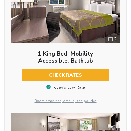
2
1 King Bed, Mobility
Accessible, Bathtub
CHECK RATES
Today’s Low Rate
Room amenities, details, and policies