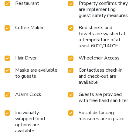
Restaurant
Property confirms they
are implementing
guest safety measures
Coffee Maker
Bed sheets and
towels are washed at
a temperature of at
least 60°C/140°F
Hair Dryer
Wheelchair Access
Masks are available
Contactless check-in
to guests
and check-out are
available
Alarm Clock
Guests are provided
with free hand sanitizer
Individually-
Social distancing
wrapped food
measures are in place
options are
available