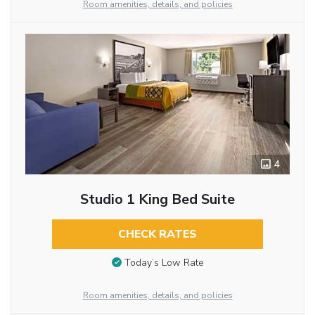
Room amenities, details, and policies
4
Studio 1 King Bed Suite
CHECK RATES
Today’s Low Rate
Room amenities, details, and policies