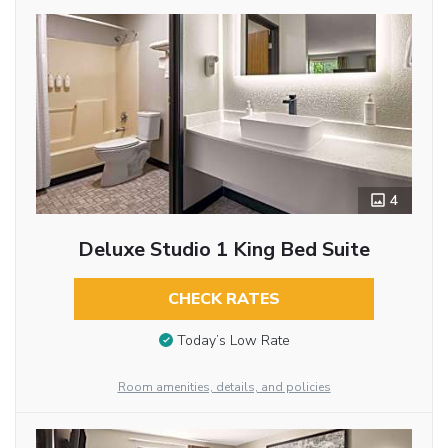
4
Deluxe Studio 1 King Bed Suite
CHECK RATES
Today’s Low Rate
Room amenities, details, and policies