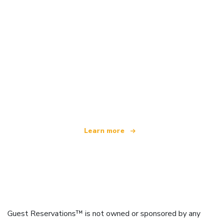
We are an independent travel network
offering over 100,000 hotels worldwide
Learn more
Guest Reservations™ is not owned or sponsored by any