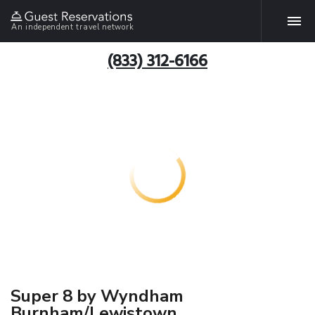
An independent travel network
(833) 312-6166
Super 8 by Wyndham
Burnham/Lewistown