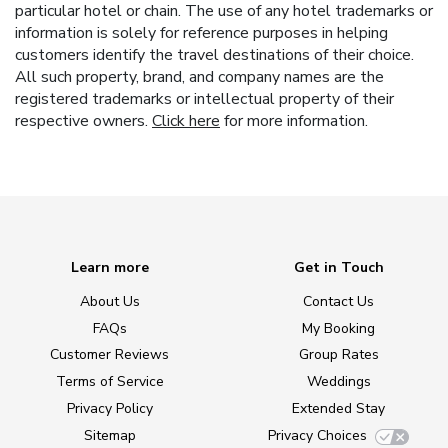
particular hotel or chain. The use of any hotel trademarks or
information is solely for reference purposes in helping
customers identify the travel destinations of their choice.
All such property, brand, and company names are the
registered trademarks or intellectual property of their
respective owners.
Click here
for more information.
Learn more
Get in Touch
About Us
Contact Us
FAQs
My Booking
Customer Reviews
Group Rates
Terms of Service
Weddings
Privacy Policy
Extended Stay
Sitemap
Privacy Choices