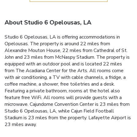
About Studio 6 Opelousas, LA
Studio 6 Opelousas, LA is offering accommodations in
Opelousas. The property is around 22 miles from
Alexandre Mouton House, 22 miles from Cathedral of St.
John and 23 miles from McNaspy Stadium. The property is
equipped with an outdoor pool and is located 22 miles
from The Acadiana Center for the Arts. All rooms come
with air conditioning, a TV with cable channels, a fridge, a
coffee machine, a shower, free toiletries and a desk.
Featuring a private bathroom, rooms at the hotel also
feature free WiFi. All rooms will provide guests with a
microwave. Cajundome Convention Center is 23 miles from
Studio 6 Opelousas, LA, while Cajun Field Football
Stadium is 23 miles from the property. Lafayette Airport is
23 miles away.