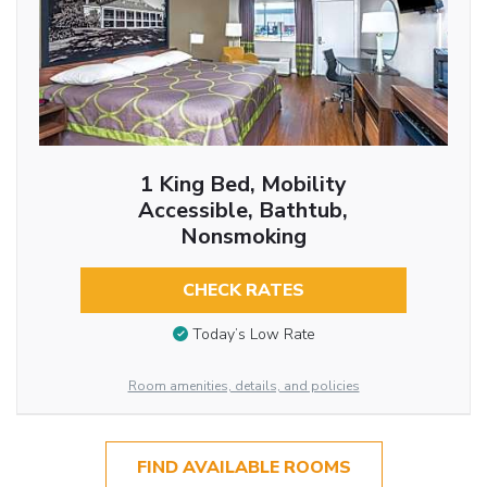
1 King Bed, Mobility
Accessible, Bathtub,
Nonsmoking
CHECK RATES
Today’s Low Rate
Room amenities, details, and policies
FIND AVAILABLE ROOMS