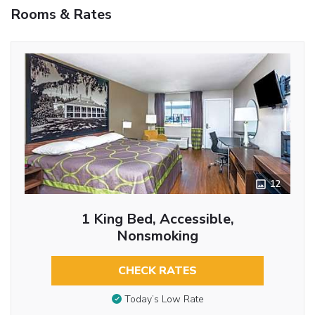
Rooms & Rates
12
1 King Bed, Accessible,
Nonsmoking
CHECK RATES
Today’s Low Rate