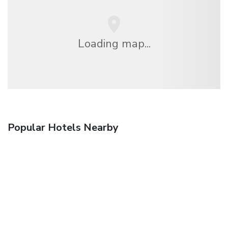
Loading map...
Popular Hotels Nearby