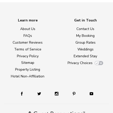
Learn more
Get in Touch
About Us
Contact Us
FAQs
My Booking
Customer Reviews
Group Rates
Terms of Service
Weddings
Privacy Policy
Extended Stay
Sitemap
Privacy Choices
Property Listing
Hotel Non-Affiliation