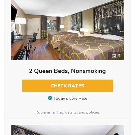
6
2 Queen Beds, Nonsmoking
CHECK RATES
Today’s Low Rate
Room amenities, details, and policies