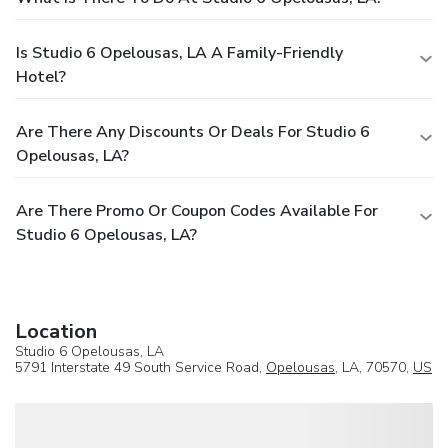
Is Studio 6 Opelousas, LA A Family-Friendly
Hotel?
Are There Any Discounts Or Deals For Studio 6
Opelousas, LA?
Are There Promo Or Coupon Codes Available For
Studio 6 Opelousas, LA?
Location
Studio 6 Opelousas, LA
5791 Interstate 49 South Service Road,
Opelousas
, LA, 70570,
US