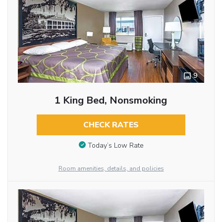
9
1 King Bed, Nonsmoking
CHECK RATES
Today’s Low Rate
Room amenities, details, and policies