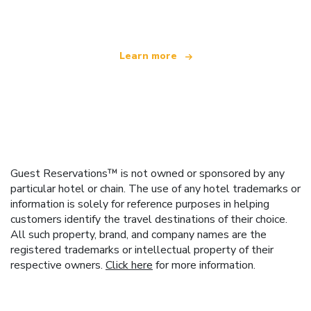
offering over 100,000 hotels worldwide
Learn more
Guest Reservations™ is not owned or sponsored by any
particular hotel or chain. The use of any hotel trademarks or
information is solely for reference purposes in helping
customers identify the travel destinations of their choice.
All such property, brand, and company names are the
registered trademarks or intellectual property of their
respective owners.
Click here
for more information.