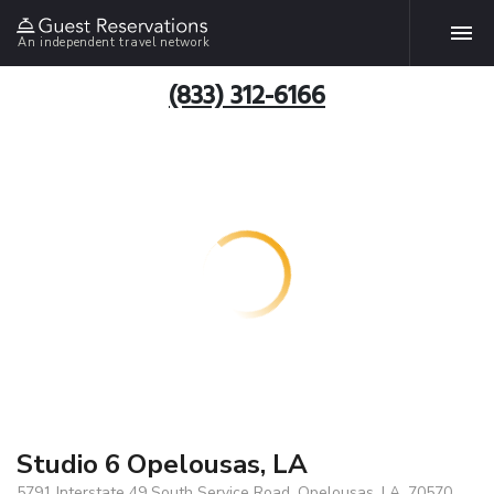
An independent travel network
(833) 312-6166
Studio 6 Opelousas, LA
5791 Interstate 49 South Service Road, Opelousas, LA, 70570,