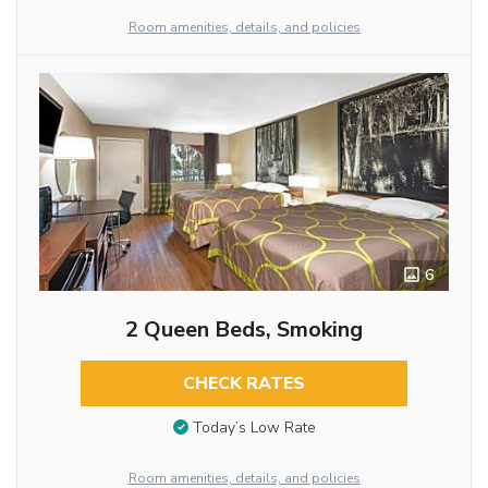
Room amenities, details, and policies
6
2 Queen Beds, Smoking
CHECK RATES
Today’s Low Rate
Room amenities, details, and policies