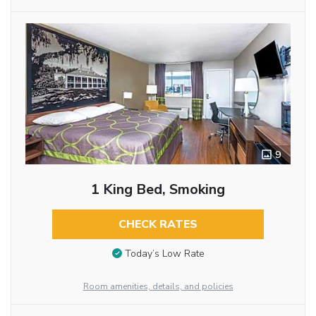
9
1 King Bed, Smoking
CHECK RATES
Today’s Low Rate
Room amenities, details, and policies