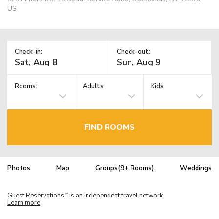
US
Check-in:
Check-out:
Rooms:
Adults
Kids
FIND ROOMS
Photos
Map
Groups(9+ Rooms)
Weddings
Guest Reservations
is an independent travel network.
TM
Learn more