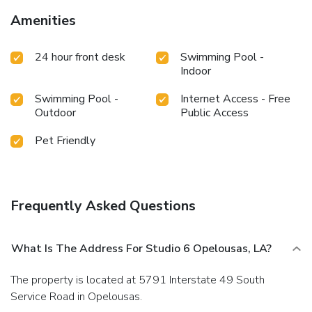
Amenities
24 hour front desk
Swimming Pool -
Indoor
Swimming Pool -
Internet Access - Free
Outdoor
Public Access
Pet Friendly
Frequently Asked Questions
What Is The Address For Studio 6 Opelousas, LA?
The property is located at 5791 Interstate 49 South
Service Road in Opelousas.