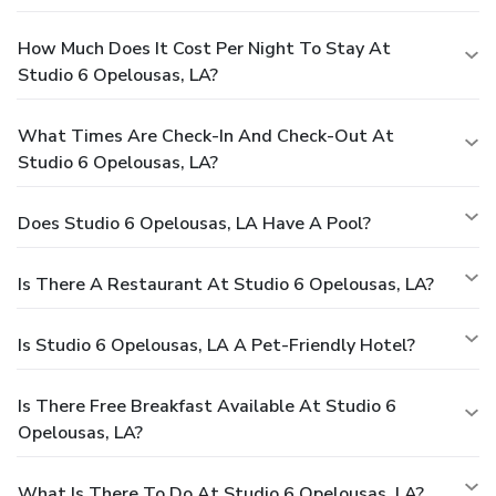
How Much Does It Cost Per Night To Stay At
Studio 6 Opelousas, LA?
What Times Are Check-In And Check-Out At
Studio 6 Opelousas, LA?
Does Studio 6 Opelousas, LA Have A Pool?
Is There A Restaurant At Studio 6 Opelousas, LA?
Is Studio 6 Opelousas, LA A Pet-Friendly Hotel?
Is There Free Breakfast Available At Studio 6
Opelousas, LA?
What Is There To Do At Studio 6 Opelousas, LA?