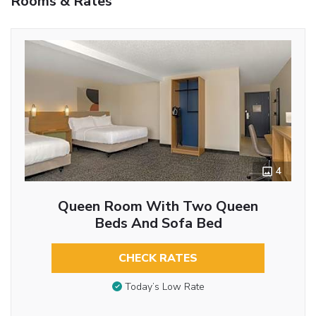
Rooms & Rates
4
Queen Room With Two Queen
Beds And Sofa Bed
CHECK RATES
Today’s Low Rate