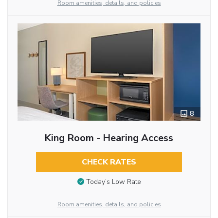
Room amenities, details, and policies
8
King Room - Hearing Access
CHECK RATES
Today’s Low Rate
Room amenities, details, and policies