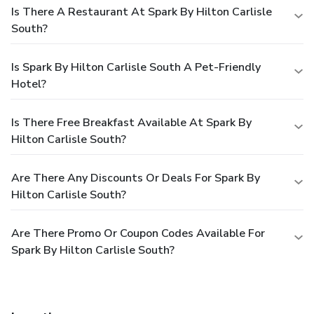
Is There A Restaurant At Spark By Hilton Carlisle
South?
Is Spark By Hilton Carlisle South A Pet-Friendly
Hotel?
Is There Free Breakfast Available At Spark By
Hilton Carlisle South?
Are There Any Discounts Or Deals For Spark By
Hilton Carlisle South?
Are There Promo Or Coupon Codes Available For
Spark By Hilton Carlisle South?