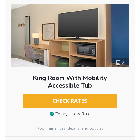
7
King Room With Mobility
Accessible Tub
CHECK RATES
Today’s Low Rate
Room amenities, details, and policies