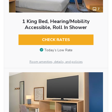
7
1 King Bed, Hearing/Mobility
Accessible, Roll In Shower
CHECK RATES
Today’s Low Rate
Room amenities, details, and policies