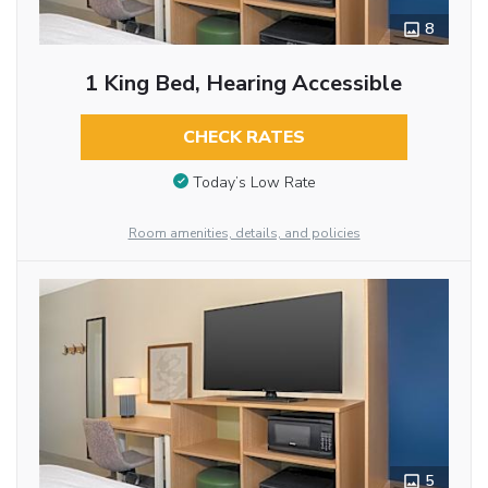
8
1 King Bed, Hearing Accessible
CHECK RATES
Today’s Low Rate
Room amenities, details, and policies
5