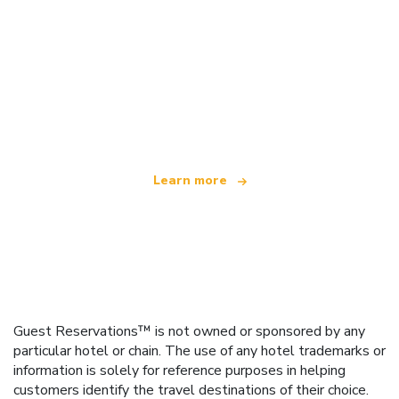
We are an independent travel network
offering over 100,000 hotels worldwide
Learn more
Guest Reservations™ is not owned or sponsored by any
particular hotel or chain. The use of any hotel trademarks or
information is solely for reference purposes in helping
customers identify the travel destinations of their choice.