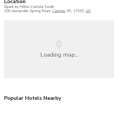
Location
Spark by Hilton Carlisle South
100 Alexander Spring Road,
Carlisle
, PA, 17015,
US
Loading map...
Popular Hotels Nearby