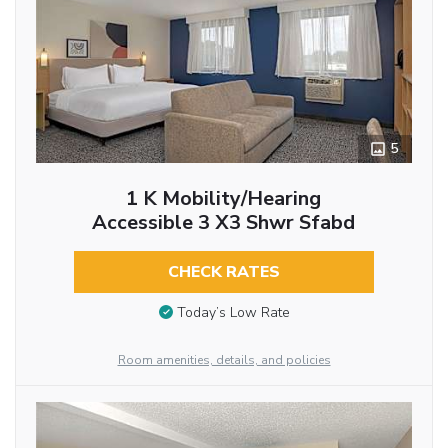
5
1 K Mobility/hearing
Accessible 3 X3 Shwr Sfabd
CHECK RATES
Today’s Low Rate
Room amenities, details, and policies