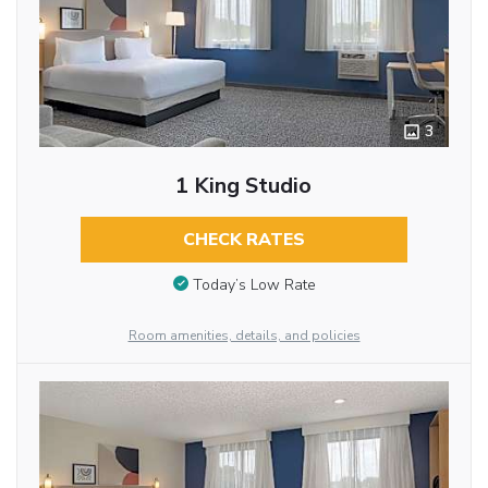
3
1 King Studio
CHECK RATES
Today’s Low Rate
Room amenities, details, and policies