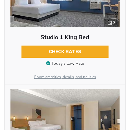
3
Studio 1 King Bed
CHECK RATES
Today’s Low Rate
Room amenities, details, and policies