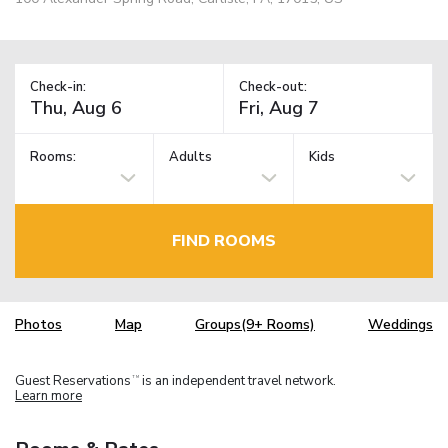
Check-in:
Check-out:
Rooms:
Adults
Kids
FIND ROOMS
Photos
Map
Groups(9+ Rooms)
Weddings
Guest Reservations
is an independent travel network.
TM
Learn more