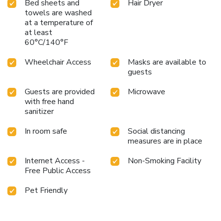
Bed sheets and
Hair Dryer
towels are washed
at a temperature of
at least
60°C/140°F
Wheelchair Access
Masks are available to
guests
Guests are provided
Microwave
with free hand
sanitizer
In room safe
Social distancing
measures are in place
Internet Access -
Non-Smoking Facility
Free Public Access
Pet Friendly