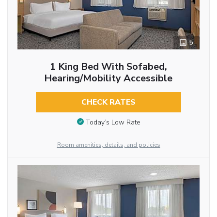
5
1 King Bed With Sofabed,
Hearing/Mobility Accessible
CHECK RATES
Today’s Low Rate
Room amenities, details, and policies