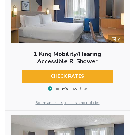
7
1 King Mobility/Hearing
Accessible Ri Shower
CHECK RATES
Today’s Low Rate
Room amenities, details, and policies