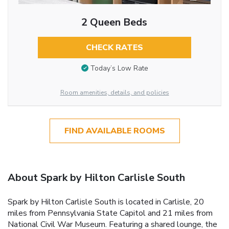
2 Queen Beds
CHECK RATES
Today’s Low Rate
Room amenities, details, and policies
FIND AVAILABLE ROOMS
About Spark by Hilton Carlisle South
Spark by Hilton Carlisle South is located in Carlisle, 20
miles from Pennsylvania State Capitol and 21 miles from
National Civil War Museum. Featuring a shared lounge, the