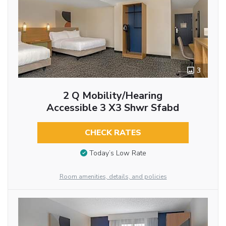
3
2 Q Mobility/hearing
Accessible 3 X3 Shwr Sfabd
CHECK RATES
Today’s Low Rate
Room amenities, details, and policies