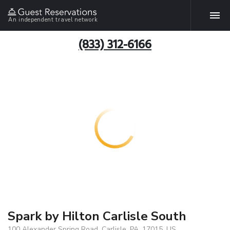
An independent travel network
(833) 312-6166
Spark by Hilton Carlisle South
100 Alexander Spring Road, Carlisle, PA, 17015, US