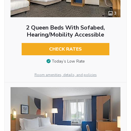
3
2 Queen Beds With Sofabed,
Hearing/Mobility Accessible
CHECK RATES
Today’s Low Rate
Room amenities, details, and policies