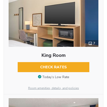
7
King Room
CHECK RATES
Today’s Low Rate
Room amenities, details, and policies