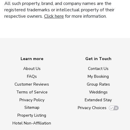
All such property, brand, and company names are the
registered trademarks or intellectual property of their
respective owners.
Click here
for more information.
Learn more
Get in Touch
About Us
Contact Us
FAQs
My Booking
Customer Reviews
Group Rates
Terms of Service
Weddings
Privacy Policy
Extended Stay
Sitemap
Privacy Choices
Property Listing
Hotel Non-Affiliation