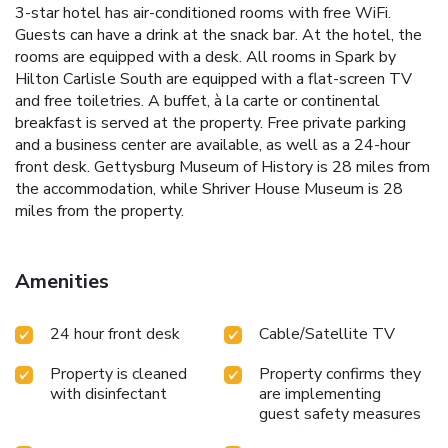
3-star hotel has air-conditioned rooms with free WiFi.
Guests can have a drink at the snack bar. At the hotel, the
rooms are equipped with a desk. All rooms in Spark by
Hilton Carlisle South are equipped with a flat-screen TV
and free toiletries. A buffet, à la carte or continental
breakfast is served at the property. Free private parking
and a business center are available, as well as a 24-hour
front desk. Gettysburg Museum of History is 28 miles from
the accommodation, while Shriver House Museum is 28
miles from the property.
Amenities
24 hour front desk
Cable/Satellite TV
Property is cleaned
Property confirms they
with disinfectant
are implementing
guest safety measures