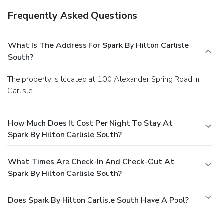
Frequently Asked Questions
What Is The Address For Spark By Hilton Carlisle
South?
The property is located at 100 Alexander Spring Road in
Carlisle.
How Much Does It Cost Per Night To Stay At
Spark By Hilton Carlisle South?
What Times Are Check-In And Check-Out At
Spark By Hilton Carlisle South?
Does Spark By Hilton Carlisle South Have A Pool?