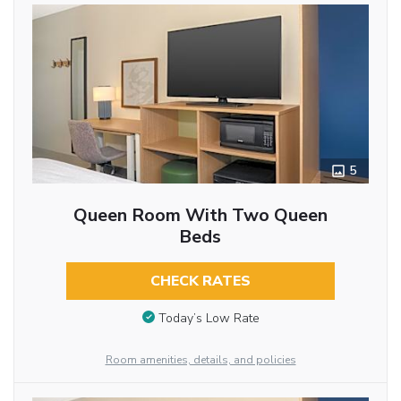
5
Queen Room With Two Queen
Beds
CHECK RATES
Today’s Low Rate
Room amenities, details, and policies