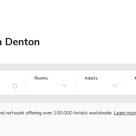
m Denton
Rooms:
Adults
vel network offering over 100,000 hotels worldwide.
Learn mor