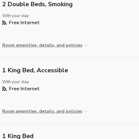
2 Double Beds, Smoking
With your stay:
Free Internet
Room amenities, details, and policies
1 King Bed, Accessible
With your stay:
Free Internet
Room amenities, details, and policies
1 King Bed