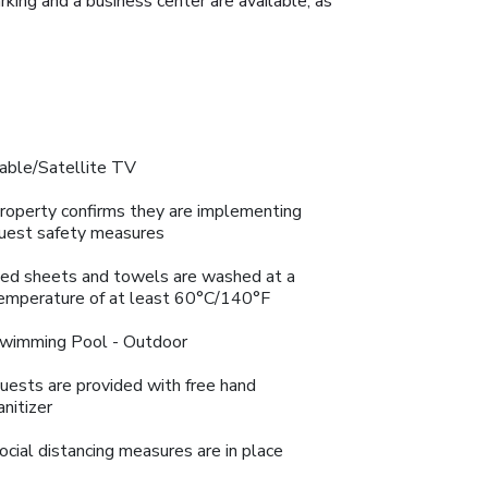
king and a business center are available, as
able/Satellite TV
roperty confirms they are implementing
uest safety measures
ed sheets and towels are washed at a
emperature of at least 60°C/140°F
wimming Pool - Outdoor
uests are provided with free hand
anitizer
ocial distancing measures are in place