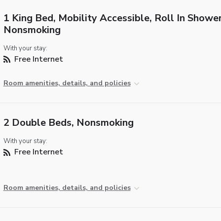
1 King Bed, Mobility Accessible, Roll In Shower
Nonsmoking
With your stay:
Free Internet
Room amenities, details, and policies
2 Double Beds, Nonsmoking
With your stay:
Free Internet
Room amenities, details, and policies