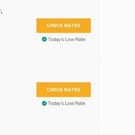
,
CHECK RATES
Today’s Low Rate
CHECK RATES
Today’s Low Rate