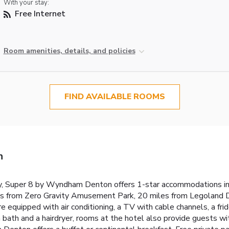
With your stay:
Free Internet
Room amenities, details, and policies
FIND AVAILABLE ROOMS
n
 Super 8 by Wyndham Denton offers 1-star accommodations in 
es from Zero Gravity Amusement Park, 20 miles from Legoland 
e equipped with air conditioning, a TV with cable channels, a frid
 bath and a hairdryer, rooms at the hotel also provide guests wi