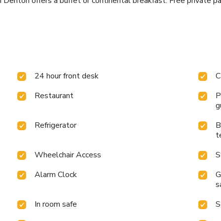
nton offers a buffet or continental breakfast. Free private par
24 hour front desk
C
Restaurant
P
g
Refrigerator
B
t
Wheelchair Access
S
Alarm Clock
G
s
In room safe
S