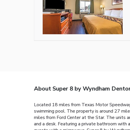
About Super 8 by Wyndham Dento
Located 18 miles from Texas Motor Speedway,
swimming pool. The property is around 27 mil
miles from Ford Center at the Star. The units ar
and a desk. Featuring a private bathroom with a