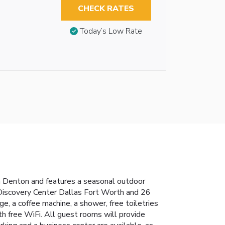
CHECK RATES
Today’s Low Rate
Denton and features a seasonal outdoor
Discovery Center Dallas Fort Worth and 26
ge, a coffee machine, a shower, free toiletries
th free WiFi. All guest rooms will provide