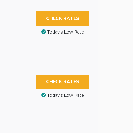
CHECK RATES
Today’s Low Rate
CHECK RATES
Today’s Low Rate