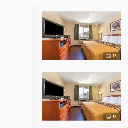
13
13