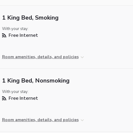
1 King Bed, Smoking
With your stay:
Free Internet
Room amenities, details, and policies
1 King Bed, Nonsmoking
With your stay:
Free Internet
Room amenities, details, and policies