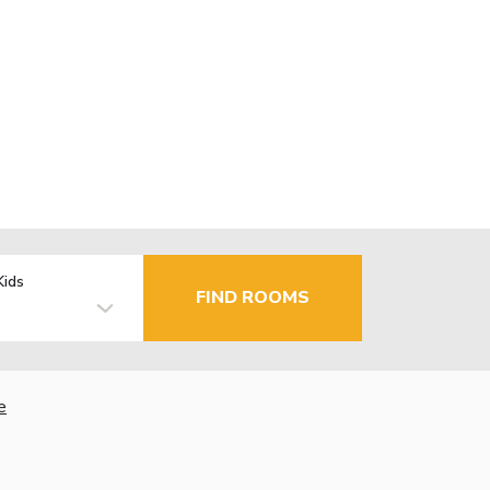
Kids
FIND ROOMS
e