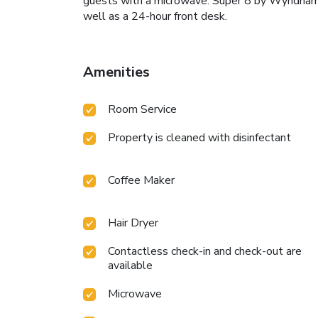
guests with a microwave. Super 8 by Wyndham De
well as a 24-hour front desk.
Amenities
Room Service
Property is cleaned with disinfectant
Coffee Maker
Hair Dryer
Contactless check-in and check-out are
available
Microwave