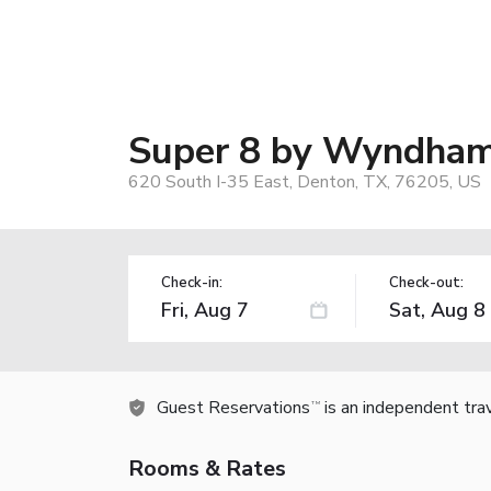
Super 8 by Wyndha
620 South I-35 East, Denton, TX, 76205, US
Check-in:
Check-out:
Guest Reservations
is an independent tra
TM
Rooms & Rates