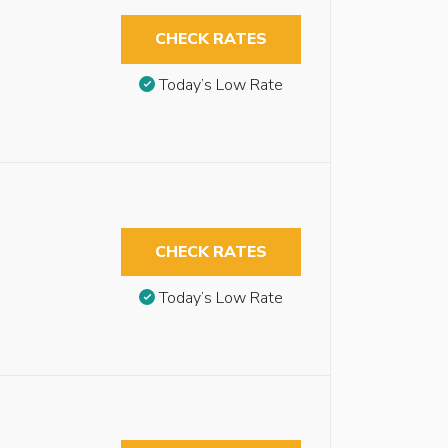
CHECK RATES
Today’s Low Rate
CHECK RATES
Today’s Low Rate