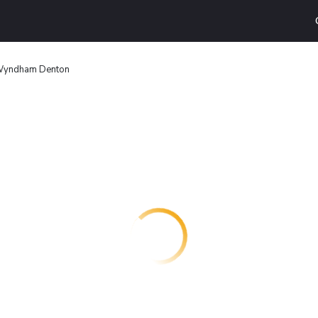
 Wyndham Denton