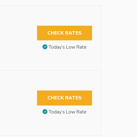
CHECK RATES
Today’s Low Rate
CHECK RATES
Today’s Low Rate