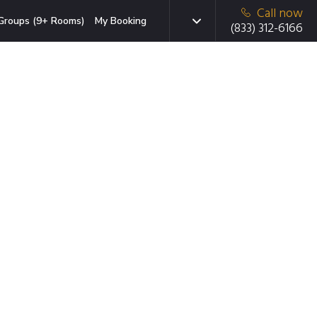
Call now
Groups (9+ Rooms)
My Booking
(833) 312-6166