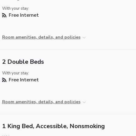
With your stay:
Free Internet
Room amenities, details, and policies
2 Double Beds
With your stay:
Free Internet
Room amenities, details, and policies
1 King Bed, Accessible, Nonsmoking