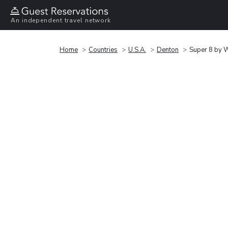
An independent travel network
Home
Countries
U.S.A.
Denton
Super 8 by