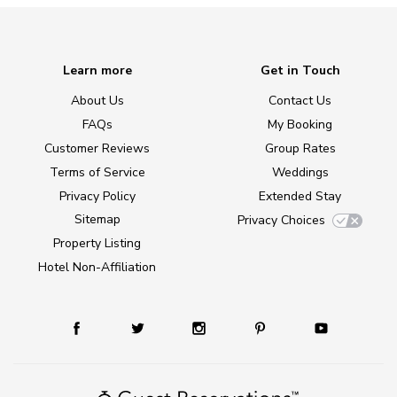
Learn more
Get in Touch
About Us
Contact Us
FAQs
My Booking
Customer Reviews
Group Rates
Terms of Service
Weddings
Privacy Policy
Extended Stay
Sitemap
Privacy Choices
Property Listing
Hotel Non-Affiliation