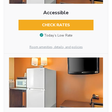
Accessible
CHECK RATES
Today’s Low Rate
Room amenities, details, and policies