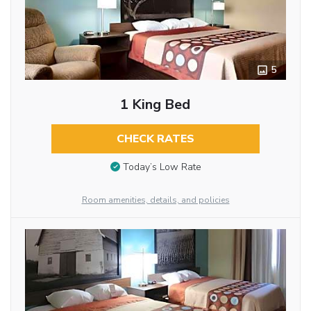
5
1 King Bed
CHECK RATES
Today’s Low Rate
Room amenities, details, and policies