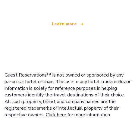
offering over 100,000 hotels worldwide
Learn more
Guest Reservations™ is not owned or sponsored by any
particular hotel or chain. The use of any hotel trademarks or
information is solely for reference purposes in helping
customers identify the travel destinations of their choice.
All such property, brand, and company names are the
registered trademarks or intellectual property of their
respective owners.
Click here
for more information.