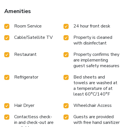
Amenities
Room Service
24 hour front desk
Cable/Satellite TV
Property is cleaned
with disinfectant
Restaurant
Property confirms they
are implementing
guest safety measures
Refrigerator
Bed sheets and
towels are washed at
a temperature of at
least 60°C/140°F
Hair Dryer
Wheelchair Access
Contactless check-
Guests are provided
in and check-out are
with free hand sanitizer