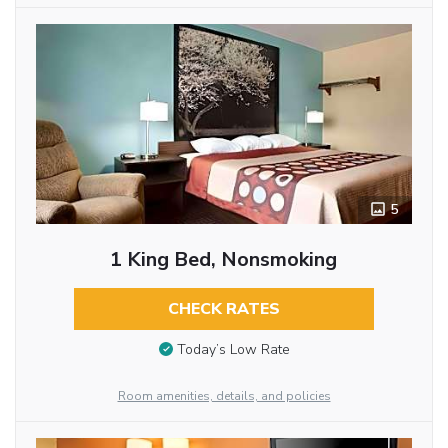
5
1 King Bed, Nonsmoking
CHECK RATES
Today’s Low Rate
Room amenities, details, and policies