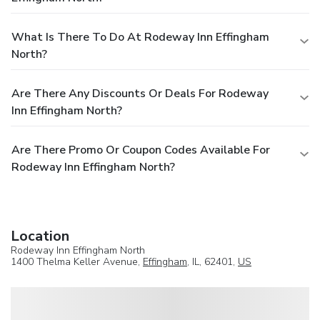
What Is There To Do At Rodeway Inn Effingham
North?
Are There Any Discounts Or Deals For Rodeway
Inn Effingham North?
Are There Promo Or Coupon Codes Available For
Rodeway Inn Effingham North?
Location
Rodeway Inn Effingham North
1400 Thelma Keller Avenue,
Effingham
, IL, 62401,
US