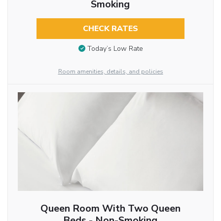
Smoking
CHECK RATES
Today’s Low Rate
Room amenities, details, and policies
Queen Room With Two Queen
Beds - Non-Smoking