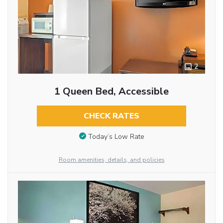
2
1 Queen Bed, Accessible
CHECK RATES
Today’s Low Rate
Room amenities, details, and policies