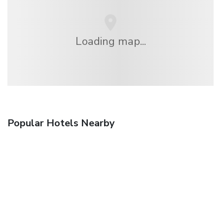
Loading map...
Popular Hotels Nearby