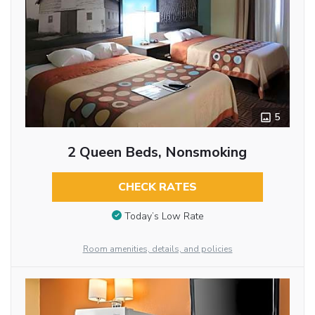
5
2 Queen Beds, Nonsmoking
CHECK RATES
Today’s Low Rate
Room amenities, details, and policies