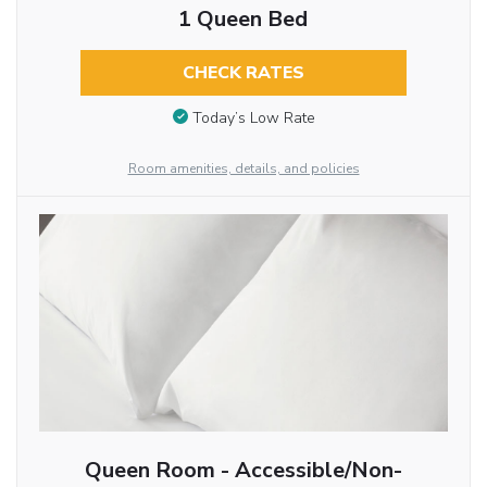
1 Queen Bed
CHECK RATES
Today’s Low Rate
Room amenities, details, and policies
Queen Room - Accessible/Non-