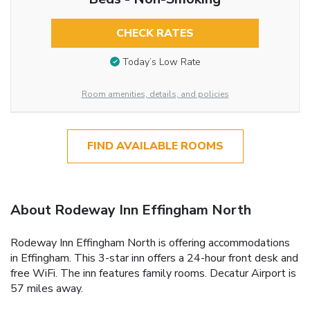
CHECK RATES
Today’s Low Rate
Room amenities, details, and policies
FIND AVAILABLE ROOMS
About Rodeway Inn Effingham North
Rodeway Inn Effingham North is offering accommodations
in Effingham. This 3-star inn offers a 24-hour front desk and
free WiFi. The inn features family rooms. Decatur Airport is
57 miles away.