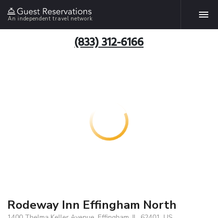
An independent travel network
(833) 312-6166
Rodeway Inn Effingham North
1400 Thelma Keller Avenue, Effingham, IL, 62401, US