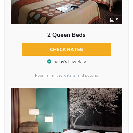
5
2 Queen Beds
CHECK RATES
Today’s Low Rate
Room amenities, details, and policies