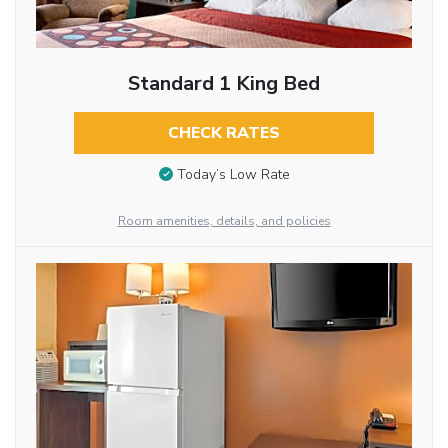
Standard 1 King Bed
CHECK RATES
Today’s Low Rate
Room amenities, details, and policies