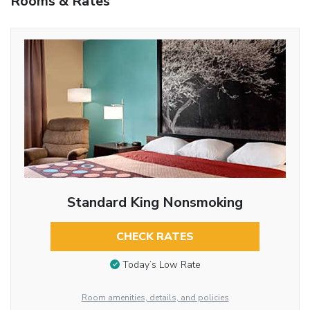
Rooms & Rates
Standard King Nonsmoking
CHECK RATES
Today’s Low Rate
Room amenities, details, and policies