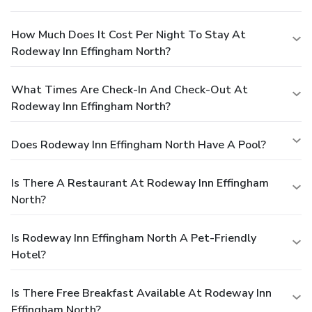
How Much Does It Cost Per Night To Stay At
Rodeway Inn Effingham North?
What Times Are Check-In And Check-Out At
Rodeway Inn Effingham North?
Does Rodeway Inn Effingham North Have A Pool?
Is There A Restaurant At Rodeway Inn Effingham
North?
Is Rodeway Inn Effingham North A Pet-Friendly
Hotel?
Is There Free Breakfast Available At Rodeway Inn
Effingham North?