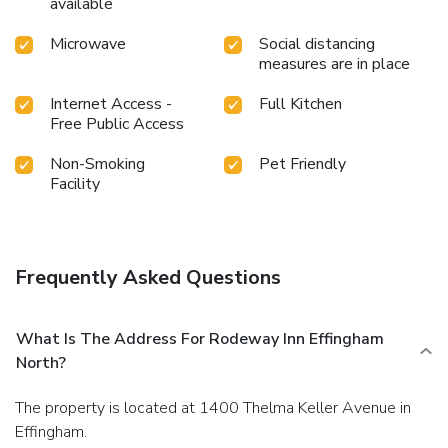
available
Microwave
Social distancing
measures are in place
Internet Access -
Full Kitchen
Free Public Access
Non-Smoking
Pet Friendly
Facility
Frequently Asked Questions
What Is The Address For Rodeway Inn Effingham
North?
The property is located at 1400 Thelma Keller Avenue in
Effingham.