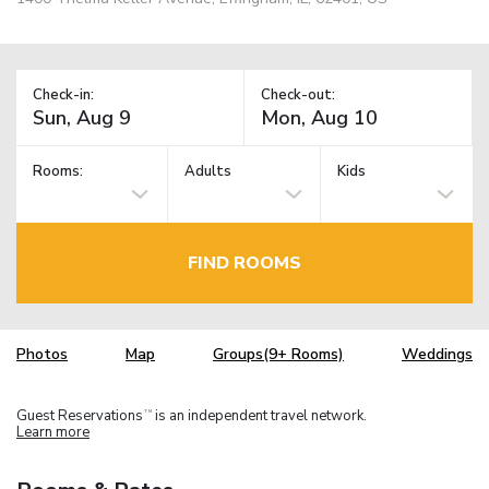
Check-in:
Check-out:
Rooms:
Adults
Kids
FIND ROOMS
Photos
Map
Groups(9+ Rooms)
Weddings
Guest Reservations
is an independent travel network.
TM
Learn more