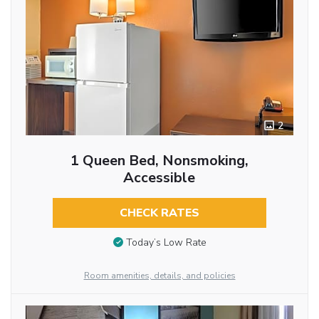
2
1 Queen Bed, Nonsmoking,
Accessible
CHECK RATES
Today’s Low Rate
Room amenities, details, and policies