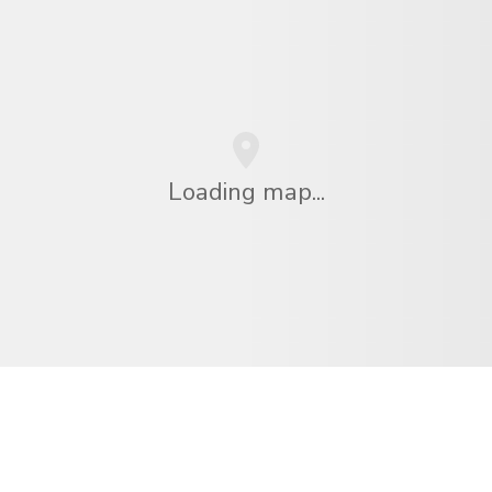
Loading map...