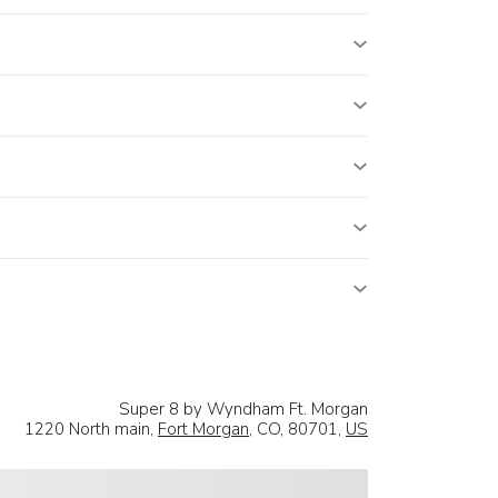
Super 8 by Wyndham Ft. Morgan
1220 North main,
Fort Morgan
, CO, 80701,
US