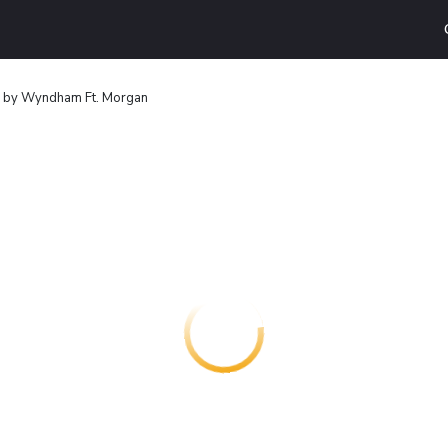
8 by Wyndham Ft. Morgan