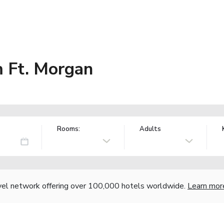
 Ft. Morgan
Rooms:
Adults
vel network offering over 100,000 hotels worldwide.
Learn mor