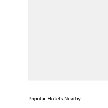
Popular Hotels Nearby