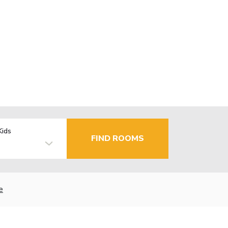
Kids
FIND ROOMS
e