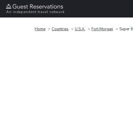
An independent travel network
Home
Countries
U.S.A.
Fort Morgan
Super 