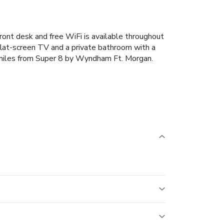
ont desk and free WiFi is available throughout
 flat-screen TV and a private bathroom with a
3 miles from Super 8 by Wyndham Ft. Morgan.