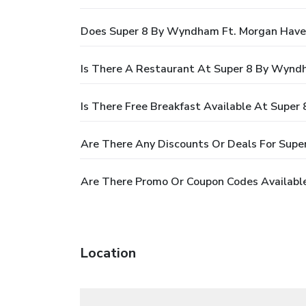
Does Super 8 By Wyndham Ft. Morgan Have
Is There A Restaurant At Super 8 By Wynd
Is There Free Breakfast Available At Supe
Are There Any Discounts Or Deals For Sup
Are There Promo Or Coupon Codes Availabl
Location