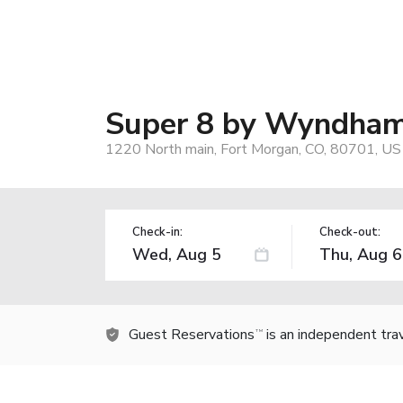
Super 8 by Wyndham
1220 North main, Fort Morgan, CO, 80701, US
Check-in:
Check-out:
Guest Reservations
is an independent tra
TM