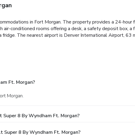
rgan
ommodations in Fort Morgan. The property provides a 24-hour fr
h air-conditioned rooms offering a desk, a safety deposit box, a
 fridge. The nearest airport is Denver International Airport, 6
ham Ft. Morgan?
Fort Morgan.
At Super 8 By Wyndham Ft. Morgan?
t Super 8 By Wyndham Ft. Morgan?