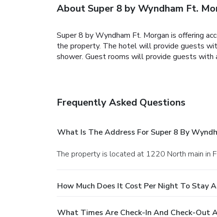
About Super 8 by Wyndham Ft. Mo
Super 8 by Wyndham Ft. Morgan is offering acc
the property. The hotel will provide guests wit
shower. Guest rooms will provide guests with a
Frequently Asked Questions
What Is The Address For Super 8 By Wynd
The property is located at 1220 North main in 
How Much Does It Cost Per Night To Stay 
What Times Are Check-In And Check-Out A