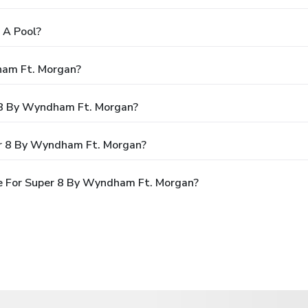
 A Pool?
ham Ft. Morgan?
r 8 By Wyndham Ft. Morgan?
er 8 By Wyndham Ft. Morgan?
e For Super 8 By Wyndham Ft. Morgan?