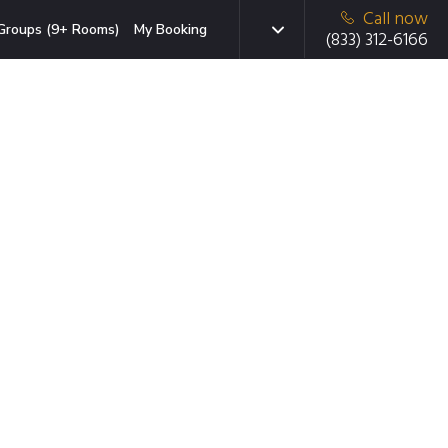
Call now
Groups (9+ Rooms)
My Booking
(833) 312-6166