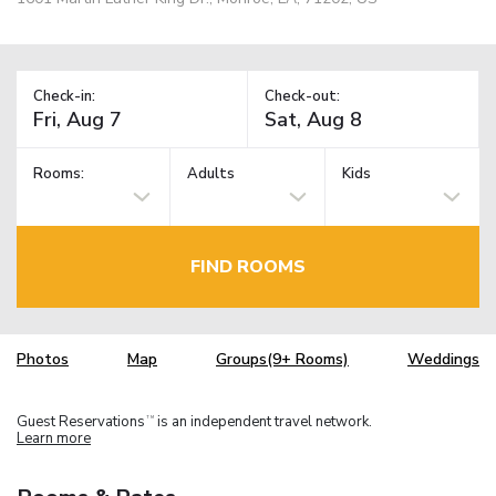
Check-in:
Check-out:
Rooms:
Adults
Kids
FIND ROOMS
Photos
Map
Groups(9+ Rooms)
Weddings
Guest Reservations
is an independent travel network.
TM
Learn more