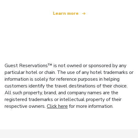
Learn more
Guest Reservations™ is not owned or sponsored by any
particular hotel or chain. The use of any hotel trademarks or
information is solely for reference purposes in helping
customers identify the travel destinations of their choice.
All such property, brand, and company names are the
registered trademarks or intellectual property of their
respective owners.
Click here
for more information.