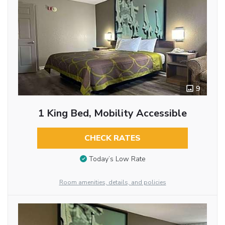
9
1 King Bed, Mobility Accessible
CHECK RATES
Today’s Low Rate
Room amenities, details, and policies