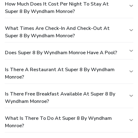
How Much Does It Cost Per Night To Stay At
Super 8 By Wyndham Monroe?
What Times Are Check-In And Check-Out At
Super 8 By Wyndham Monroe?
Does Super 8 By Wyndham Monroe Have A Pool?
Is There A Restaurant At Super 8 By Wyndham
Monroe?
Is There Free Breakfast Available At Super 8 By
Wyndham Monroe?
What Is There To Do At Super 8 By Wyndham
Monroe?