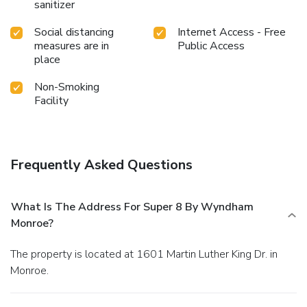
sanitizer
Social distancing
Internet Access - Free
measures are in
Public Access
place
Non-Smoking
Facility
Frequently Asked Questions
What Is The Address For Super 8 By Wyndham
Monroe?
The property is located at 1601 Martin Luther King Dr. in
Monroe.