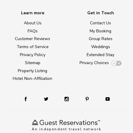
Learn more
Get in Touch
About Us
Contact Us
FAQs
My Booking
Customer Reviews
Group Rates
Terms of Service
Weddings
Privacy Policy
Extended Stay
Sitemap
Privacy Choices
Property Listing
Hotel Non-Affiliation
An independent travel network