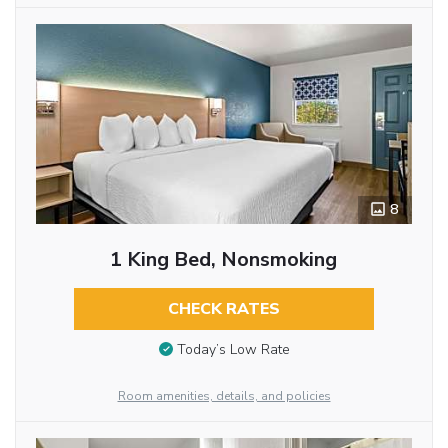
8
1 King Bed, Nonsmoking
CHECK RATES
Today’s Low Rate
Room amenities, details, and policies