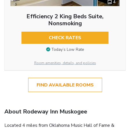
4
Efficiency 2 King Beds Suite,
Nonsmoking
CHECK RATES
Today’s Low Rate
Room amenities, details, and policies
FIND AVAILABLE ROOMS
About Rodeway Inn Muskogee
Located 4 miles from Oklahoma Music Hall of Fame &