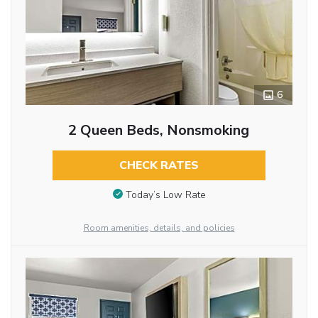
6
2 Queen Beds, Nonsmoking
CHECK RATES
Today’s Low Rate
Room amenities, details, and policies