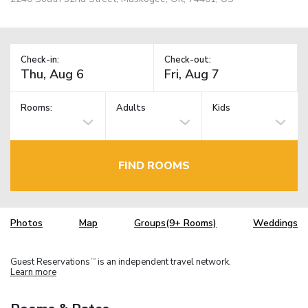
Check-in:
Check-out:
Rooms:
Adults
Kids
FIND ROOMS
Photos
Map
Groups(9+ Rooms)
Weddings
Guest Reservations
is an independent travel network.
TM
Learn more