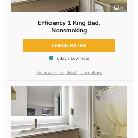
5
Efficiency 1 King Bed,
Nonsmoking
CHECK RATES
Today’s Low Rate
Room amenities, details, and policies