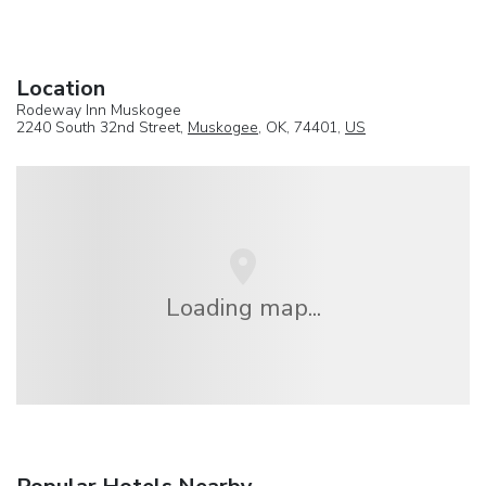
Location
Rodeway Inn Muskogee
2240 South 32nd Street,
Muskogee
, OK, 74401,
US
Loading map...