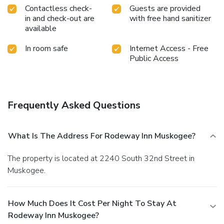
Contactless check-
Guests are provided
in and check-out are
with free hand sanitizer
available
In room safe
Internet Access - Free
Public Access
Frequently Asked Questions
What Is The Address For Rodeway Inn Muskogee?
The property is located at 2240 South 32nd Street in
Muskogee.
How Much Does It Cost Per Night To Stay At
Rodeway Inn Muskogee?