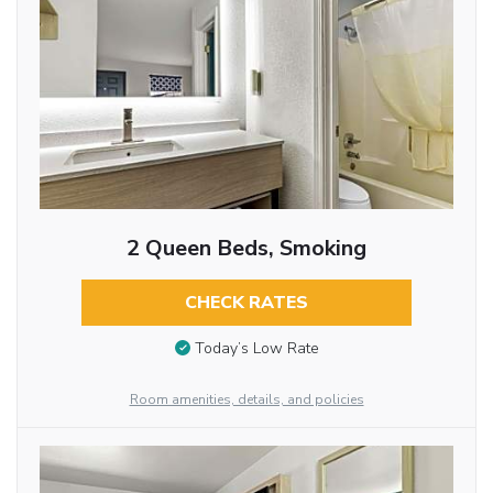
2 Queen Beds, Smoking
CHECK RATES
Today’s Low Rate
Room amenities, details, and policies