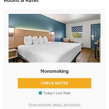
Rooms & Rates
Nonsmoking
CHECK RATES
Today’s Low Rate
Room amenities, details, and policies