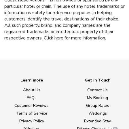
Guest Reservations™ is not owned or sponsored by any
particular hotel or chain. The use of any hotel trademarks or
information is solely for reference purposes in helping
customers identify the travel destinations of their choice.
All such property, brand, and company names are the
registered trademarks or intellectual property of their
respective owners.
Click here
for more information.
Learn more
Get in Touch
About Us
Contact Us
FAQs
My Booking
Customer Reviews
Group Rates
Terms of Service
Weddings
Privacy Policy
Extended Stay
Sitemap
Privacy Choices