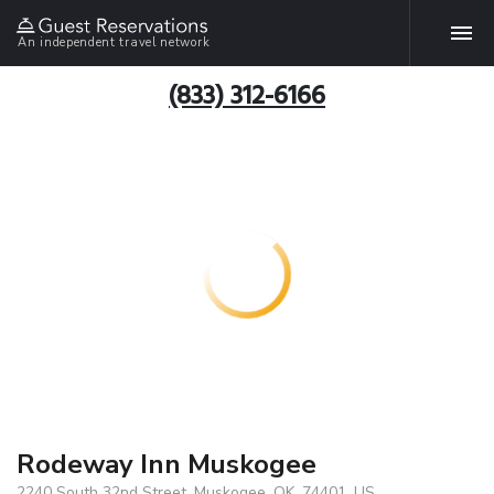
An independent travel network
(833) 312-6166
Rodeway Inn Muskogee
2240 South 32nd Street, Muskogee, OK, 74401, US