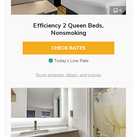
6
Efficiency 2 Queen Beds,
Nonsmoking
CHECK RATES
Today’s Low Rate
Room amenities, details, and policies