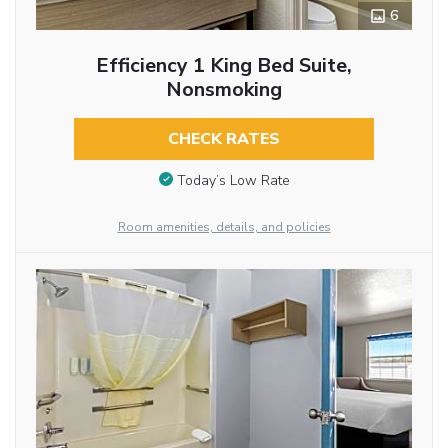
6
Efficiency 1 King Bed Suite,
Nonsmoking
CHECK RATES
Today’s Low Rate
Room amenities, details, and policies