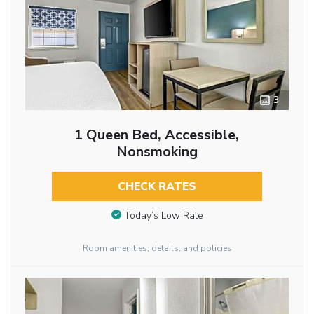
3
1 Queen Bed, Accessible,
Nonsmoking
CHECK RATES
Today’s Low Rate
Room amenities, details, and policies