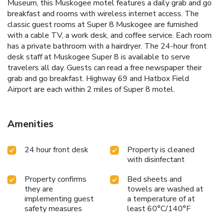
Museum, this Muskogee motel features a daily grab and go
breakfast and rooms with wireless internet access. The
classic guest rooms at Super 8 Muskogee are furnished
with a cable TV, a work desk, and coffee service. Each room
has a private bathroom with a hairdryer. The 24-hour front
desk staff at Muskogee Super 8 is available to serve
travelers all day. Guests can read a free newspaper their
grab and go breakfast. Highway 69 and Hatbox Field
Airport are each within 2 miles of Super 8 motel.
Amenities
24 hour front desk
Property is cleaned
with disinfectant
Property confirms
Bed sheets and
they are
towels are washed at
implementing guest
a temperature of at
safety measures
least 60°C/140°F