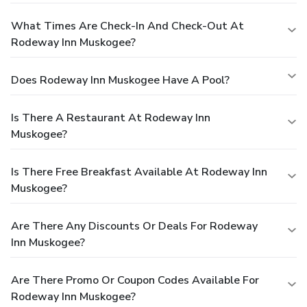
What Times Are Check-In And Check-Out At
Rodeway Inn Muskogee?
Does Rodeway Inn Muskogee Have A Pool?
Is There A Restaurant At Rodeway Inn
Muskogee?
Is There Free Breakfast Available At Rodeway Inn
Muskogee?
Are There Any Discounts Or Deals For Rodeway
Inn Muskogee?
Are There Promo Or Coupon Codes Available For
Rodeway Inn Muskogee?