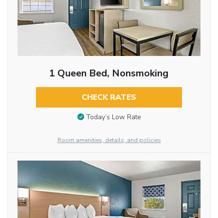
1 Queen Bed, Nonsmoking
CHECK RATES
Today’s Low Rate
Room amenities, details, and policies