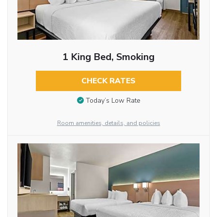
1 King Bed, Smoking
CHECK RATES
Today’s Low Rate
Room amenities, details, and policies