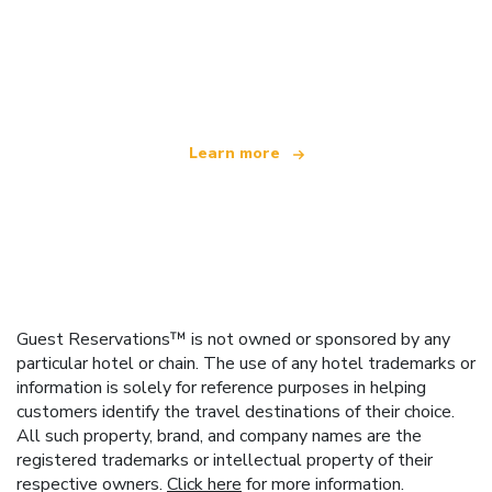
We are an independent travel network
offering over 100,000 hotels worldwide
Learn more
Guest Reservations™ is not owned or sponsored by any
particular hotel or chain. The use of any hotel trademarks or
information is solely for reference purposes in helping
customers identify the travel destinations of their choice.
All such property, brand, and company names are the
registered trademarks or intellectual property of their
respective owners.
Click here
for more information.