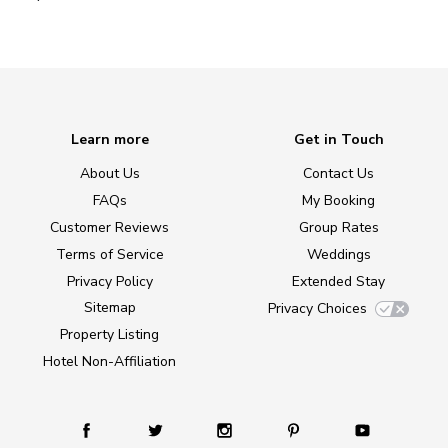
Learn more
Get in Touch
About Us
Contact Us
FAQs
My Booking
Customer Reviews
Group Rates
Terms of Service
Weddings
Privacy Policy
Extended Stay
Sitemap
Privacy Choices
Property Listing
Hotel Non-Affiliation