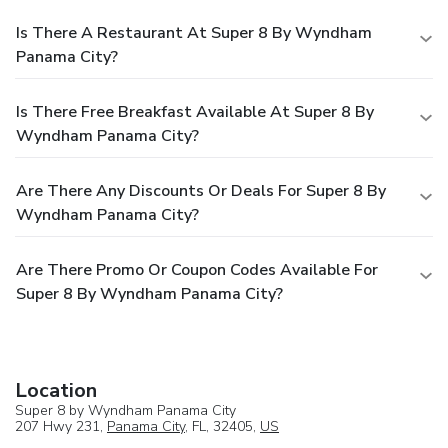
Is There A Restaurant At Super 8 By Wyndham
Panama City?
Is There Free Breakfast Available At Super 8 By
Wyndham Panama City?
Are There Any Discounts Or Deals For Super 8 By
Wyndham Panama City?
Are There Promo Or Coupon Codes Available For
Super 8 By Wyndham Panama City?
Location
Super 8 by Wyndham Panama City
207 Hwy 231,
Panama City
, FL, 32405,
US