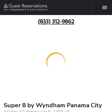
An independent travel network
(833) 312-9862
Super 8 by Wyndham Panama City
207 Hwy 231, Panama City, FL, 32405, US