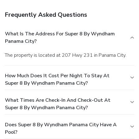
complimentary continental breakfast is served daily.
Business, Other Amenities
Frequently Asked Questions
Featured amenities include a 24-hour front desk and an
elevator (lift). Free self parking is available onsite.
What Is The Address For Super 8 By Wyndham
Panama City?
The property is located at 207 Hwy 231 in Panama City.
How Much Does It Cost Per Night To Stay At
Super 8 By Wyndham Panama City?
What Times Are Check-In And Check-Out At
Super 8 By Wyndham Panama City?
Does Super 8 By Wyndham Panama City Have A
Pool?