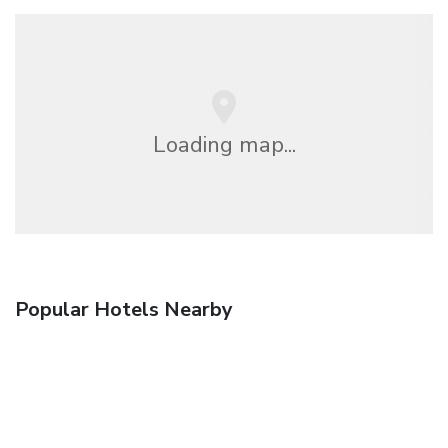
Loading map...
Popular Hotels Nearby