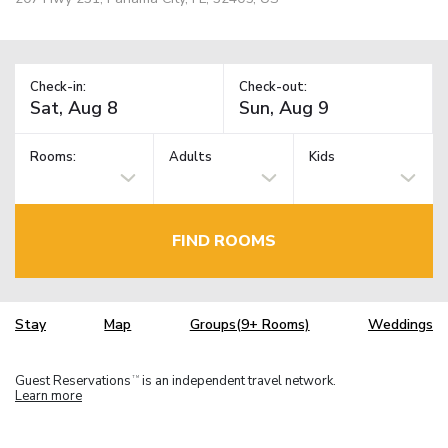
Check-in:
Check-out:
Rooms:
Adults
Kids
FIND ROOMS
Stay
Map
Groups(9+ Rooms)
Weddings
Guest Reservations
is an independent travel network.
TM
Learn more