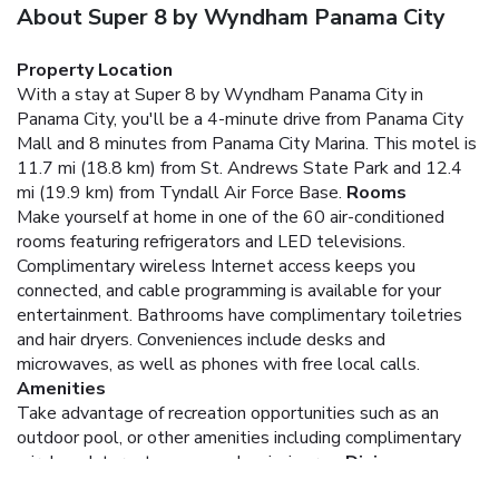
About Super 8 by Wyndham Panama City
Property Location
With a stay at Super 8 by Wyndham Panama City in
Panama City, you'll be a 4-minute drive from Panama City
Mall and 8 minutes from Panama City Marina. This motel is
11.7 mi (18.8 km) from St. Andrews State Park and 12.4
mi (19.9 km) from Tyndall Air Force Base.
Rooms
Make yourself at home in one of the 60 air-conditioned
rooms featuring refrigerators and LED televisions.
Complimentary wireless Internet access keeps you
connected, and cable programming is available for your
entertainment. Bathrooms have complimentary toiletries
and hair dryers. Conveniences include desks and
microwaves, as well as phones with free local calls.
Amenities
Take advantage of recreation opportunities such as an
outdoor pool, or other amenities including complimentary
wireless Internet access and a picnic area.
Dining
Satisfy your appetite at the motel's coffee shop/café. A