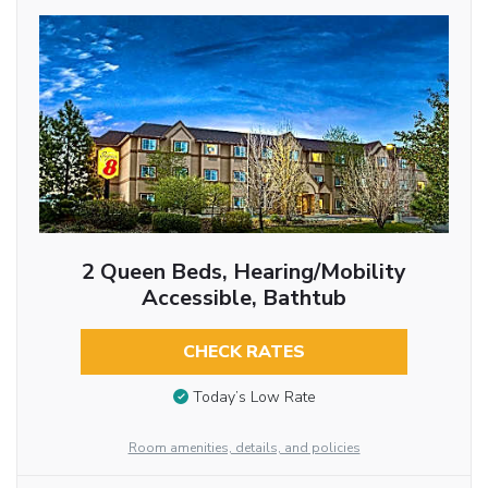
2 Queen Beds, Hearing/Mobility
Accessible, Bathtub
CHECK RATES
Today’s Low Rate
Room amenities, details, and policies