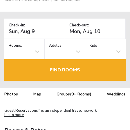
Check-in:
Check-out:
Rooms:
Adults
Kids
FIND ROOMS
Photos
Map
Groups(9+ Rooms)
Weddings
Guest Reservations
is an independent travel network.
TM
Learn more