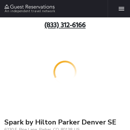
An independent travel network
(833) 312-6166
Spark by Hilton Parker Denver SE
6230 E. Pine Lane, Parker, CO, 80138, US