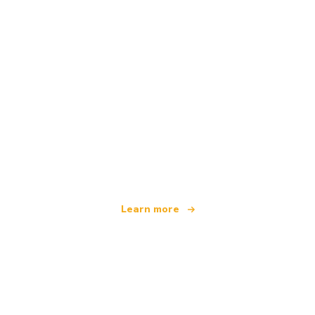
We are an independent travel network
offering over 100,000 hotels worldwide
Learn more