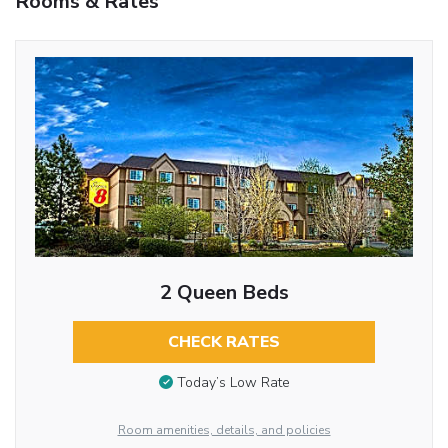
Rooms & Rates
2 Queen Beds
CHECK RATES
Today’s Low Rate
Room amenities, details, and policies