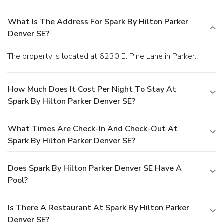
What Is The Address For Spark By Hilton Parker
Denver SE?
The property is located at 6230 E. Pine Lane in Parker.
How Much Does It Cost Per Night To Stay At
Spark By Hilton Parker Denver SE?
What Times Are Check-In And Check-Out At
Spark By Hilton Parker Denver SE?
Does Spark By Hilton Parker Denver SE Have A
Pool?
Is There A Restaurant At Spark By Hilton Parker
Denver SE?