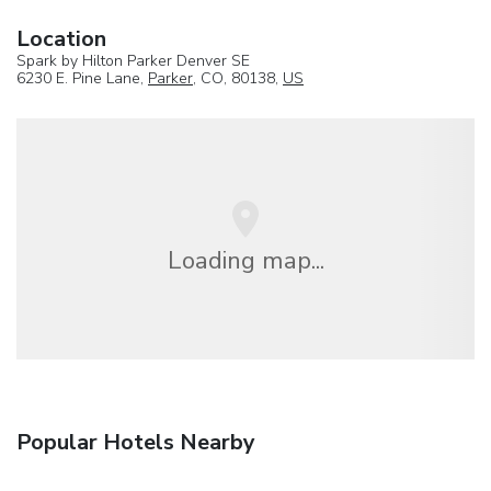
Location
Spark by Hilton Parker Denver SE
6230 E. Pine Lane,
Parker
, CO, 80138,
US
Loading map...
Popular Hotels Nearby