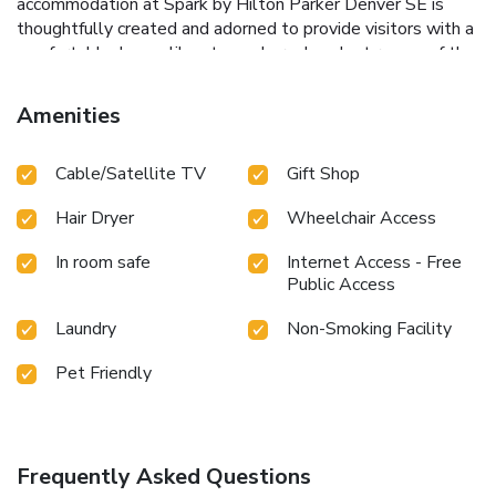
accommodation at Spark by Hilton Parker Denver SE is
thoughtfully created and adorned to provide visitors with a
comfortable, home-like atmosphere. In select rooms of the
hotel, guests can enjoy the advantage of having blackout
curtains available for their convenience.In select rooms,
Amenities
guests at the hotel can enjoy top-notch in-room
entertainment with television, in-room video streaming and
Cable/Satellite TV
Gift Shop
cable TV available for their convenience. Spark by Hilton
Parker Denver SE offers a hair dryer and toiletries in the
Hair Dryer
Wheelchair Access
restrooms of specific accommodations. Begin your holiday
on a high note. At Spark by Hilton Parker Denver SE, your
In room safe
Internet Access - Free
mornings are greeted with a delightful, free breakfast.
Public Access
Laundry
Non-Smoking Facility
Pet Friendly
Frequently Asked Questions