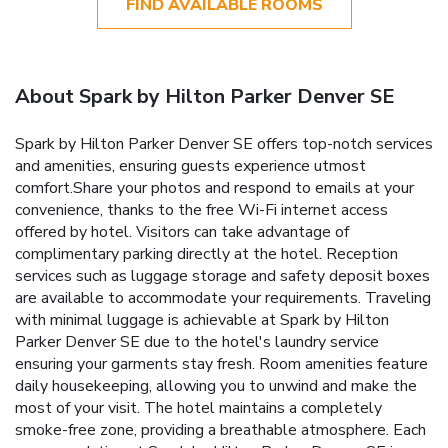
FIND AVAILABLE ROOMS
About Spark by Hilton Parker Denver SE
Spark by Hilton Parker Denver SE offers top-notch services
and amenities, ensuring guests experience utmost
comfort.Share your photos and respond to emails at your
convenience, thanks to the free Wi-Fi internet access
offered by hotel. Visitors can take advantage of
complimentary parking directly at the hotel. Reception
services such as luggage storage and safety deposit boxes
are available to accommodate your requirements. Traveling
with minimal luggage is achievable at Spark by Hilton
Parker Denver SE due to the hotel's laundry service
ensuring your garments stay fresh. Room amenities feature
daily housekeeping, allowing you to unwind and make the
most of your visit. The hotel maintains a completely
smoke-free zone, providing a breathable atmosphere. Each