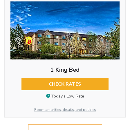
1 King Bed
CHECK RATES
Today’s Low Rate
Room amenities, details, and policies