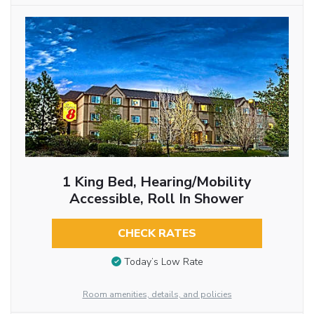
1 King Bed, Hearing/Mobility
Accessible, Roll In Shower
CHECK RATES
Today’s Low Rate
Room amenities, details, and policies