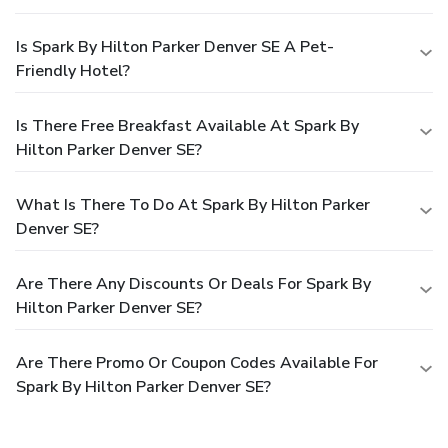
Is Spark By Hilton Parker Denver SE A Pet-
Friendly Hotel?
Is There Free Breakfast Available At Spark By
Hilton Parker Denver SE?
What Is There To Do At Spark By Hilton Parker
Denver SE?
Are There Any Discounts Or Deals For Spark By
Hilton Parker Denver SE?
Are There Promo Or Coupon Codes Available For
Spark By Hilton Parker Denver SE?