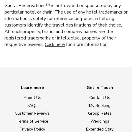
Guest Reservations™ is not owned or sponsored by any
particular hotel or chain. The use of any hotel trademarks or
information is solely for reference purposes in helping
customers identify the travel destinations of their choice.
All such property, brand, and company names are the
registered trademarks or intellectual property of their
respective owners.
Click here
for more information.
Learn more
Get in Touch
About Us
Contact Us
FAQs
My Booking
Customer Reviews
Group Rates
Terms of Service
Weddings
Privacy Policy
Extended Stay