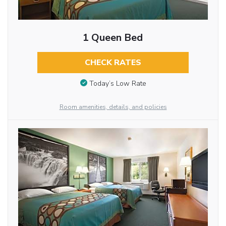
1 Queen Bed
CHECK RATES
Today’s Low Rate
Room amenities, details, and policies