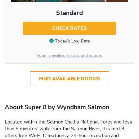
Standard
CHECK RATES
Today’s Low Rate
Room amenities, details, and policies
FIND AVAILABLE ROOMS
About Super 8 by Wyndham Salmon
Located within the Salmon Challis National Fores and less
than 5 minutes’ walk from the Salmon River, this motel
offers free Wi-Fi. It features a 24-hour reception and