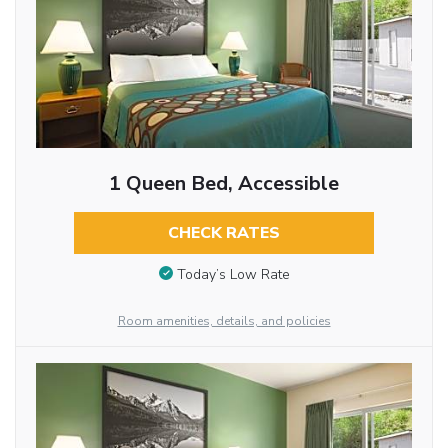
1 Queen Bed, Accessible
CHECK RATES
Today’s Low Rate
Room amenities, details, and policies