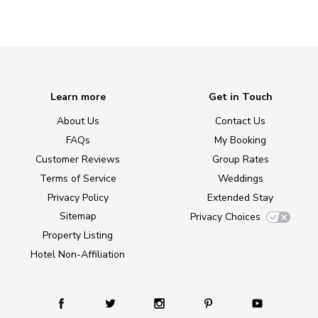
Learn more
Get in Touch
About Us
Contact Us
FAQs
My Booking
Customer Reviews
Group Rates
Terms of Service
Weddings
Privacy Policy
Extended Stay
Sitemap
Privacy Choices
Property Listing
Hotel Non-Affiliation