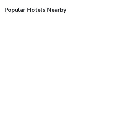
Popular Hotels Nearby