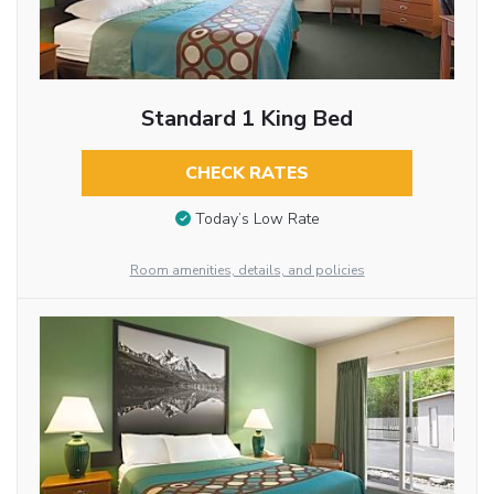
Standard 1 King Bed
CHECK RATES
Today’s Low Rate
Room amenities, details, and policies