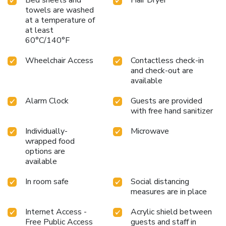
Bed sheets and
Hair Dryer
towels are washed
at a temperature of
at least
60°C/140°F
Wheelchair Access
Contactless check-in
and check-out are
available
Alarm Clock
Guests are provided
with free hand sanitizer
Individually-
Microwave
wrapped food
options are
available
In room safe
Social distancing
measures are in place
Internet Access -
Acrylic shield between
Free Public Access
guests and staff in