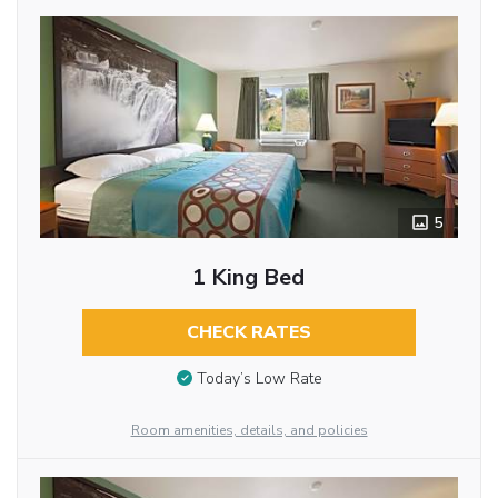
5
1 King Bed
CHECK RATES
Today’s Low Rate
Room amenities, details, and policies