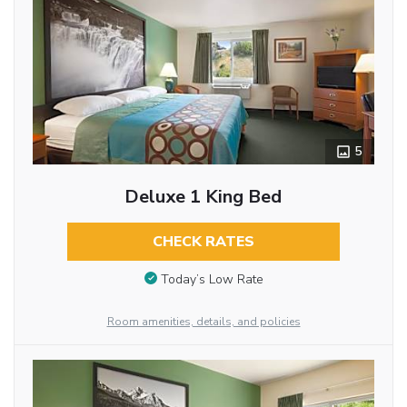
5
Deluxe 1 King Bed
CHECK RATES
Today’s Low Rate
Room amenities, details, and policies