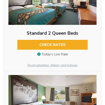
Standard 2 Queen Beds
CHECK RATES
Today’s Low Rate
Room amenities, details, and policies