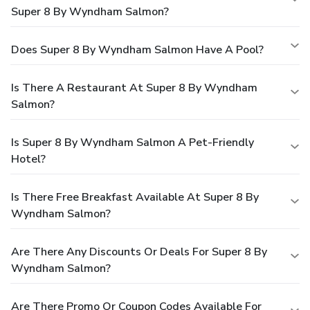
Super 8 By Wyndham Salmon?
Does Super 8 By Wyndham Salmon Have A Pool?
Is There A Restaurant At Super 8 By Wyndham
Salmon?
Is Super 8 By Wyndham Salmon A Pet-Friendly
Hotel?
Is There Free Breakfast Available At Super 8 By
Wyndham Salmon?
Are There Any Discounts Or Deals For Super 8 By
Wyndham Salmon?
Are There Promo Or Coupon Codes Available For