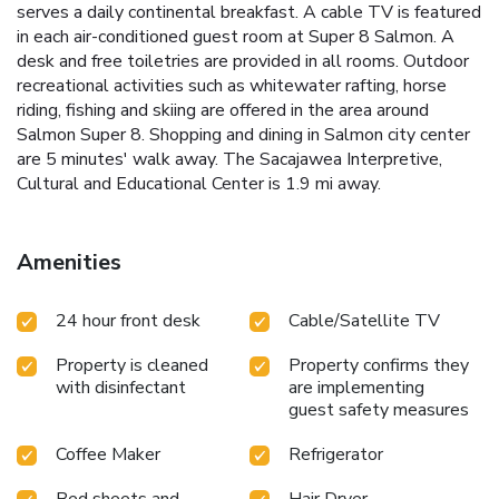
serves a daily continental breakfast. A cable TV is featured
in each air-conditioned guest room at Super 8 Salmon. A
desk and free toiletries are provided in all rooms. Outdoor
recreational activities such as whitewater rafting, horse
riding, fishing and skiing are offered in the area around
Salmon Super 8. Shopping and dining in Salmon city center
are 5 minutes' walk away. The Sacajawea Interpretive,
Cultural and Educational Center is 1.9 mi away.
Amenities
24 hour front desk
Cable/Satellite TV
Property is cleaned
Property confirms they
with disinfectant
are implementing
guest safety measures
Coffee Maker
Refrigerator