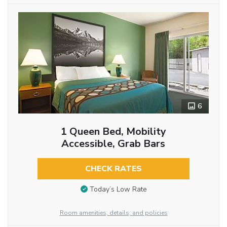
6
1 Queen Bed, Mobility
Accessible, Grab Bars
CHECK RATES
Today’s Low Rate
Room amenities, details, and policies