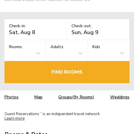
Check-in:
Check-out:
Rooms:
Adults
Kids
FIND ROOMS
Photos
Map
Groups(9+ Rooms)
Weddings
Guest Reservations
is an independent travel network.
TM
Learn more