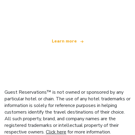
We are an independent travel network
offering over 100,000 hotels worldwide
Learn more
Guest Reservations™ is not owned or sponsored by any
particular hotel or chain. The use of any hotel trademarks or
information is solely for reference purposes in helping
customers identify the travel destinations of their choice.
All such property, brand, and company names are the
registered trademarks or intellectual property of their
respective owners.
Click here
for more information.