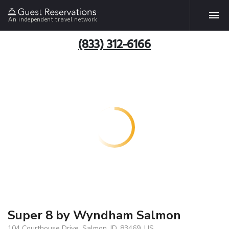
An independent travel network
(833) 312-6166
Super 8 by Wyndham Salmon
104 Courthouse Drive, Salmon, ID, 83469, US