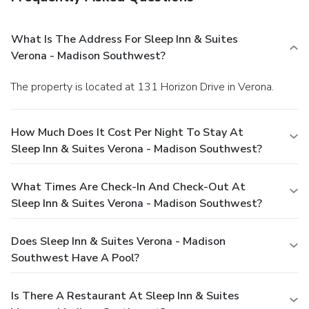
What Is The Address For Sleep Inn & Suites
Verona - Madison Southwest?
The property is located at 131 Horizon Drive in Verona.
How Much Does It Cost Per Night To Stay At
Sleep Inn & Suites Verona - Madison Southwest?
What Times Are Check-In And Check-Out At
Sleep Inn & Suites Verona - Madison Southwest?
Does Sleep Inn & Suites Verona - Madison
Southwest Have A Pool?
Is There A Restaurant At Sleep Inn & Suites