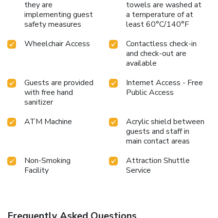
they are
towels are washed at
implementing guest
a temperature of at
safety measures
least 60°C/140°F
Wheelchair Access
Contactless check-in
and check-out are
available
Guests are provided
Internet Access - Free
with free hand
Public Access
sanitizer
ATM Machine
Acrylic shield between
guests and staff in
main contact areas
Non-Smoking
Attraction Shuttle
Facility
Service
Frequently Asked Questions