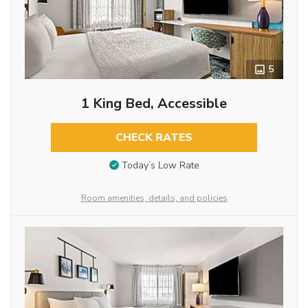
5
1 King Bed, Accessible
CHECK RATES
Today’s Low Rate
Room amenities, details, and policies