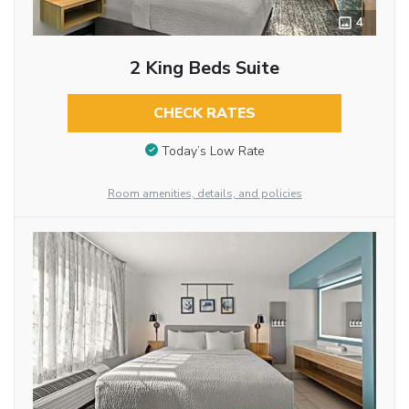
4
2 King Beds Suite
CHECK RATES
Today’s Low Rate
Room amenities, details, and policies