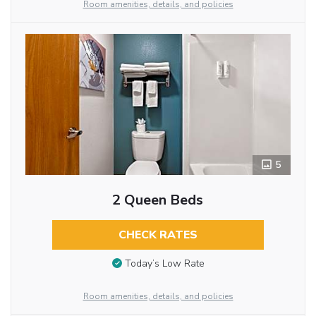
Room amenities, details, and policies
5
2 Queen Beds
CHECK RATES
Today’s Low Rate
Room amenities, details, and policies