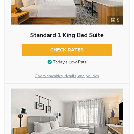
5
Standard 1 King Bed Suite
CHECK RATES
Today’s Low Rate
Room amenities, details, and policies