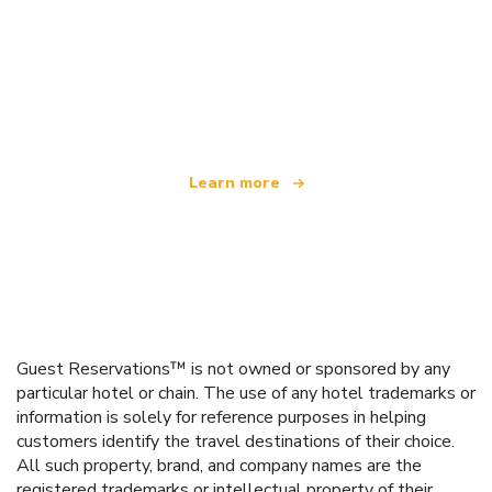
We are an independent travel network
offering over 100,000 hotels worldwide
Learn more
Guest Reservations™ is not owned or sponsored by any
particular hotel or chain. The use of any hotel trademarks or
information is solely for reference purposes in helping
customers identify the travel destinations of their choice.
All such property, brand, and company names are the
registered trademarks or intellectual property of their