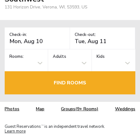
131 Horizon Drive, Verona, WI, 53593, US
Check-in:
Check-out:
Rooms:
Adults
Kids
FIND ROOMS
Photos
Map
Groups(9+ Rooms)
Weddings
Guest Reservations
is an independent travel network.
TM
Learn more