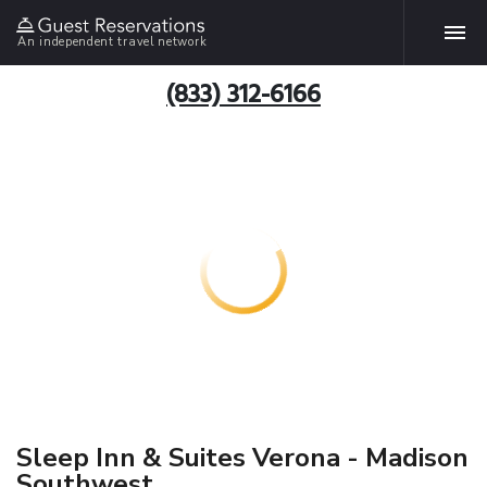
An independent travel network
(833) 312-6166
Sleep Inn & Suites Verona - Madison
Southwest