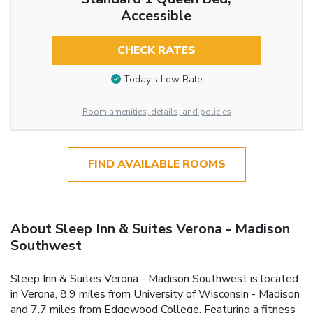
Accessible
CHECK RATES
Today’s Low Rate
Room amenities, details, and policies
FIND AVAILABLE ROOMS
About Sleep Inn & Suites Verona - Madison
Southwest
Sleep Inn & Suites Verona - Madison Southwest is located
in Verona, 8.9 miles from University of Wisconsin - Madison
and 7.7 miles from Edgewood College. Featuring a fitness