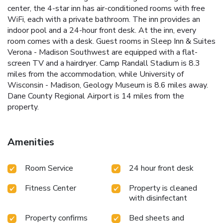
center, the 4-star inn has air-conditioned rooms with free
WiFi, each with a private bathroom. The inn provides an
indoor pool and a 24-hour front desk. At the inn, every
room comes with a desk. Guest rooms in Sleep Inn & Suites
Verona - Madison Southwest are equipped with a flat-
screen TV and a hairdryer. Camp Randall Stadium is 8.3
miles from the accommodation, while University of
Wisconsin - Madison, Geology Museum is 8.6 miles away.
Dane County Regional Airport is 14 miles from the
property.
Amenities
Room Service
24 hour front desk
Fitness Center
Property is cleaned
with disinfectant
Property confirms
Bed sheets and