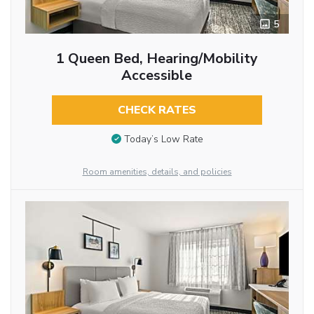
5
1 Queen Bed, Hearing/Mobility
Accessible
CHECK RATES
Today’s Low Rate
Room amenities, details, and policies