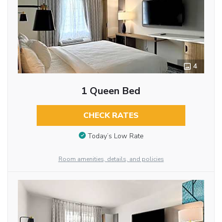
4
1 Queen Bed
CHECK RATES
Today’s Low Rate
Room amenities, details, and policies