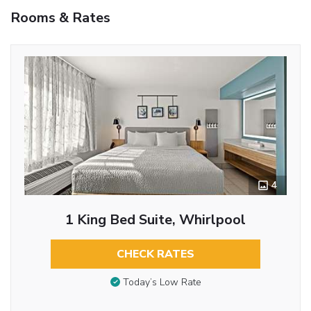
Rooms & Rates
4
1 King Bed Suite, Whirlpool
CHECK RATES
Today’s Low Rate