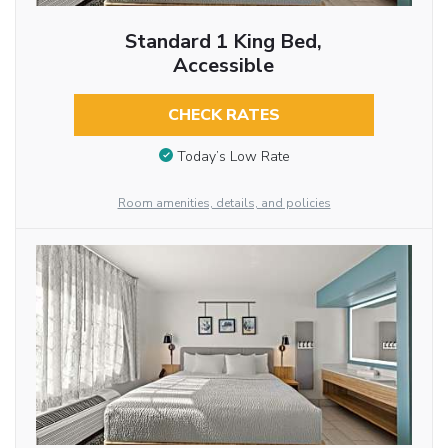
Standard 1 King Bed,
Accessible
CHECK RATES
Today’s Low Rate
Room amenities, details, and policies