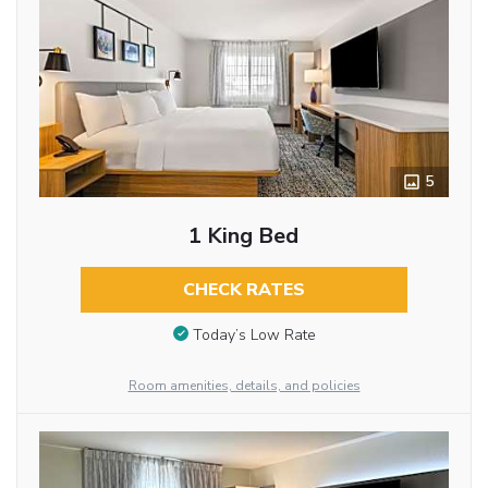
5
1 King Bed
CHECK RATES
Today’s Low Rate
Room amenities, details, and policies