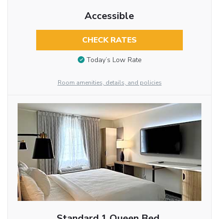
Accessible
CHECK RATES
Today’s Low Rate
Room amenities, details, and policies
Standard 1 Queen Bed,