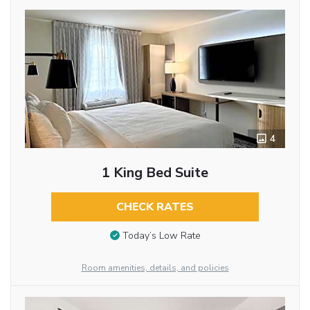
4
1 King Bed Suite
CHECK RATES
Today’s Low Rate
Room amenities, details, and policies