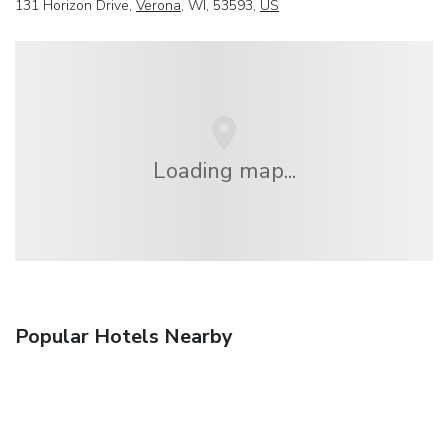
131 Horizon Drive,
Verona
, WI, 53593,
US
Loading map...
Popular Hotels Nearby