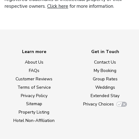
respective owners.
Click here
for more information.
Learn more
Get in Touch
About Us
Contact Us
FAQs
My Booking
Customer Reviews
Group Rates
Terms of Service
Weddings
Privacy Policy
Extended Stay
Sitemap
Privacy Choices
Property Listing
Hotel Non-Affiliation