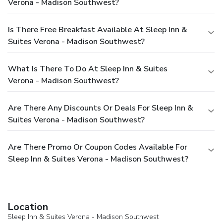
Verona - Madison Southwest?
Is There Free Breakfast Available At Sleep Inn &
Suites Verona - Madison Southwest?
What Is There To Do At Sleep Inn & Suites
Verona - Madison Southwest?
Are There Any Discounts Or Deals For Sleep Inn &
Suites Verona - Madison Southwest?
Are There Promo Or Coupon Codes Available For
Sleep Inn & Suites Verona - Madison Southwest?
Location
Sleep Inn & Suites Verona - Madison Southwest