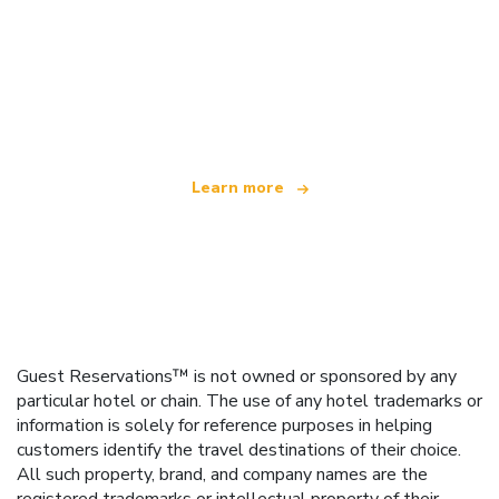
We are an independent travel network
offering over 100,000 hotels worldwide
Learn more
Guest Reservations™ is not owned or sponsored by any
particular hotel or chain. The use of any hotel trademarks or
information is solely for reference purposes in helping
customers identify the travel destinations of their choice.
All such property, brand, and company names are the