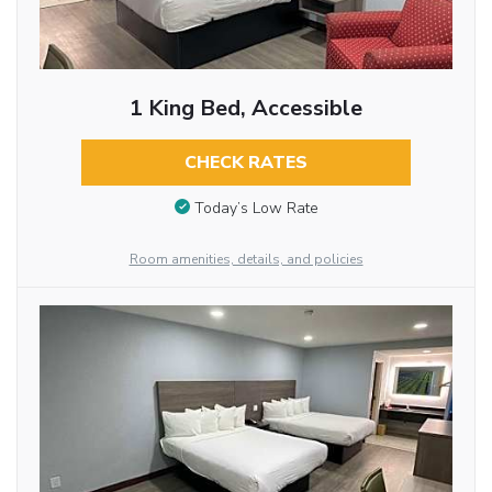
1 King Bed, Accessible
CHECK RATES
Today’s Low Rate
Room amenities, details, and policies