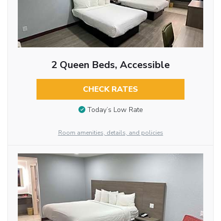
2 Queen Beds, Accessible
CHECK RATES
Today’s Low Rate
Room amenities, details, and policies