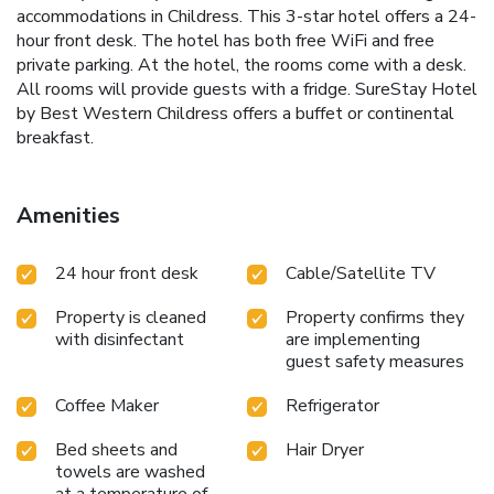
accommodations in Childress. This 3-star hotel offers a 24-
hour front desk. The hotel has both free WiFi and free
private parking. At the hotel, the rooms come with a desk.
All rooms will provide guests with a fridge. SureStay Hotel
by Best Western Childress offers a buffet or continental
breakfast.
Amenities
24 hour front desk
Cable/Satellite TV
Property is cleaned
Property confirms they
with disinfectant
are implementing
guest safety measures
Coffee Maker
Refrigerator
Bed sheets and
Hair Dryer
towels are washed