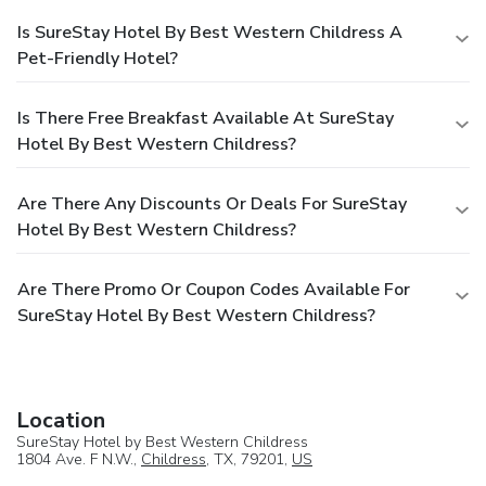
Is SureStay Hotel By Best Western Childress A
Pet-Friendly Hotel?
Is There Free Breakfast Available At SureStay
Hotel By Best Western Childress?
Are There Any Discounts Or Deals For SureStay
Hotel By Best Western Childress?
Are There Promo Or Coupon Codes Available For
SureStay Hotel By Best Western Childress?
Location
SureStay Hotel by Best Western Childress
1804 Ave. F N.W.,
Childress
, TX, 79201,
US