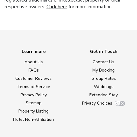
registered trademarks or intellectual property of their
respective owners.
Click here
for more information.
Learn more
Get in Touch
About Us
Contact Us
FAQs
My Booking
Customer Reviews
Group Rates
Terms of Service
Weddings
Privacy Policy
Extended Stay
Sitemap
Privacy Choices
Property Listing
Hotel Non-Affiliation