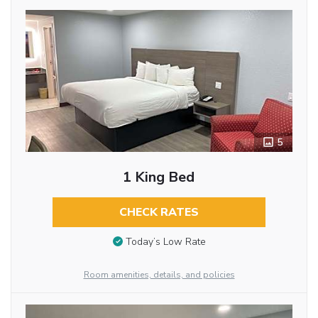
5
1 King Bed
CHECK RATES
Today’s Low Rate
Room amenities, details, and policies