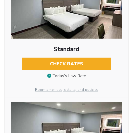
Standard
CHECK RATES
Today’s Low Rate
Room amenities, details, and policies