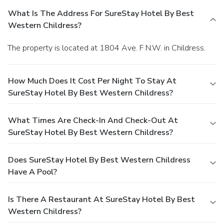
What Is The Address For SureStay Hotel By Best
Western Childress?
The property is located at 1804 Ave. F N.W. in Childress.
How Much Does It Cost Per Night To Stay At
SureStay Hotel By Best Western Childress?
What Times Are Check-In And Check-Out At
SureStay Hotel By Best Western Childress?
Does SureStay Hotel By Best Western Childress
Have A Pool?
Is There A Restaurant At SureStay Hotel By Best
Western Childress?