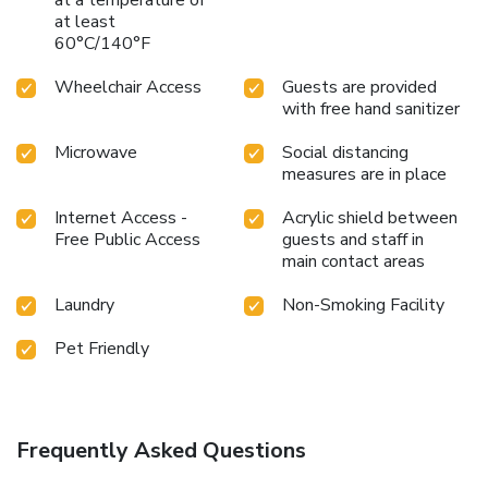
at a temperature of
at least
60°C/140°F
Wheelchair Access
Guests are provided
with free hand sanitizer
Microwave
Social distancing
measures are in place
Internet Access -
Acrylic shield between
Free Public Access
guests and staff in
main contact areas
Laundry
Non-Smoking Facility
Pet Friendly
Frequently Asked Questions