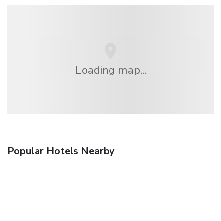
Loading map...
Popular Hotels Nearby