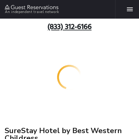
An independent travel network
(833) 312-6166
SureStay Hotel by Best Western
Childress