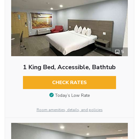
5
1 King Bed, Accessible, Bathtub
CHECK RATES
Today’s Low Rate
Room amenities, details, and policies