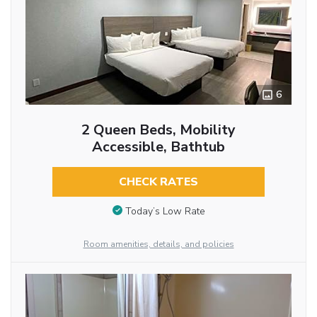
6
2 Queen Beds, Mobility
Accessible, Bathtub
CHECK RATES
Today’s Low Rate
Room amenities, details, and policies