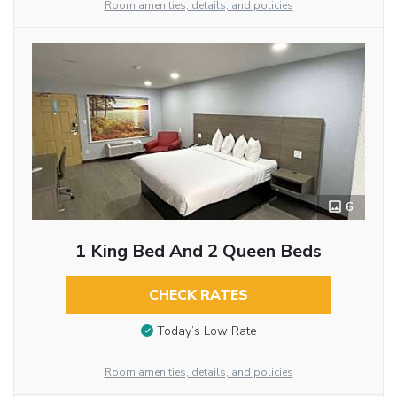
Room amenities, details, and policies
6
1 King Bed And 2 Queen Beds
CHECK RATES
Today’s Low Rate
Room amenities, details, and policies