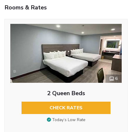
Rooms & Rates
6
2 Queen Beds
CHECK RATES
Today’s Low Rate