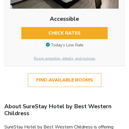
Accessible
CHECK RATES
Today’s Low Rate
Room amenities, details, and policies
FIND AVAILABLE ROOMS
About SureStay Hotel by Best Western
Childress
SureStay Hotel by Best Western Childress is offering