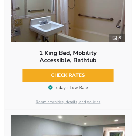
8
1 King Bed, Mobility
Accessible, Bathtub
CHECK RATES
Today’s Low Rate
Room amenities, details, and policies