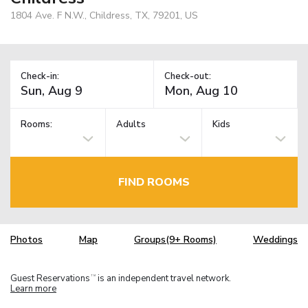
1804 Ave. F N.W., Childress, TX, 79201, US
Check-in:
Check-out:
Rooms:
Adults
Kids
FIND ROOMS
Photos
Map
Groups(9+ Rooms)
Weddings
Guest Reservations
is an independent travel network.
TM
Learn more