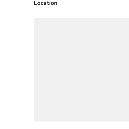
Location