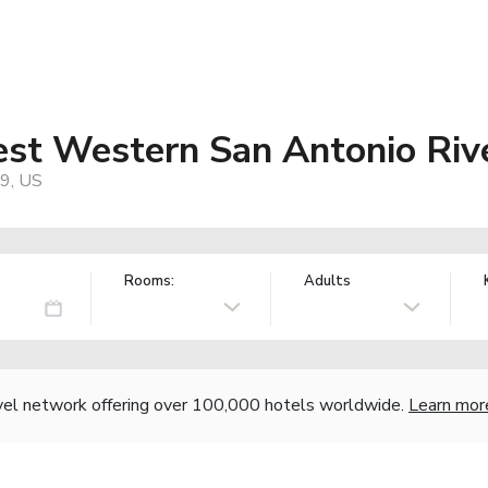
est Western San Antonio Riv
9, US
Rooms:
Adults
vel network offering over 100,000 hotels worldwide.
Learn mor