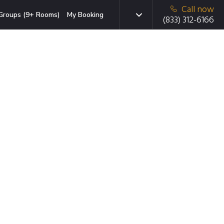
Call now
Groups (9+ Rooms)
My Booking
(833) 312-6166