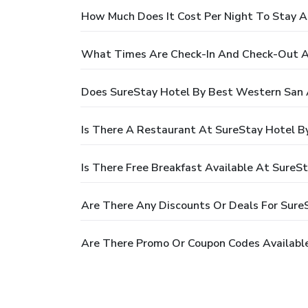
How Much Does It Cost Per Night To Stay A
What Times Are Check-In And Check-Out At
Does SureStay Hotel By Best Western San 
Is There A Restaurant At SureStay Hotel B
Is There Free Breakfast Available At Sure
Are There Any Discounts Or Deals For Sure
Are There Promo Or Coupon Codes Available