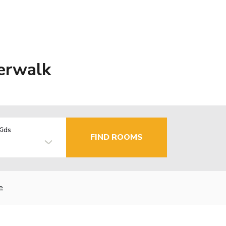
erwalk
Kids
FIND ROOMS
e