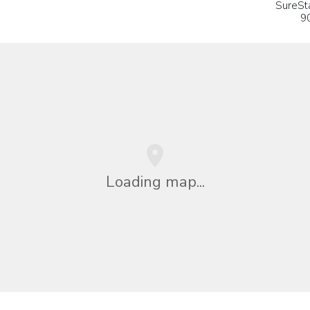
SureSt
9
Loading map...