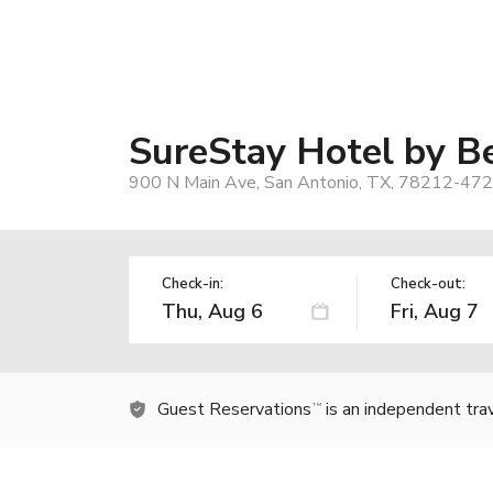
SureStay Hotel by B
900 N Main Ave, San Antonio, TX, 78212-472
Check-in:
Check-out:
Guest Reservations
is an independent tra
TM