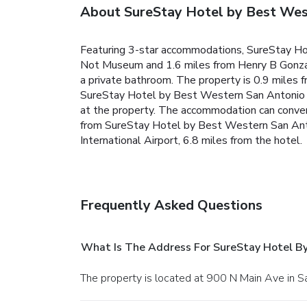
About SureStay Hotel by Best Wes
Featuring 3-star accommodations, SureStay Hot
Not Museum and 1.6 miles from Henry B Gonzale
a private bathroom. The property is 0.9 miles 
SureStay Hotel by Best Western San Antonio Ri
at the property. The accommodation can conven
from SureStay Hotel by Best Western San Anton
International Airport, 6.8 miles from the hotel.
Frequently Asked Questions
What Is The Address For SureStay Hotel B
The property is located at 900 N Main Ave in S