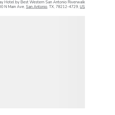
ay Hotel by Best Western San Antonio Riverwalk
00 N Main Ave,
San Antonio
, TX, 78212-4729,
US