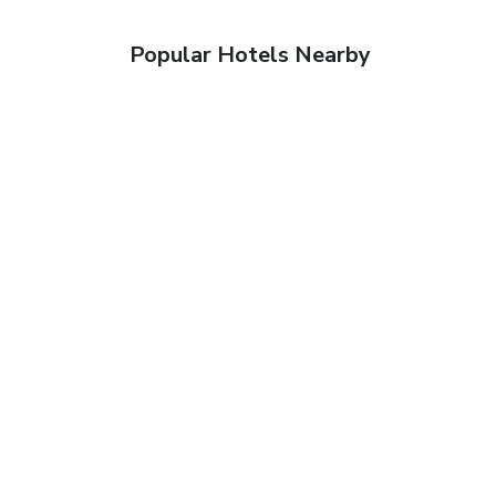
Popular Hotels Nearby