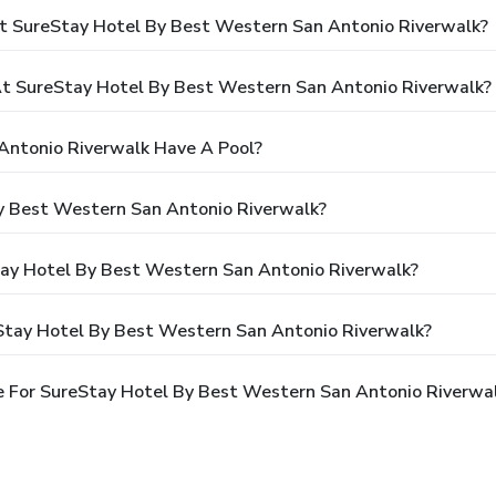
t SureStay Hotel By Best Western San Antonio Riverwalk?
 SureStay Hotel By Best Western San Antonio Riverwalk?
Antonio Riverwalk Have A Pool?
y Best Western San Antonio Riverwalk?
Stay Hotel By Best Western San Antonio Riverwalk?
Stay Hotel By Best Western San Antonio Riverwalk?
 For SureStay Hotel By Best Western San Antonio Riverwa