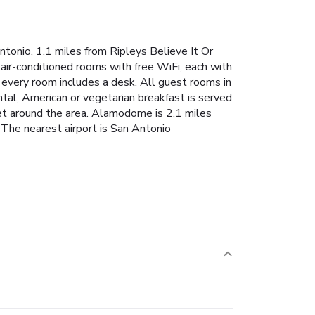
onio, 1.1 miles from Ripleys Believe It Or
ir-conditioned rooms with free WiFi, each with
 every room includes a desk. All guest rooms in
al, American or vegetarian breakfast is served
et around the area. Alamodome is 2.1 miles
The nearest airport is San Antonio