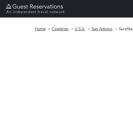
An independent travel network
Home
Countries
U.S.A.
San Antonio
SureSta