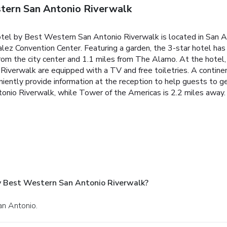
tern San Antonio Riverwalk
el by Best Western San Antonio Riverwalk is located in San Ant
z Convention Center. Featuring a garden, the 3-star hotel has a
from the city center and 1.1 miles from The Alamo. At the hotel,
verwalk are equipped with a TV and free toiletries. A continent
iently provide information at the reception to help guests to g
io Riverwalk, while Tower of the Americas is 2.2 miles away. 
y Best Western San Antonio Riverwalk?
an Antonio.