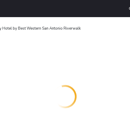
y Hotel by Best Western San Antonio Riverwalk