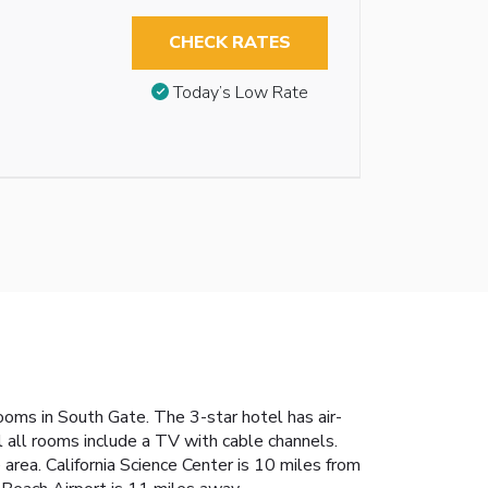
CHECK RATES
Today’s Low Rate
oms in South Gate. The 3-star hotel has air-
l all rooms include a TV with cable channels.
rea. California Science Center is 10 miles from