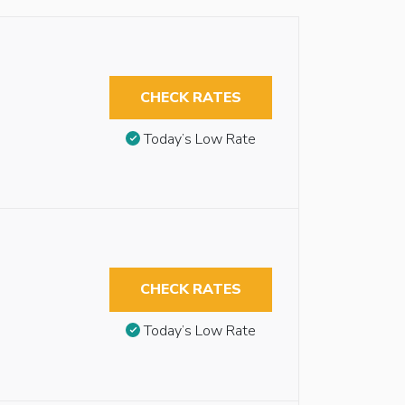
CHECK RATES
Today’s Low Rate
CHECK RATES
Today’s Low Rate