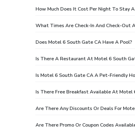
How Much Does It Cost Per Night To Stay A
What Times Are Check-In And Check-Out A
Does Motel 6 South Gate CA Have A Pool?
Is There A Restaurant At Motel 6 South Ga
Is Motel 6 South Gate CA A Pet-Friendly Ho
Is There Free Breakfast Available At Motel
Are There Any Discounts Or Deals For Mote
Are There Promo Or Coupon Codes Availabl