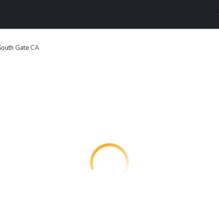
South Gate CA