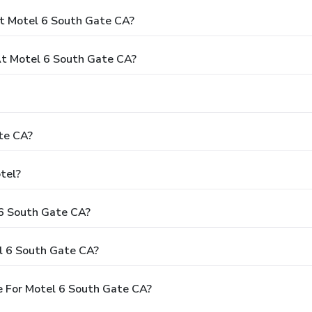
t Motel 6 South Gate CA?
t Motel 6 South Gate CA?
te CA?
tel?
 6 South Gate CA?
l 6 South Gate CA?
e For Motel 6 South Gate CA?