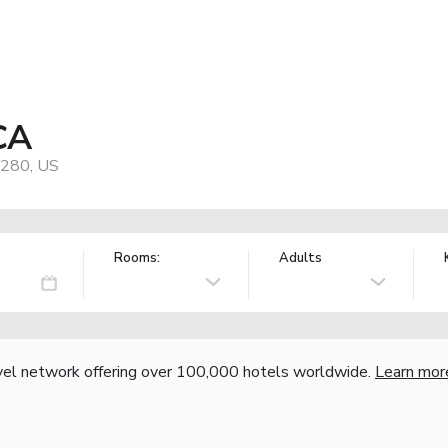
CA
0280, US
Rooms:
Adults
vel network offering over 100,000 hotels worldwide.
Learn mor