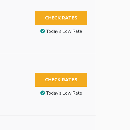
CHECK RATES
Today’s Low Rate
CHECK RATES
Today’s Low Rate