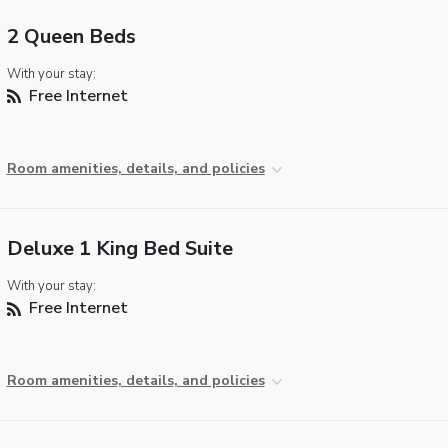
2 Queen Beds
With your stay:
Free Internet
Room amenities, details, and policies
Deluxe 1 King Bed Suite
With your stay:
Free Internet
Room amenities, details, and policies