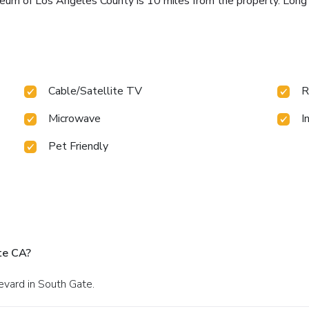
um of Los Angeles County is 10 miles from the property. Long 
Cable/Satellite TV
R
Microwave
I
Pet Friendly
te CA?
evard in South Gate.