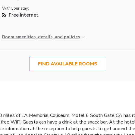
With your stay:
Free Internet
Room amenities, details, and policies
FIND AVAILABLE ROOMS
0 miles of LA Memorial Coliseum, Motel 6 South Gate CA has ro
ree WiFi. Guests can have a drink at the snack bar. At the hote
 information at the reception to help guests to get around the a