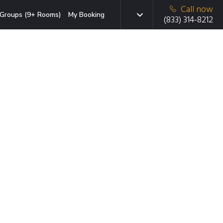
Call now
Groups (9+ Rooms)
My Booking
(833) 314-8212