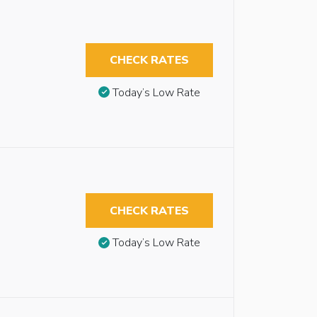
CHECK RATES
Today’s Low Rate
CHECK RATES
Today’s Low Rate