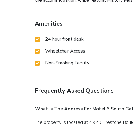
the accommodation, while Natural History Muse
Amenities
24 hour front desk
Wheelchair Access
Non-Smoking Facility
Frequently Asked Questions
What Is The Address For Motel 6 South Ga
The property is located at 4920 Firestone Boul