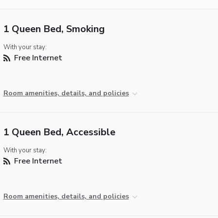
1 Queen Bed, Smoking
With your stay:
Free Internet
Room amenities, details, and policies
1 Queen Bed, Accessible
With your stay:
Free Internet
Room amenities, details, and policies