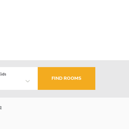
Kids
FIND ROOMS
e