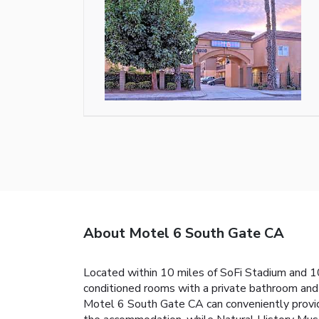
About Motel 6 South Gate CA
Located within 10 miles of SoFi Stadium and 1
conditioned rooms with a private bathroom and f
Motel 6 South Gate CA can conveniently provide