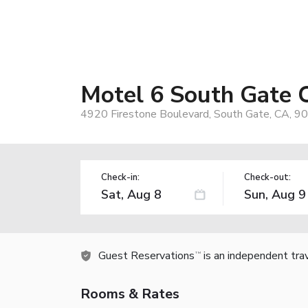
Motel 6 South Gate 
4920 Firestone Boulevard, South Gate, CA, 9
Check-in:
Check-out:
Guest Reservations
is an independent tra
TM
Rooms & Rates