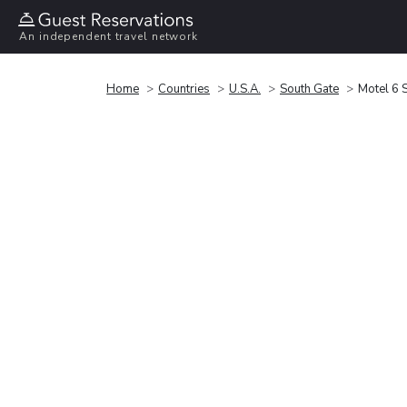
An independent travel network
Home
Countries
U.S.A.
South Gate
Motel 6 