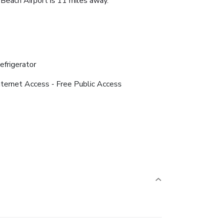
Beach Airport is 11 miles away.
efrigerator
nternet Access - Free Public Access