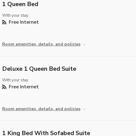
1 Queen Bed
With your stay:
Free Internet
Room amenities, details, and policies
Deluxe 1 Queen Bed Suite
With your stay:
Free Internet
Room amenities, details, and policies
1 King Bed With Sofabed Suite