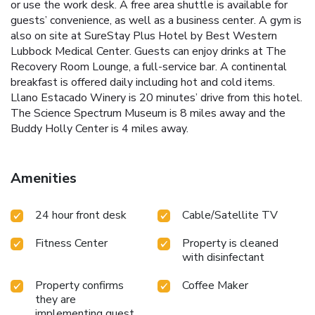
or use the work desk. A free area shuttle is available for
guests’ convenience, as well as a business center. A gym is
also on site at SureStay Plus Hotel by Best Western
Lubbock Medical Center. Guests can enjoy drinks at The
Recovery Room Lounge, a full-service bar. A continental
breakfast is offered daily including hot and cold items.
Llano Estacado Winery is 20 minutes’ drive from this hotel.
The Science Spectrum Museum is 8 miles away and the
Buddy Holly Center is 4 miles away.
Amenities
24 hour front desk
Cable/Satellite TV
Fitness Center
Property is cleaned
with disinfectant
Property confirms
Coffee Maker
they are
implementing guest