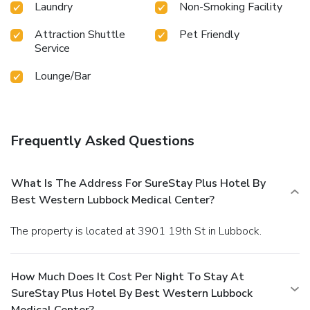
Laundry
Non-Smoking Facility
Attraction Shuttle
Pet Friendly
Service
Lounge/Bar
Frequently Asked Questions
What Is The Address For SureStay Plus Hotel By
Best Western Lubbock Medical Center?
The property is located at 3901 19th St in Lubbock.
How Much Does It Cost Per Night To Stay At
SureStay Plus Hotel By Best Western Lubbock
Medical Center?