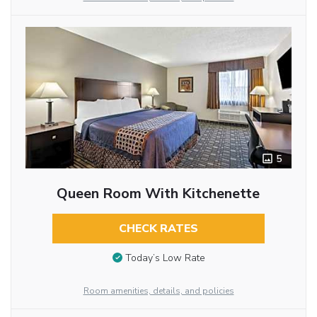
5
Queen Room With Kitchenette
CHECK RATES
Today’s Low Rate
Room amenities, details, and policies