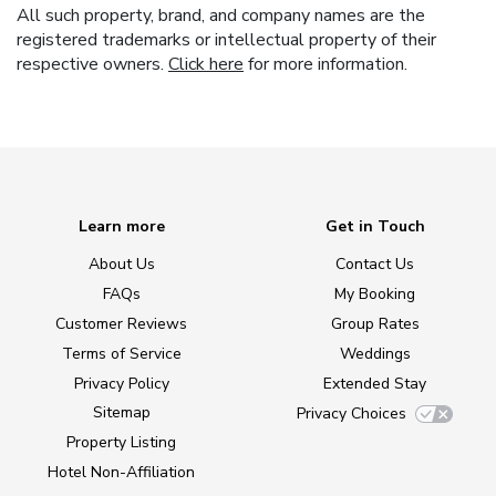
All such property, brand, and company names are the
registered trademarks or intellectual property of their
respective owners.
Click here
for more information.
Learn more
Get in Touch
About Us
Contact Us
FAQs
My Booking
Customer Reviews
Group Rates
Terms of Service
Weddings
Privacy Policy
Extended Stay
Sitemap
Privacy Choices
Property Listing
Hotel Non-Affiliation