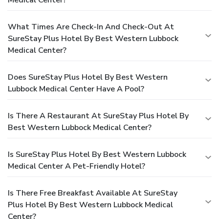
What Times Are Check-In And Check-Out At
SureStay Plus Hotel By Best Western Lubbock
Medical Center?
Does SureStay Plus Hotel By Best Western
Lubbock Medical Center Have A Pool?
Is There A Restaurant At SureStay Plus Hotel By
Best Western Lubbock Medical Center?
Is SureStay Plus Hotel By Best Western Lubbock
Medical Center A Pet-Friendly Hotel?
Is There Free Breakfast Available At SureStay
Plus Hotel By Best Western Lubbock Medical
Center?