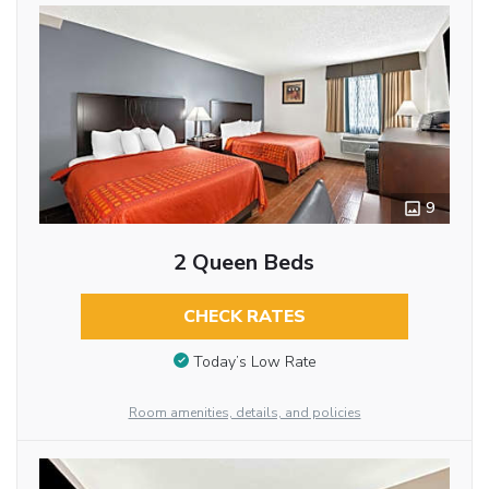
9
2 Queen Beds
CHECK RATES
Today’s Low Rate
Room amenities, details, and policies