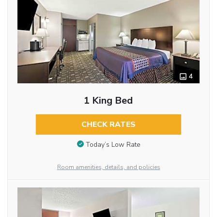
4
1 King Bed
CHECK RATES
Today’s Low Rate
Room amenities, details, and policies