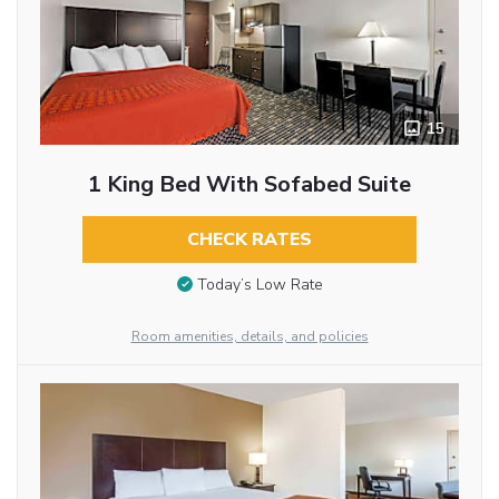
15
1 King Bed With Sofabed Suite
CHECK RATES
Today’s Low Rate
Room amenities, details, and policies