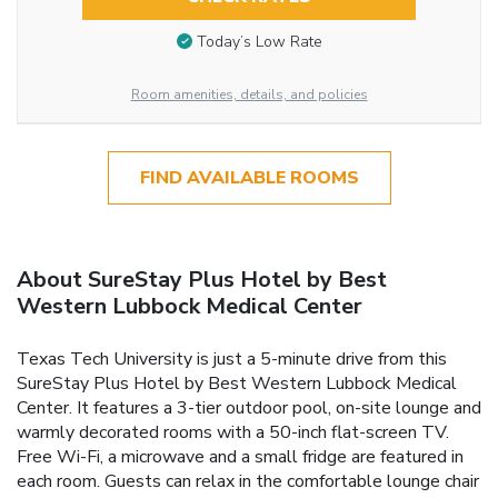
Today’s Low Rate
Room amenities, details, and policies
FIND AVAILABLE ROOMS
About SureStay Plus Hotel by Best
Western Lubbock Medical Center
Texas Tech University is just a 5-minute drive from this
SureStay Plus Hotel by Best Western Lubbock Medical
Center. It features a 3-tier outdoor pool, on-site lounge and
warmly decorated rooms with a 50-inch flat-screen TV.
Free Wi-Fi, a microwave and a small fridge are featured in
each room. Guests can relax in the comfortable lounge chair