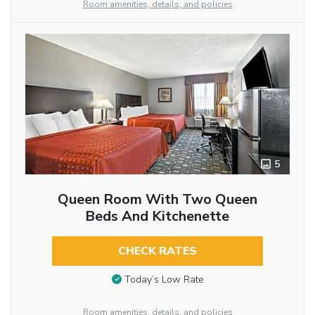
Room amenities, details, and policies
5
Queen Room With Two Queen
Beds And Kitchenette
CHECK RATES
Today’s Low Rate
Room amenities, details, and policies