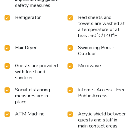
safety measures
Refrigerator
Bed sheets and
towels are washed at
a temperature of at
least 60°C/140°F
Hair Dryer
Swimming Pool -
Outdoor
Guests are provided
Microwave
with free hand
sanitizer
Social distancing
Internet Access - Free
measures are in
Public Access
place
ATM Machine
Acrylic shield between
guests and staff in
main contact areas