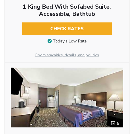
1 King Bed With Sofabed Suite,
Accessible, Bathtub
CHECK RATES
Today’s Low Rate
Room amenities, details, and policies
5