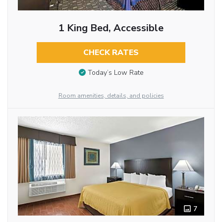
1 King Bed, Accessible
CHECK RATES
Today’s Low Rate
Room amenities, details, and policies
7