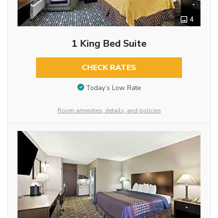
4
1 King Bed Suite
CHECK RATES
Today’s Low Rate
Room amenities, details, and policies