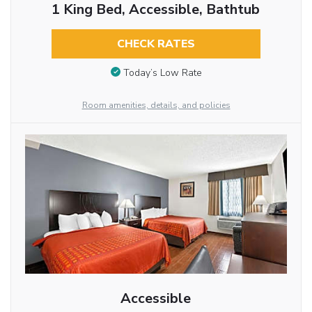
1 King Bed, Accessible, Bathtub
CHECK RATES
Today’s Low Rate
Room amenities, details, and policies
Accessible