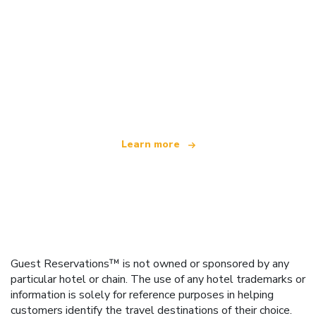
We are an independent travel network
offering over 100,000 hotels worldwide
Learn more
Guest Reservations™ is not owned or sponsored by any
particular hotel or chain. The use of any hotel trademarks or
information is solely for reference purposes in helping
customers identify the travel destinations of their choice.