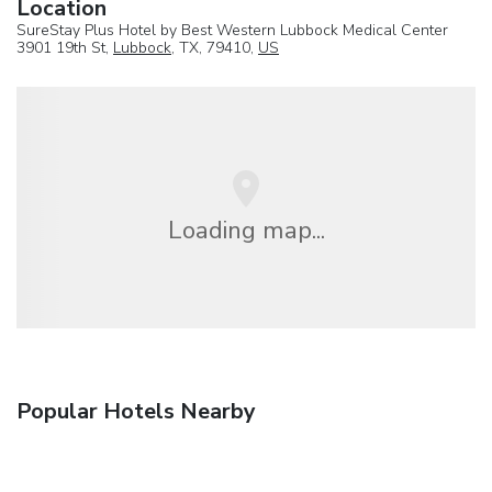
Location
SureStay Plus Hotel by Best Western Lubbock Medical Center
3901 19th St,
Lubbock
, TX, 79410,
US
Loading map...
Popular Hotels Nearby