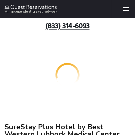
An independent travel network
(833) 314-6093
SureStay Plus Hotel by Best
Western Lubbock Medical Center