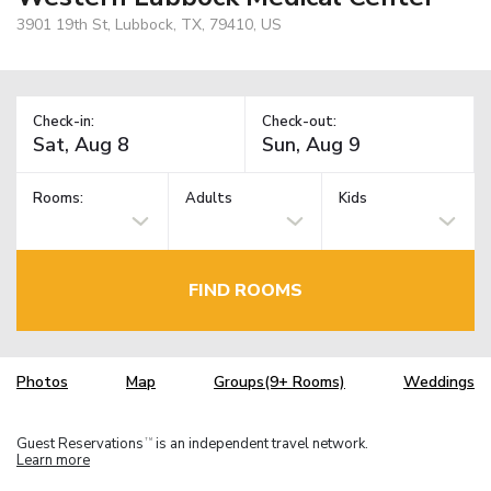
3901 19th St, Lubbock, TX, 79410, US
Check-in:
Check-out:
Rooms:
Adults
Kids
FIND ROOMS
Photos
Map
Groups(9+ Rooms)
Weddings
Guest Reservations
is an independent travel network.
TM
Learn more