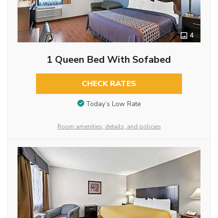
4
1 Queen Bed With Sofabed
CHECK RATES
Today’s Low Rate
Room amenities, details, and policies