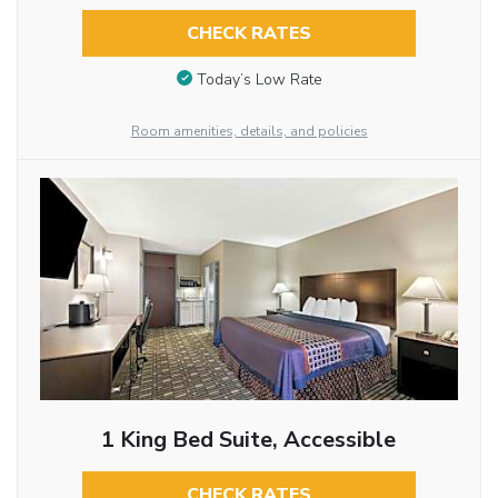
CHECK RATES
Today’s Low Rate
Room amenities, details, and policies
1 King Bed Suite, Accessible
CHECK RATES