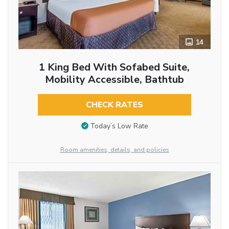
14
1 King Bed With Sofabed Suite,
Mobility Accessible, Bathtub
CHECK RATES
Today’s Low Rate
Room amenities, details, and policies