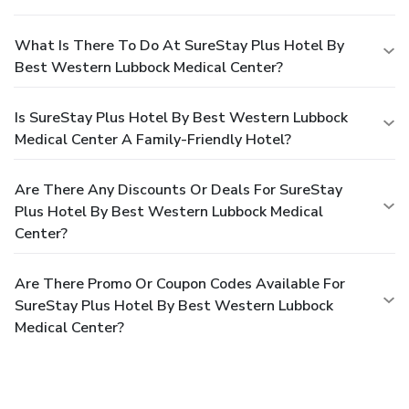
What Is There To Do At SureStay Plus Hotel By
Best Western Lubbock Medical Center?
Is SureStay Plus Hotel By Best Western Lubbock
Medical Center A Family-Friendly Hotel?
Are There Any Discounts Or Deals For SureStay
Plus Hotel By Best Western Lubbock Medical
Center?
Are There Promo Or Coupon Codes Available For
SureStay Plus Hotel By Best Western Lubbock
Medical Center?