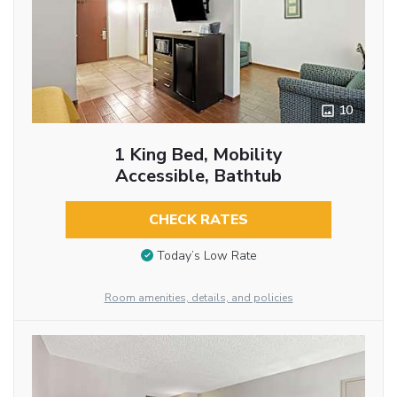
10
1 King Bed, Mobility
Accessible, Bathtub
CHECK RATES
Today’s Low Rate
Room amenities, details, and policies