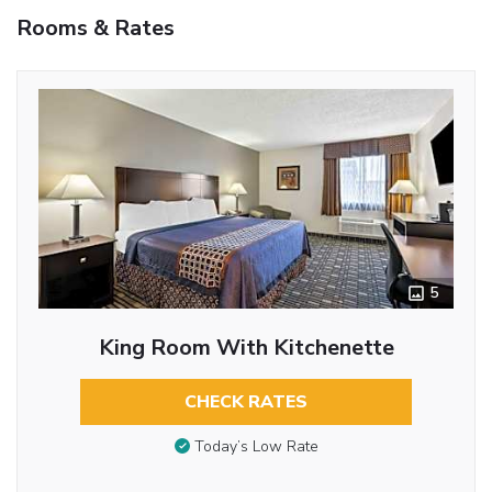
Rooms & Rates
5
King Room With Kitchenette
CHECK RATES
Today’s Low Rate