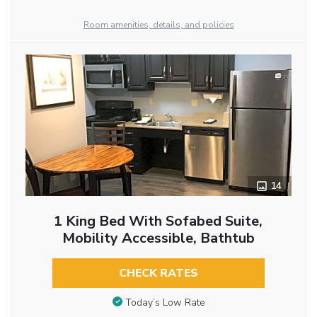
Room amenities, details, and policies
14
1 King Bed With Sofabed Suite,
Mobility Accessible, Bathtub
CHECK RATES
Today’s Low Rate