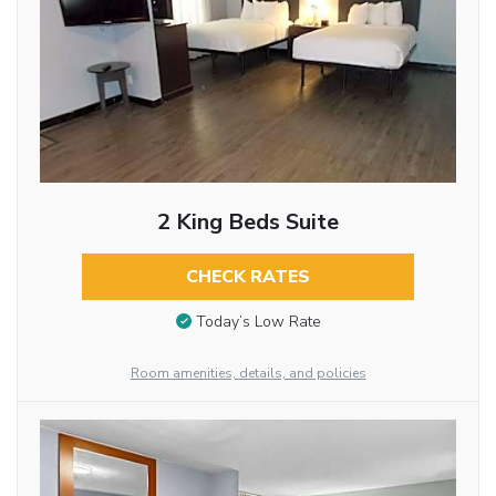
2 King Beds Suite
CHECK RATES
Today’s Low Rate
Room amenities, details, and policies