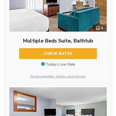
4
Multiple Beds Suite, Bathtub
CHECK RATES
Today’s Low Rate
Room amenities, details, and policies