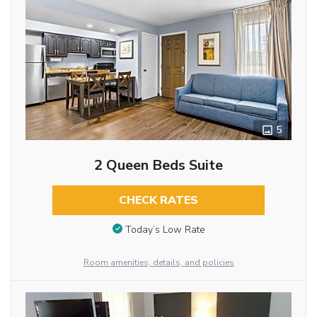
5
2 Queen Beds Suite
CHECK RATES
Today’s Low Rate
Room amenities, details, and policies