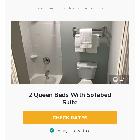
Room amenities, details, and policies
17
2 Queen Beds With Sofabed
Suite
CHECK RATES
Today’s Low Rate