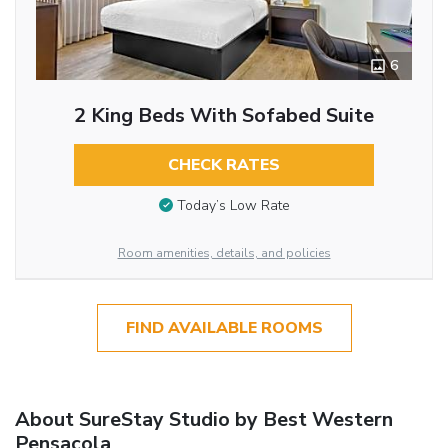
6
2 King Beds With Sofabed Suite
CHECK RATES
Today’s Low Rate
Room amenities, details, and policies
FIND AVAILABLE ROOMS
About SureStay Studio by Best Western
Pensacola