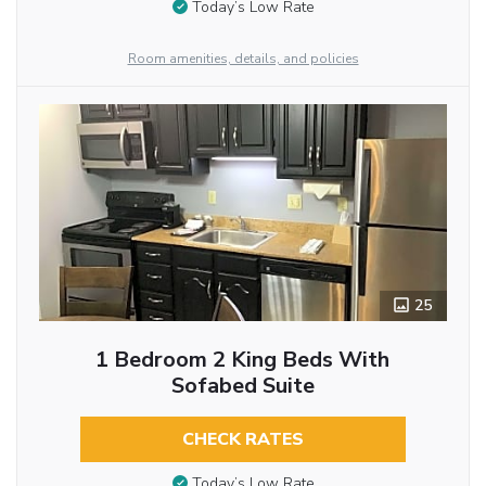
Today’s Low Rate
Room amenities, details, and policies
25
1 Bedroom 2 King Beds With
Sofabed Suite
CHECK RATES
Today’s Low Rate