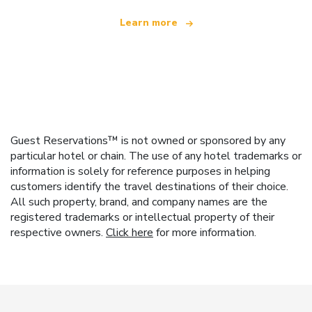
Learn more
Guest Reservations™ is not owned or sponsored by any
particular hotel or chain. The use of any hotel trademarks or
information is solely for reference purposes in helping
customers identify the travel destinations of their choice.
All such property, brand, and company names are the
registered trademarks or intellectual property of their
respective owners.
Click here
for more information.