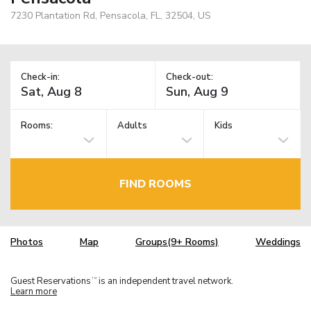
7230 Plantation Rd, Pensacola, FL, 32504, US
Check-in:
Check-out:
Rooms:
Adults
Kids
FIND ROOMS
Photos
Map
Groups(9+ Rooms)
Weddings
Guest Reservations
is an independent travel network.
TM
Learn more