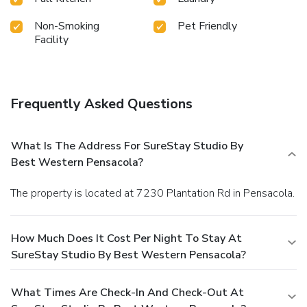
Non-Smoking
Pet Friendly
Facility
Frequently Asked Questions
What Is The Address For SureStay Studio By
Best Western Pensacola?
The property is located at 7230 Plantation Rd in Pensacola.
How Much Does It Cost Per Night To Stay At
SureStay Studio By Best Western Pensacola?
What Times Are Check-In And Check-Out At