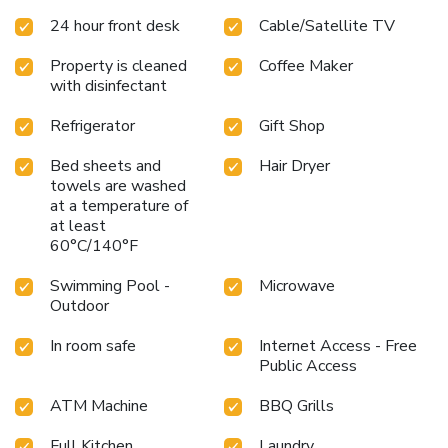
24 hour front desk
Cable/Satellite TV
Property is cleaned
Coffee Maker
with disinfectant
Refrigerator
Gift Shop
Bed sheets and
Hair Dryer
towels are washed
at a temperature of
at least
60°C/140°F
Swimming Pool -
Microwave
Outdoor
In room safe
Internet Access - Free
Public Access
ATM Machine
BBQ Grills
Full Kitchen
Laundry