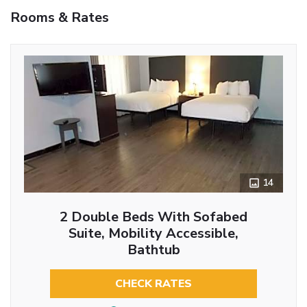
Rooms & Rates
14
2 Double Beds With Sofabed
Suite, Mobility Accessible,
Bathtub
CHECK RATES