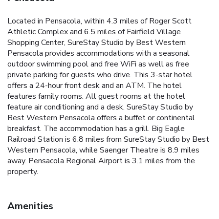
Located in Pensacola, within 4.3 miles of Roger Scott
Athletic Complex and 6.5 miles of Fairfield Village
Shopping Center, SureStay Studio by Best Western
Pensacola provides accommodations with a seasonal
outdoor swimming pool and free WiFi as well as free
private parking for guests who drive. This 3-star hotel
offers a 24-hour front desk and an ATM. The hotel
features family rooms. All guest rooms at the hotel
feature air conditioning and a desk. SureStay Studio by
Best Western Pensacola offers a buffet or continental
breakfast. The accommodation has a grill. Big Eagle
Railroad Station is 6.8 miles from SureStay Studio by Best
Western Pensacola, while Saenger Theatre is 8.9 miles
away. Pensacola Regional Airport is 3.1 miles from the
property.
Amenities