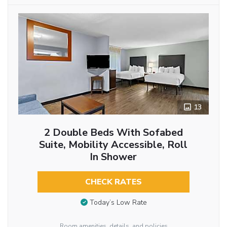
13
2 Double Beds With Sofabed
Suite, Mobility Accessible, Roll
In Shower
CHECK RATES
Today’s Low Rate
Room amenities, details, and policies