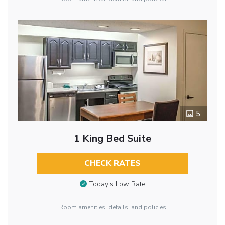
5
1 King Bed Suite
CHECK RATES
Today’s Low Rate
Room amenities, details, and policies