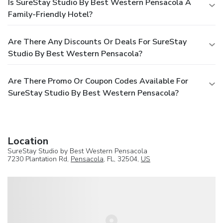
Is SureStay Studio By Best Western Pensacola A
Family-Friendly Hotel?
Are There Any Discounts Or Deals For SureStay
Studio By Best Western Pensacola?
Are There Promo Or Coupon Codes Available For
SureStay Studio By Best Western Pensacola?
Location
SureStay Studio by Best Western Pensacola
7230 Plantation Rd,
Pensacola
, FL, 32504,
US