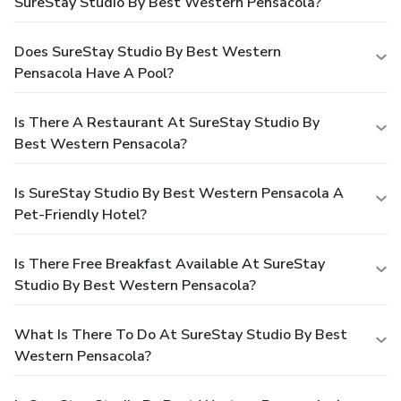
SureStay Studio By Best Western Pensacola?
Does SureStay Studio By Best Western
Pensacola Have A Pool?
Is There A Restaurant At SureStay Studio By
Best Western Pensacola?
Is SureStay Studio By Best Western Pensacola A
Pet-Friendly Hotel?
Is There Free Breakfast Available At SureStay
Studio By Best Western Pensacola?
What Is There To Do At SureStay Studio By Best
Western Pensacola?