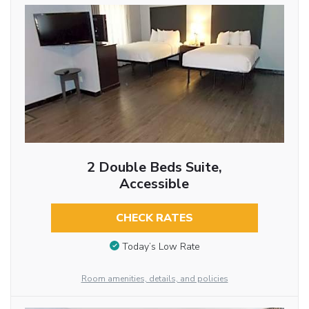
2 Double Beds Suite,
Accessible
CHECK RATES
Today’s Low Rate
Room amenities, details, and policies