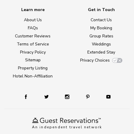
Learn more
Get in Touch
About Us
Contact Us
FAQs
My Booking
Customer Reviews
Group Rates
Terms of Service
Weddings
Privacy Policy
Extended Stay
Sitemap
Privacy Choices
Property Listing
Hotel Non-Affiliation
An independent travel network