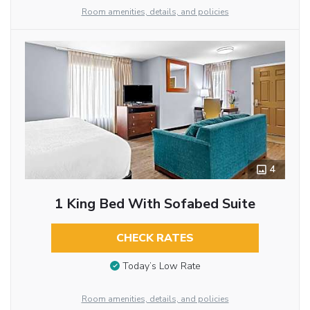
Room amenities, details, and policies
4
1 King Bed With Sofabed Suite
CHECK RATES
Today’s Low Rate
Room amenities, details, and policies