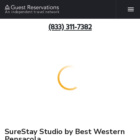
An independent travel network
(833) 311-7382
SureStay Studio by Best Western
Pensacola