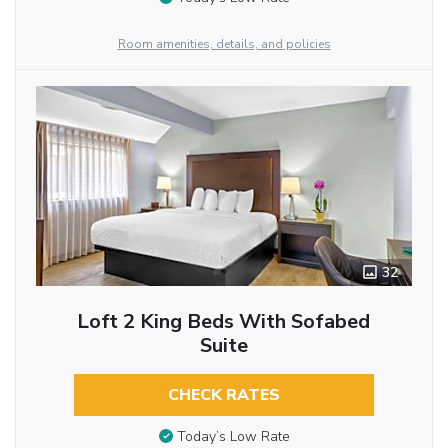
Room amenities, details, and policies
32
Loft 2 King Beds With Sofabed
Suite
CHECK RATES
Today’s Low Rate