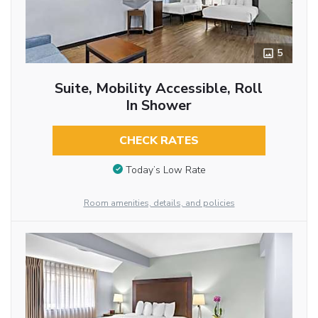
5
Suite, Mobility Accessible, Roll
In Shower
CHECK RATES
Today’s Low Rate
Room amenities, details, and policies