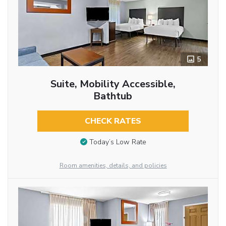
5
Suite, Mobility Accessible,
Bathtub
CHECK RATES
Today’s Low Rate
Room amenities, details, and policies