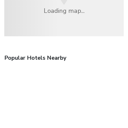
Loading map...
Popular Hotels Nearby