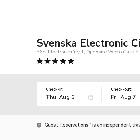
Svenska Electronic C
56d, Electronic City 1, Opposite Wipro Gate 5
Check-in:
Check-out:
Guest Reservations
is an independent tra
TM