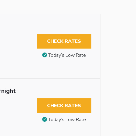
CHECK RATES
Today’s Low Rate
night
CHECK RATES
Today’s Low Rate