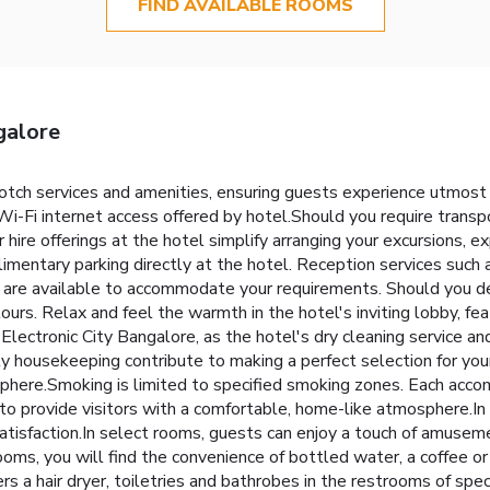
FIND AVAILABLE ROOMS
galore
notch services and amenities, ensuring guests experience utmost
i-Fi internet access offered by hotel.Should you require transpor
ar hire offerings at the hotel simplify arranging your excursions, ex
mentary parking directly at the hotel. Reception services such a
 are available to accommodate your requirements. Should you de
tours. Relax and feel the warmth in the hotel's inviting lobby, fea
lectronic City Bangalore, as the hotel's dry cleaning service a
ly housekeeping contribute to making a perfect selection for you
phere.Smoking is limited to specified smoking zones. Each acco
o provide visitors with a comfortable, home-like atmosphere.In c
atisfaction.In select rooms, guests can enjoy a touch of amusement
oms, you will find the convenience of bottled water, a coffee or
rs a hair dryer, toiletries and bathrobes in the restrooms of sp