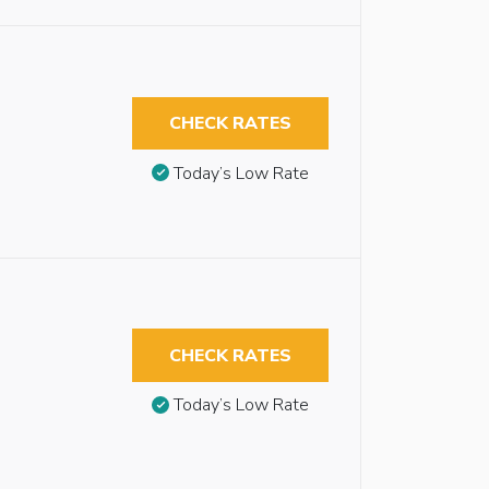
CHECK RATES
Today’s Low Rate
CHECK RATES
Today’s Low Rate