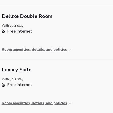
Deluxe Double Room
With your stay:
Free Internet
Room amenities, details, and policies
Luxury Suite
With your stay:
Free Internet
Room amenities, details, and policies