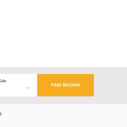
Kids
FIND ROOMS
e