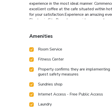
experience in the most ideal manner. Commence e
excellent coffee at the cafe situated within hot
for your satisfaction.Experience an amazing ev
Electronic City Bangalore provides a superb ass
or brew at hotel's waterside lounge. For individ
vitality and wellness.
Amenities
Room Service
Fitness Center
Property confirms they are implementing
guest safety measures
Sundries shop
Internet Access - Free Public Access
Laundry