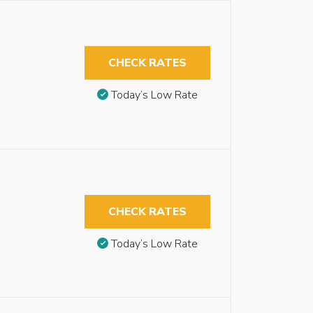
CHECK RATES
Today’s Low Rate
CHECK RATES
Today’s Low Rate