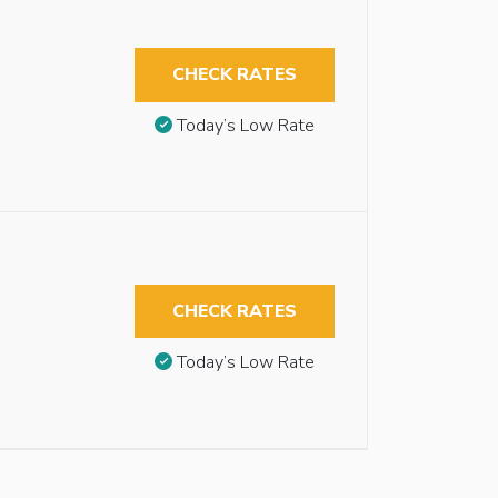
CHECK RATES
Today’s Low Rate
CHECK RATES
Today’s Low Rate