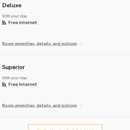
Deluxe
With your stay:
Free Internet
Room amenities, details, and policies
Superior
With your stay:
Free Internet
Room amenities, details, and policies