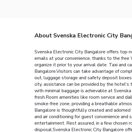
About Svenska Electronic City Ban
Svenska Electronic City Bangalore offers top-
emails at your convenience, thanks to the free W
organize it prior to your arrival date. Taxi and c
Bangalore.Visitors can take advantage of compli
out, luggage storage and safety deposit boxes
city, assistance can be provided by the hotel's 
with minimal baggage is achievable at Svenska E
fresh.Room amenities like room service and dai
smoke-free zone, providing a breathable atmos
Bangalore is thoughtfully created and adorned t
and air conditioning for guest convenience and s
entertainment. Rest assured, in a few chosen ro
disposal.Svenska Electronic City Bangalore offe