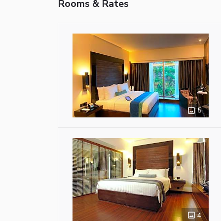
Rooms & Rates
5
4