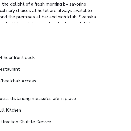
 the delight of a fresh morning by savoring
culinary choices at hotel are always available
yond the premises at bar and nightclub. Svenska
mal attire and choose a laid-back mixed drink
hotel fitness center ensures you maintain your
4 hour front desk
estaurant
heelchair Access
ocial distancing measures are in place
ull Kitchen
ttraction Shuttle Service