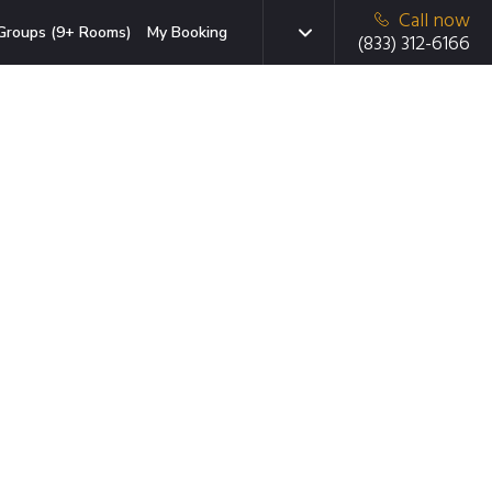
Call now
Groups (9+ Rooms)
My Booking
(833) 312-6166