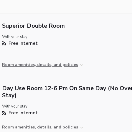
Superior Double Room
With your stay:
Free Internet
Room amenities, details, and policies
Day Use Room 12-6 Pm On Same Day (No Over
Stay)
With your stay:
Free Internet
Room amenities, details, and policies