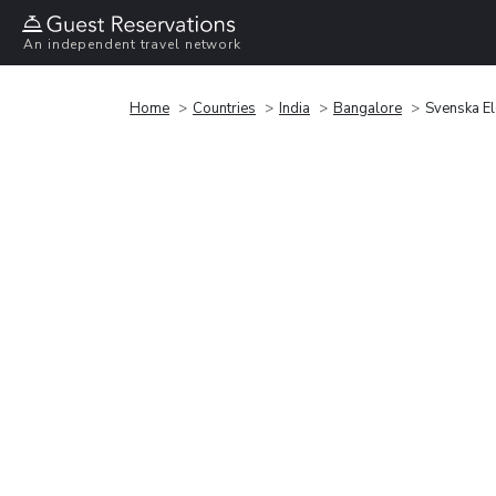
An independent travel network
Home
Countries
India
Bangalore
Svenska El