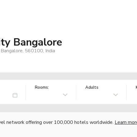
ity Bangalore
, Bangalore, 560100, India
Rooms:
Adults
vel network offering over 100,000 hotels worldwide.
Learn mor