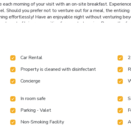
ach morning of your visit with an on-site breakfast. Experience
el. Should you prefer not to venture out for a meal, the enticing 
ening effortlessly! Have an enjoyable night without venturing be
ortment of leisure amenities for guests to enjoy. Bypass the for
uals who don't want to skip their exercise routine, visiting the 
Car Rental
2
Property is cleaned with disinfectant
R
Concierge
W
In room safe
S
Parking - Valet
F
Non-Smoking Facility
A