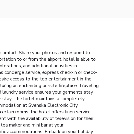
 comfort. Share your photos and respond to
tation to or from the airport, hotel is able to
plorations, and additional activities in
s concierge service, express check-in or check-
sire access to the top entertainment in the
turing an enchanting on-site fireplace. Traveling
nd laundry service ensures your garments stay
r stay. The hotel maintains a completely
mmodation at Svenska Electronic City
ertain rooms, the hotel offers linen service
 with the availability of television for their
 tea maker and mini bar at your
ecific accommodations. Embark on your holiday