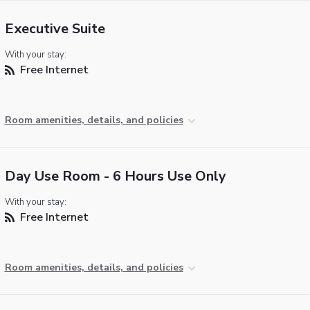
Executive Suite
With your stay:
Free Internet
Room amenities, details, and policies
Day Use Room - 6 Hours Use Only
With your stay:
Free Internet
Room amenities, details, and policies