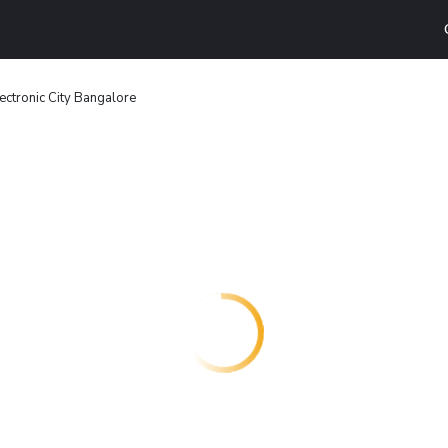
ectronic City Bangalore