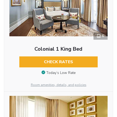
6
Colonial 1 King Bed
CHECK RATES
Today’s Low Rate
Room amenities, details, and policies