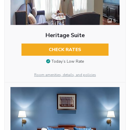
5
Heritage Suite
CHECK RATES
Today’s Low Rate
Room amenities, details, and policies