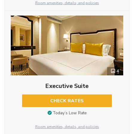
Room amenities, details, and policies
4
Executive Suite
CHECK RATES
Today’s Low Rate
Room amenities, details, and policies