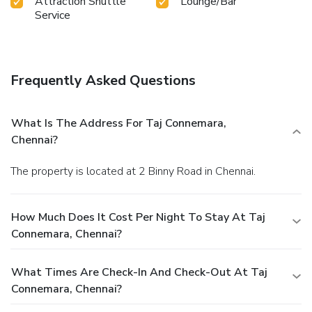
Attraction Shuttle
Lounge/Bar
Service
Frequently Asked Questions
What Is The Address For Taj Connemara,
Chennai?
The property is located at 2 Binny Road in Chennai.
How Much Does It Cost Per Night To Stay At Taj
Connemara, Chennai?
What Times Are Check-In And Check-Out At Taj
Connemara, Chennai?