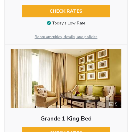
CHECK RATES
Today’s Low Rate
Room amenities, details, and policies
5
Grande 1 King Bed