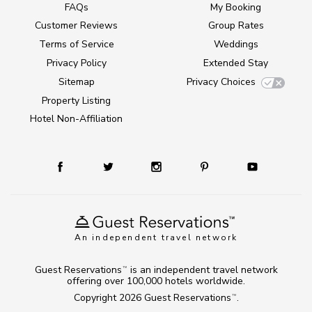
FAQs
My Booking
Customer Reviews
Group Rates
Terms of Service
Weddings
Privacy Policy
Extended Stay
Sitemap
Privacy Choices
Property Listing
Hotel Non-Affiliation
An independent travel network
Guest Reservations
is an independent travel network
TM
offering over 100,000 hotels worldwide.
Copyright 2026
Guest Reservations
.
TM