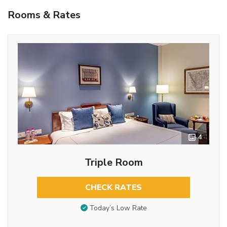
Rooms & Rates
4
Triple Room
CHECK RATES
Today’s Low Rate