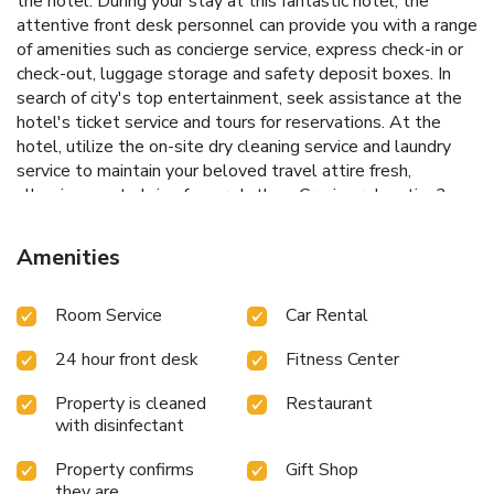
the hotel. During your stay at this fantastic hotel, the
attentive front desk personnel can provide you with a range
of amenities such as concierge service, express check-in or
check-out, luggage storage and safety deposit boxes. In
search of city's top entertainment, seek assistance at the
hotel's ticket service and tours for reservations. At the
hotel, utilize the on-site dry cleaning service and laundry
service to maintain your beloved travel attire fresh,
allowing you to bring fewer clothes. Craving relaxation?
Make the most of your stay at the Taj Connemara, Chennai
with convenient amenities like 24-hour room service, room
Amenities
service and daily housekeeping at your disposal.For visitors
wishing to smoke, designated smoking zones can be found.
Room Service
Car Rental
Begin your day with a scrumptious on-site breakfast
available each morning at Taj Connemara, Chennai. Begin
24 hour front desk
Fitness Center
your day feeling refreshed and invigorated as you enjoy a
delightful cup of quality coffee available at the cafe
Property is cleaned
Restaurant
situated within the hotel.At the hotel, an assortment of
with disinfectant
easily accessible and delicious meal choices are available
to satisfy your appetite whenever it strikes.Create
Property confirms
Gift Shop
unforgettable moments with your fellow voyagers just
they are