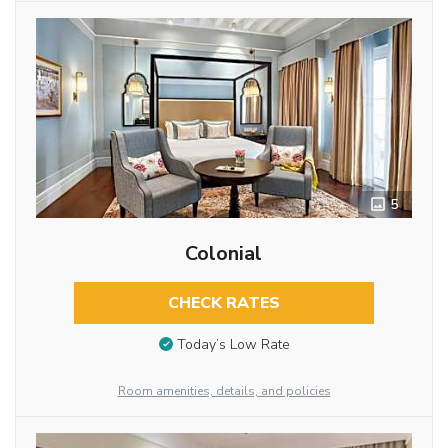
5
Colonial
CHECK RATES
Today’s Low Rate
Room amenities, details, and policies