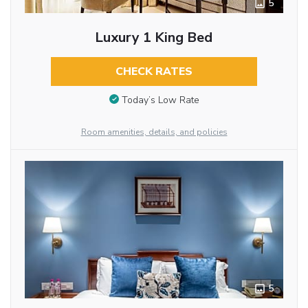
5
Luxury 1 King Bed
CHECK RATES
Today’s Low Rate
Room amenities, details, and policies
5