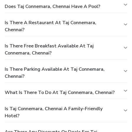
Does Taj Connemara, Chennai Have A Pool?
Is There A Restaurant At Taj Connemara,
Chennai?
Is There Free Breakfast Available At Taj
Connemara, Chennai?
Is There Parking Available At Taj Connemara,
Chennai?
What Is There To Do At Taj Connemara, Chennai?
Is Taj Connemara, Chennai A Family-Friendly
Hotel?