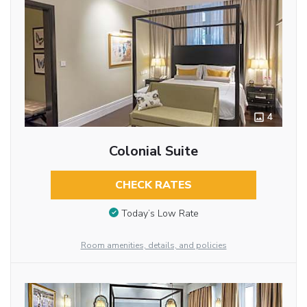
4
Colonial Suite
CHECK RATES
Today’s Low Rate
Room amenities, details, and policies