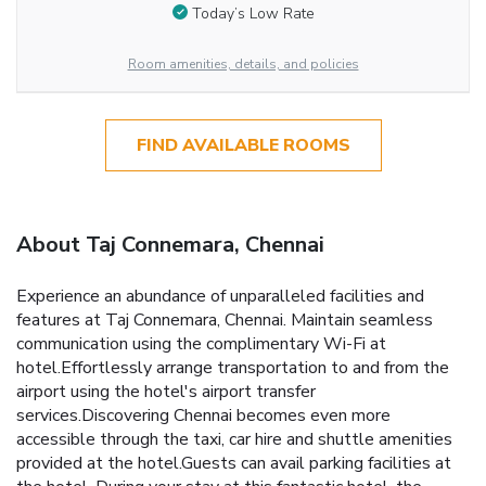
Today’s Low Rate
Room amenities, details, and policies
FIND AVAILABLE ROOMS
About Taj Connemara, Chennai
Experience an abundance of unparalleled facilities and
features at Taj Connemara, Chennai. Maintain seamless
communication using the complimentary Wi-Fi at
hotel.Effortlessly arrange transportation to and from the
airport using the hotel's airport transfer
services.Discovering Chennai becomes even more
accessible through the taxi, car hire and shuttle amenities
provided at the hotel.Guests can avail parking facilities at