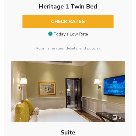
Heritage 1 Twin Bed
CHECK RATES
Today’s Low Rate
Room amenities, details, and policies
5
Suite