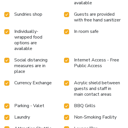
available
Sundries shop
Guests are provided
with free hand sanitizer
Individually-
In room safe
wrapped food
options are
available
Social distancing
Internet Access - Free
measures are in
Public Access
place
Currency Exchange
Acrylic shield between
guests and staff in
main contact areas
Parking - Valet
BBQ Grills
Laundry
Non-Smoking Facility