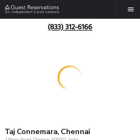
An independent travel network
(833) 312-6166
Taj Connemara, Chennai
2 Binny Road, Chennai, 600002, India