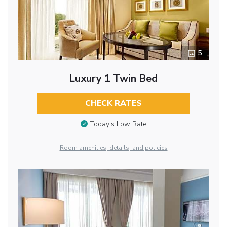
5
Luxury 1 Twin Bed
CHECK RATES
Today’s Low Rate
Room amenities, details, and policies