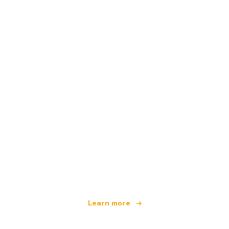
We are an independent travel network
offering over 100,000 hotels worldwide
Learn more