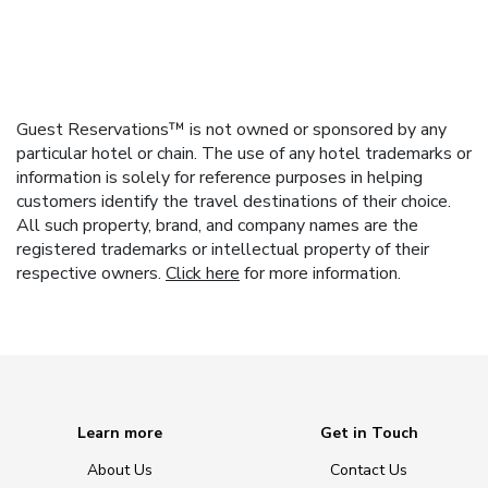
Guest Reservations™ is not owned or sponsored by any
particular hotel or chain. The use of any hotel trademarks or
information is solely for reference purposes in helping
customers identify the travel destinations of their choice.
All such property, brand, and company names are the
registered trademarks or intellectual property of their
respective owners.
Click here
for more information.
Learn more
Get in Touch
About Us
Contact Us