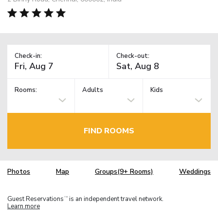
Check-in:
Check-out:
Rooms:
Adults
Kids
FIND ROOMS
Photos
Map
Groups(9+ Rooms)
Weddings
Guest Reservations
is an independent travel network.
TM
Learn more