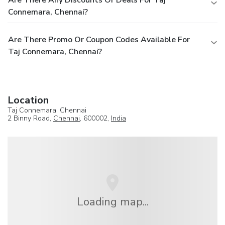
Are There Any Discounts Or Deals For Taj
Connemara, Chennai?
Are There Promo Or Coupon Codes Available For
Taj Connemara, Chennai?
Location
Taj Connemara, Chennai
2 Binny Road,
Chennai
, 600002,
India
Loading map...