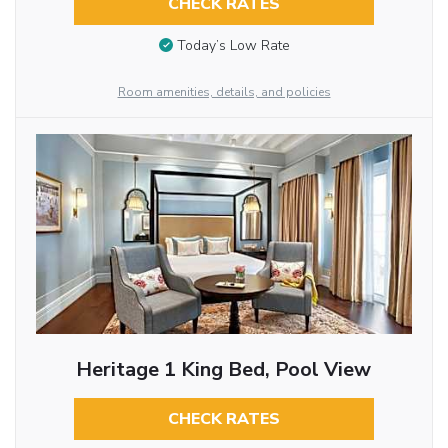
CHECK RATES
Today’s Low Rate
Room amenities, details, and policies
Heritage 1 King Bed, Pool View
CHECK RATES