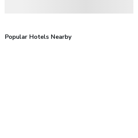
Popular Hotels Nearby