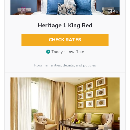
4
Heritage 1 King Bed
CHECK RATES
Today’s Low Rate
Room amenities, details, and policies