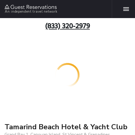
An independent travel network
(833) 320-2979
Tamarind Beach Hotel & Yacht Club
Grand Bay 1, Canouan Island, St Vincent & Grenadines