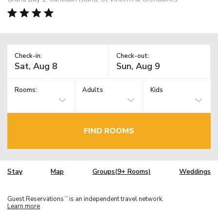
Check-in:
Check-out:
Rooms:
Adults
Kids
FIND ROOMS
Stay
Map
Groups(9+ Rooms)
Weddings
Guest Reservations
is an independent travel network.
TM
Learn more