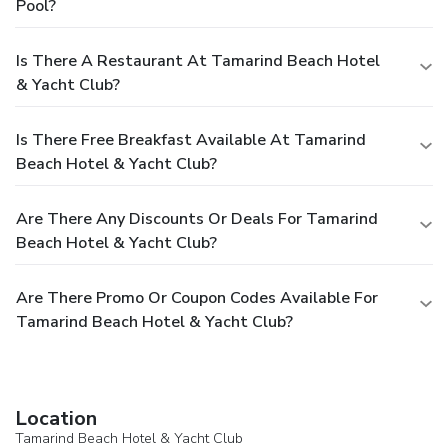
Pool?
Is There A Restaurant At Tamarind Beach Hotel
& Yacht Club?
Is There Free Breakfast Available At Tamarind
Beach Hotel & Yacht Club?
Are There Any Discounts Or Deals For Tamarind
Beach Hotel & Yacht Club?
Are There Promo Or Coupon Codes Available For
Tamarind Beach Hotel & Yacht Club?
Location
Tamarind Beach Hotel & Yacht Club