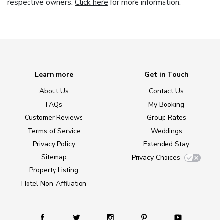
respective owners.
Click here
for more information.
Learn more
Get in Touch
About Us
Contact Us
FAQs
My Booking
Customer Reviews
Group Rates
Terms of Service
Weddings
Privacy Policy
Extended Stay
Sitemap
Privacy Choices
Property Listing
Hotel Non-Affiliation