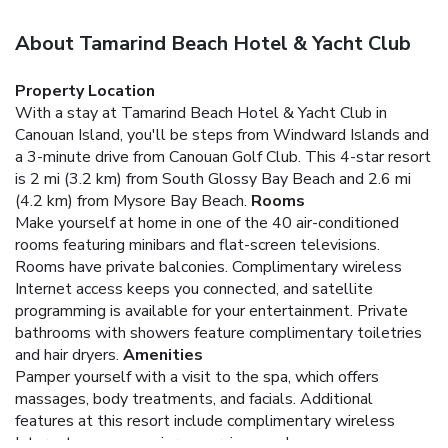
About Tamarind Beach Hotel & Yacht Club
Property Location
With a stay at Tamarind Beach Hotel & Yacht Club in
Canouan Island, you'll be steps from Windward Islands and
a 3-minute drive from Canouan Golf Club. This 4-star resort
is 2 mi (3.2 km) from South Glossy Bay Beach and 2.6 mi
(4.2 km) from Mysore Bay Beach.
Rooms
Make yourself at home in one of the 40 air-conditioned
rooms featuring minibars and flat-screen televisions.
Rooms have private balconies. Complimentary wireless
Internet access keeps you connected, and satellite
programming is available for your entertainment. Private
bathrooms with showers feature complimentary toiletries
and hair dryers.
Amenities
Pamper yourself with a visit to the spa, which offers
massages, body treatments, and facials. Additional
features at this resort include complimentary wireless
Internet access, concierge services, and