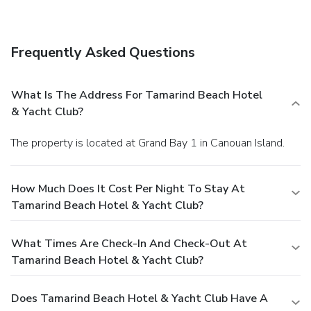
babysitting/childcare (surcharge). Guests can catch a ride to
nearby destinations on the area shuttle (surcharge).
Dining
Satisfy your appetite with Italian cuisine at Palapa, one of
Frequently Asked Questions
the resort's 2 restaurants. Relax with your favorite drink at
the bar/lounge or the beach bar. A complimentary cooked-
to-order breakfast is served daily from 7 AM to 10 AM.
What Is The Address For Tamarind Beach Hotel
Business, Other Amenities
& Yacht Club?
Featured amenities include a 24-hour front desk,
multilingual staff, and laundry facilities. A roundtrip airport
The property is located at Grand Bay 1 in Canouan Island.
shuttle is provided for a surcharge (available 24 hours), and
free self parking is available onsite.
How Much Does It Cost Per Night To Stay At
Tamarind Beach Hotel & Yacht Club?
What Times Are Check-In And Check-Out At
Tamarind Beach Hotel & Yacht Club?
Does Tamarind Beach Hotel & Yacht Club Have A