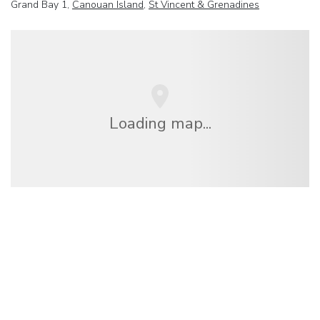
Grand Bay 1,
Canouan Island
,
St Vincent & Grenadines
Loading map...