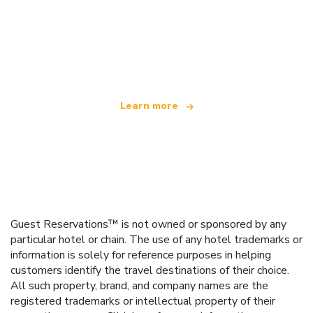
We are an independent travel network
offering over 100,000 hotels worldwide
Learn more
Guest Reservations™ is not owned or sponsored by any
particular hotel or chain. The use of any hotel trademarks or
information is solely for reference purposes in helping
customers identify the travel destinations of their choice.
All such property, brand, and company names are the
registered trademarks or intellectual property of their