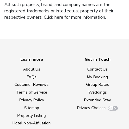
All such property, brand, and company names are the
registered trademarks or intellectual property of their
respective owners.
Click here
for more information.
Learn more
Get in Touch
About Us
Contact Us
FAQs
My Booking
Customer Reviews
Group Rates
Terms of Service
Weddings
Privacy Policy
Extended Stay
Sitemap
Privacy Choices
Property Listing
Hotel Non-Affiliation