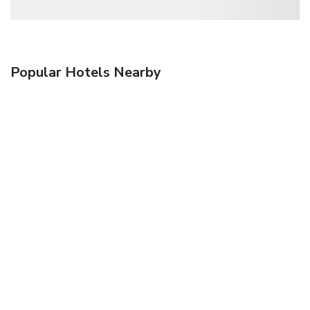
Popular Hotels Nearby