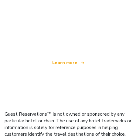
We are an independent travel network
offering over 100,000 hotels worldwide
Learn more
Guest Reservations™ is not owned or sponsored by any
particular hotel or chain. The use of any hotel trademarks or
information is solely for reference purposes in helping
customers identify the travel destinations of their choice.