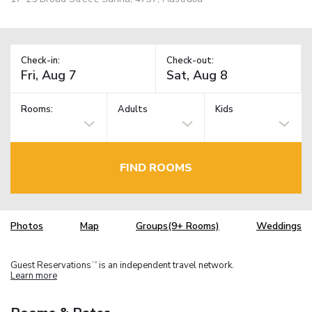
Check-in:
Check-out:
Rooms:
Adults
Kids
FIND ROOMS
Photos
Map
Groups(9+ Rooms)
Weddings
Guest Reservations
is an independent travel network.
TM
Learn more