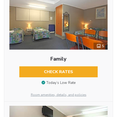
5
Family
CHECK RATES
Today’s Low Rate
Room amenities, details, and policies