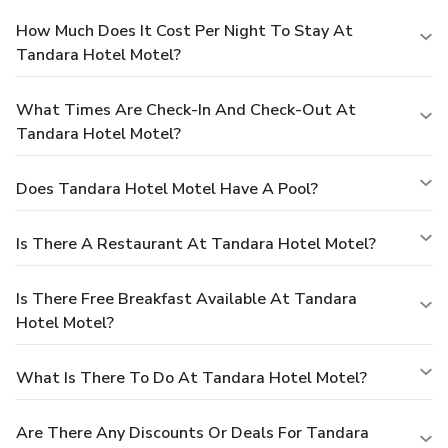
How Much Does It Cost Per Night To Stay At
Tandara Hotel Motel?
What Times Are Check-In And Check-Out At
Tandara Hotel Motel?
Does Tandara Hotel Motel Have A Pool?
Is There A Restaurant At Tandara Hotel Motel?
Is There Free Breakfast Available At Tandara
Hotel Motel?
What Is There To Do At Tandara Hotel Motel?
Are There Any Discounts Or Deals For Tandara