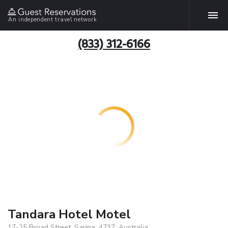
An independent travel network
(833) 312-6166
Tandara Hotel Motel
17-25 Broad Street, Sarina, 4737, Australia