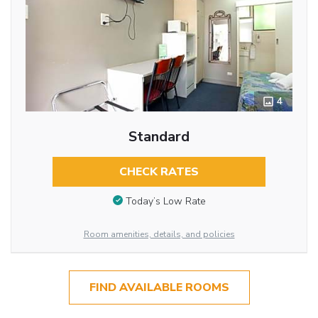
4
Standard
CHECK RATES
Today’s Low Rate
Room amenities, details, and policies
FIND AVAILABLE ROOMS