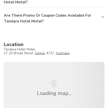
Hotel Motel?
Are There Promo Or Coupon Codes Available For
Tandara Hotel Motel?
Location
Tandara Hotel Motel
17-25 Broad Street,
Sarina
, 4737,
Australia
Loading map...