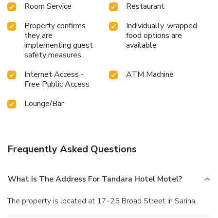
Room Service
Restaurant
Property confirms
Individually-wrapped
they are
food options are
implementing guest
available
safety measures
Internet Access -
ATM Machine
Free Public Access
Lounge/Bar
Frequently Asked Questions
What Is The Address For Tandara Hotel Motel?
The property is located at 17-25 Broad Street in Sarina.