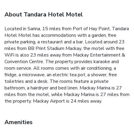
About Tandara Hotel Motel
Located in Sarina, 15 miles from Port of Hay Point, Tandara
Hotel Motel has accommodations with a garden, free
private parking, a restaurant and a bar. Located around 23
miles from BB Print Stadium Mackay, the motel with free
WiFi is also 23 miles away from Mackay Entertainment &
Convention Centre. The property provides karaoke and
room service. All rooms comes with air conditioning, a
fridge, a microwave, an electric tea pot, a shower, free
toiletries and a desk. The rooms feature a private
bathroom, a hairdryer and bed linen. Mackay Marina is 27
miles from the motel, while Mackay Marina is 27 miles from
the property. Mackay Airport is 24 miles away.
Amenities