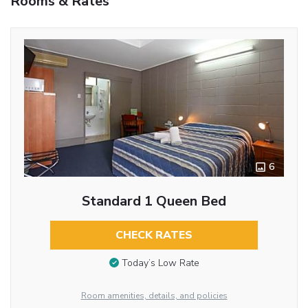
Rooms & Rates
6
Standard 1 Queen Bed
CHECK RATES
Today’s Low Rate
Room amenities, details, and policies