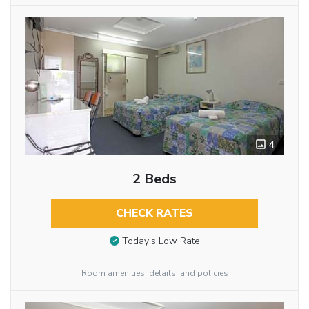
4
2 Beds
CHECK RATES
Today’s Low Rate
Room amenities, details, and policies