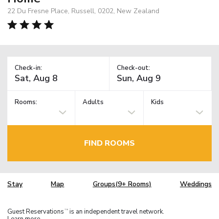
22 Du Fresne Place, Russell, 0202, New Zealand
Check-in:
Check-out:
Rooms:
Adults
Kids
FIND ROOMS
Stay
Map
Groups(9+ Rooms)
Weddings
Guest Reservations
is an independent travel network.
TM
Learn more