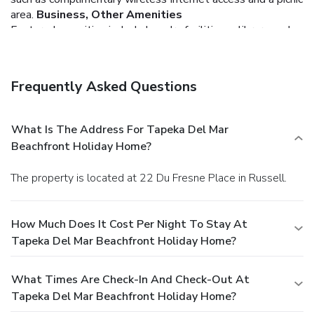
area.
Business, Other Amenities
Featured amenities include laundry facilities, a library, and a
safe deposit box at the front desk. Free self parking is
available onsite.
Frequently Asked Questions
What Is The Address For Tapeka Del Mar
Beachfront Holiday Home?
The property is located at 22 Du Fresne Place in Russell.
How Much Does It Cost Per Night To Stay At
Tapeka Del Mar Beachfront Holiday Home?
What Times Are Check-In And Check-Out At
Tapeka Del Mar Beachfront Holiday Home?