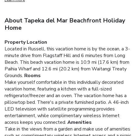
About Tapeka del Mar Beachfront Holiday
Home
Property Location
Located in Russell, this vacation home is by the ocean, a 3-
minute drive from Flagstaff Hill and 6 minutes from Long
Beach. This beach vacation home is 10.9 mi (17.6 km) from
Paihia Wharf and 12.6 mi (20.2 km) from Waitangi Treaty
Grounds.
Rooms
Make yourself comfortable in this individually decorated
vacation home, featuring a kitchen with a full-sized
refrigerator/freezer and an oven. The vacation home has a
pillowtop bed. There's a private furnished patio. A 46-inch
LED television with satellite programming provides
entertainment, while complimentary wireless Internet
access keeps you connected.
Amenities
Take in the views from a garden and make use of amenities
such as complimentary wireless Internet access and a picnic