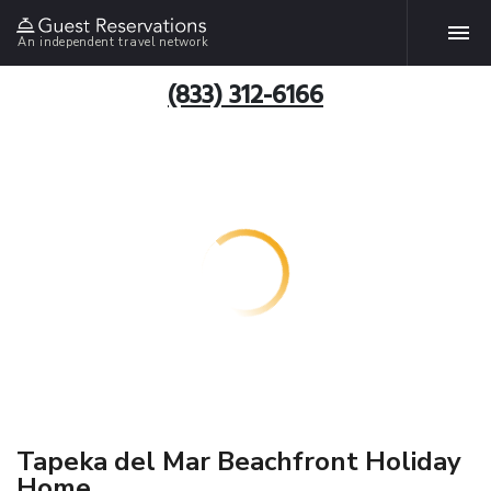
An independent travel network
(833) 312-6166
Tapeka del Mar Beachfront Holiday
Home