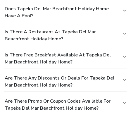
Does Tapeka Del Mar Beachfront Holiday Home
Have A Pool?
Is There A Restaurant At Tapeka Del Mar
Beachfront Holiday Home?
Is There Free Breakfast Available At Tapeka Del
Mar Beachfront Holiday Home?
Are There Any Discounts Or Deals For Tapeka Del
Mar Beachfront Holiday Home?
Are There Promo Or Coupon Codes Available For
Tapeka Del Mar Beachfront Holiday Home?