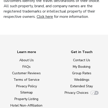
customers identify the travel destinations of their choice.
All such property, brand, and company names are the
registered trademarks or intellectual property of their
respective owners.
Click here
for more information.
Learn more
Get in Touch
About Us
Contact Us
FAQs
My Booking
Customer Reviews
Group Rates
Terms of Service
Weddings
Privacy Policy
Extended Stay
Sitemap
Privacy Choices
Property Listing
Hotel Non-Affiliation