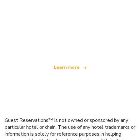
We are an independent travel network
offering over 100,000 hotels worldwide
Learn more
Guest Reservations™ is not owned or sponsored by any
particular hotel or chain. The use of any hotel trademarks or
information is solely for reference purposes in helping