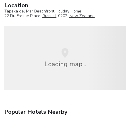
Location
Tapeka del Mar Beachfront Holiday Home
22 Du Fresne Place,
Russell
, 0202,
New Zealand
Loading map...
Popular Hotels Nearby