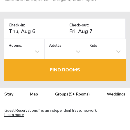
Check-in:
Check-out:
Rooms:
Adults
Kids
FIND ROOMS
Stay
Map
Groups(9+ Rooms)
Weddings
Guest Reservations
is an independent travel network.
TM
Learn more