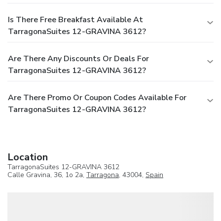
Is There Free Breakfast Available At
TarragonaSuites 12-GRAVINA 3612?
Are There Any Discounts Or Deals For
TarragonaSuites 12-GRAVINA 3612?
Are There Promo Or Coupon Codes Available For
TarragonaSuites 12-GRAVINA 3612?
Location
TarragonaSuites 12-GRAVINA 3612
Calle Gravina, 36, 1o 2a,
Tarragona
, 43004,
Spain