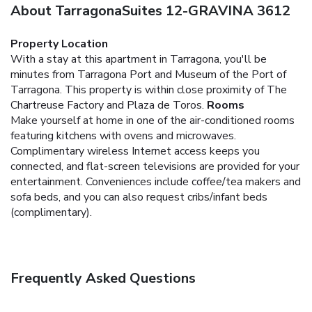
About TarragonaSuites 12-GRAVINA 3612
Property Location
With a stay at this apartment in Tarragona, you'll be
minutes from Tarragona Port and Museum of the Port of
Tarragona. This property is within close proximity of The
Chartreuse Factory and Plaza de Toros.
Rooms
Make yourself at home in one of the air-conditioned rooms
featuring kitchens with ovens and microwaves.
Complimentary wireless Internet access keeps you
connected, and flat-screen televisions are provided for your
entertainment. Conveniences include coffee/tea makers and
sofa beds, and you can also request cribs/infant beds
(complimentary).
Frequently Asked Questions