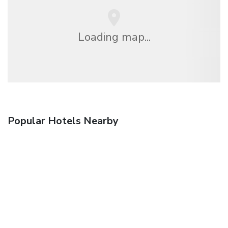
Loading map...
Popular Hotels Nearby