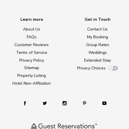
Learn more
Get in Touch
About Us
Contact Us
FAQs
My Booking
Customer Reviews
Group Rates
Terms of Service
Weddings
Privacy Policy
Extended Stay
Sitemap
Privacy Choices
Property Listing
Hotel Non-Affiliation