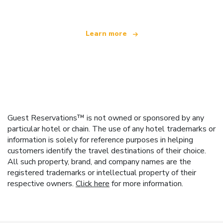
Learn more
Guest Reservations™ is not owned or sponsored by any
particular hotel or chain. The use of any hotel trademarks or
information is solely for reference purposes in helping
customers identify the travel destinations of their choice.
All such property, brand, and company names are the
registered trademarks or intellectual property of their
respective owners.
Click here
for more information.