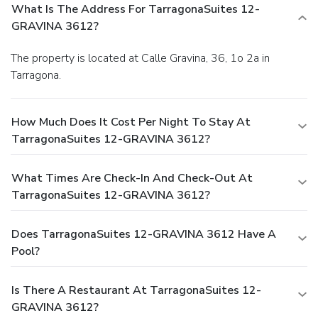
What Is The Address For TarragonaSuites 12-
GRAVINA 3612?
The property is located at Calle Gravina, 36, 1o 2a in
Tarragona.
How Much Does It Cost Per Night To Stay At
TarragonaSuites 12-GRAVINA 3612?
What Times Are Check-In And Check-Out At
TarragonaSuites 12-GRAVINA 3612?
Does TarragonaSuites 12-GRAVINA 3612 Have A
Pool?
Is There A Restaurant At TarragonaSuites 12-
GRAVINA 3612?