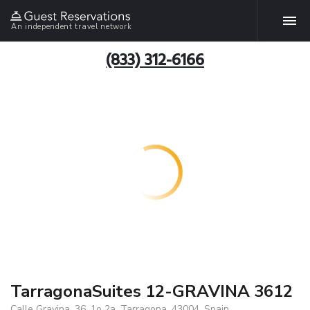
An independent travel network
(833) 312-6166
TarragonaSuites 12-GRAVINA 3612
Calle Gravina, 36, 1o 2a, Tarragona, 43004, Spain