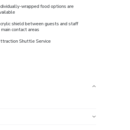
ndividually-wrapped food options are
vailable
crylic shield between guests and staff
n main contact areas
ttraction Shuttle Service