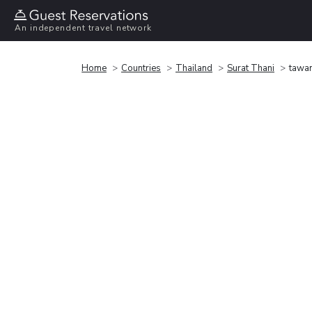
An independent travel network
Home
Countries
Thailand
Surat Thani
tawan