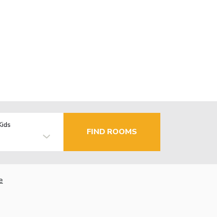
Kids
FIND ROOMS
e