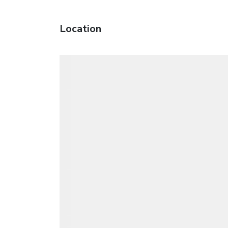
Location