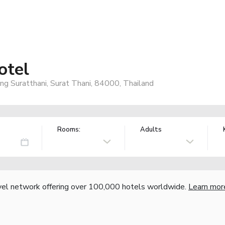
otel
 Suratthani, Surat Thani, 84000, Thailand
Rooms:
Adults
vel network offering over 100,000 hotels worldwide.
Learn mor