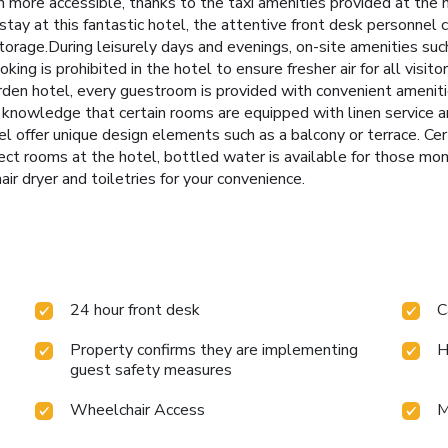
more accessible, thanks to the taxi amenities provided at the ho
stay at this fantastic hotel, the attentive front desk personnel 
torage.During leisurely days and evenings, on-site amenities suc
ng is prohibited in the hotel to ensure fresher air for all visit
den hotel, every guestroom is provided with convenient amenitie
 knowledge that certain rooms are equipped with linen service a
 offer unique design elements such as a balcony or terrace. Ce
elect rooms at the hotel, bottled water is available for those m
ir dryer and toiletries for your convenience.
24 hour front desk
C
Property confirms they are implementing
H
guest safety measures
Wheelchair Access
M