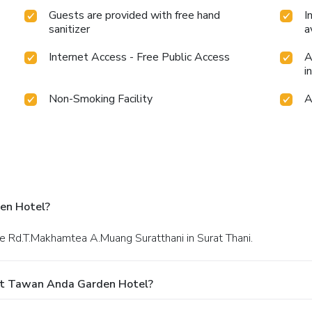
Guests are provided with free hand
I
sanitizer
a
Internet Access - Free Public Access
A
i
Non-Smoking Facility
A
en Hotel?
le Rd.T.Makhamtea A.Muang Suratthani in Surat Thani.
At Tawan Anda Garden Hotel?