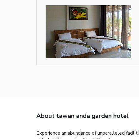
About tawan anda garden hotel
Experience an abundance of unparalleled facil