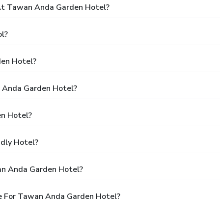
At Tawan Anda Garden Hotel?
l?
en Hotel?
n Anda Garden Hotel?
n Hotel?
dly Hotel?
an Anda Garden Hotel?
e For Tawan Anda Garden Hotel?