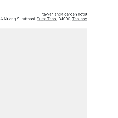
tawan anda garden hotel
A.Muang Suratthani,
Surat Thani
, 84000,
Thailand