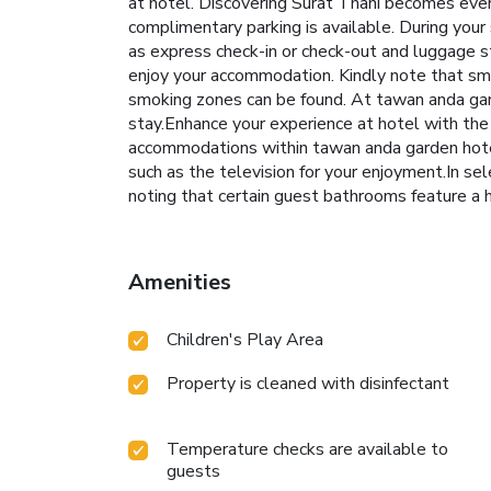
at hotel. Discovering Surat Thani becomes even 
complimentary parking is available. During your 
as express check-in or check-out and luggage s
enjoy your accommodation. Kindly note that smoki
smoking zones can be found. At tawan anda gar
stay.Enhance your experience at hotel with the
accommodations within tawan anda garden hotel
such as the television for your enjoyment.In s
noting that certain guest bathrooms feature a ha
Amenities
Children's Play Area
Property is cleaned with disinfectant
Temperature checks are available to
guests