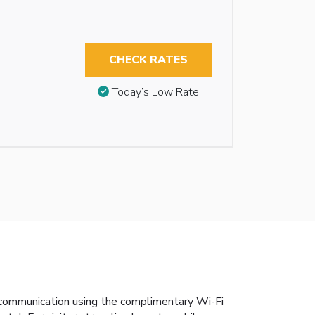
CHECK RATES
Today’s Low Rate
s communication using the complimentary Wi-Fi