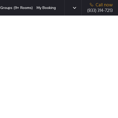
Call now
Groups (9+ Rooms)
My Booking
(833) 314-7213