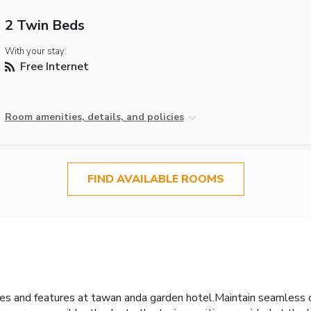
2 Twin Beds
With your stay:
Free Internet
Room amenities, details, and policies
FIND AVAILABLE ROOMS
ities and features at tawan anda garden hotel.Maintain seamles