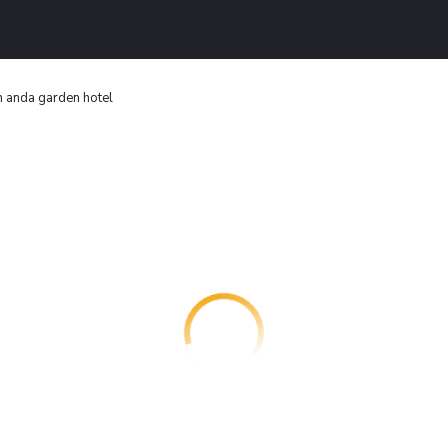
 anda garden hotel