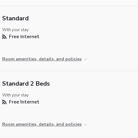
Standard
With your stay:
Free Internet
Room amenities, details, and policies
Standard 2 Beds
With your stay:
Free Internet
Room amenities, details, and policies