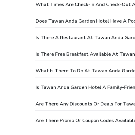
What Times Are Check-In And Check-Out 
Does Tawan Anda Garden Hotel Have A Poo
Is There A Restaurant At Tawan Anda Gard
Is There Free Breakfast Available At Tawa
What Is There To Do At Tawan Anda Garde
Is Tawan Anda Garden Hotel A Family-Frien
Are There Any Discounts Or Deals For Taw
Are There Promo Or Coupon Codes Availabl