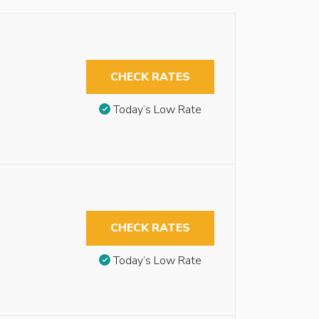
CHECK RATES
Today’s Low Rate
CHECK RATES
Today’s Low Rate