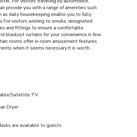
tel. For visitors traveling by automobile,
can provide you with a range of amenities such
h as daily housekeeping enable you to fully
ors.For visitors wishing to smoke, designated
s and fittings to ensure a comfortable
nd blackout curtains for your convenience.A few
rtain rooms offer in-room amusement features
oments when it seems necessary.It is worth
able/Satellite TV
air Dryer
asks are available to guests