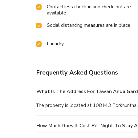
Contactless check-in and check-out are
available
Social distancing measures are in place
Laundry
Frequently Asked Questions
What Is The Address For Tawan Anda Gard
The property is located at 108 M.3 Porkhuntha
How Much Does It Cost Per Night To Stay 