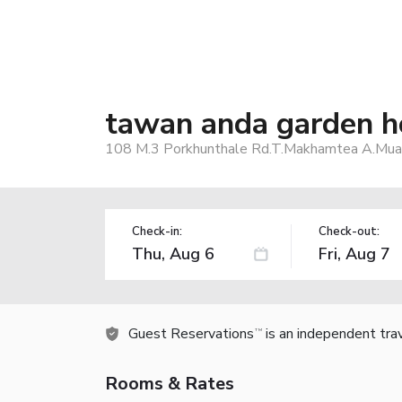
tawan anda garden h
108 M.3 Porkhunthale Rd.T.Makhamtea A.Muang
Check-in:
Check-out:
Guest Reservations
is an independent tra
TM
Rooms & Rates