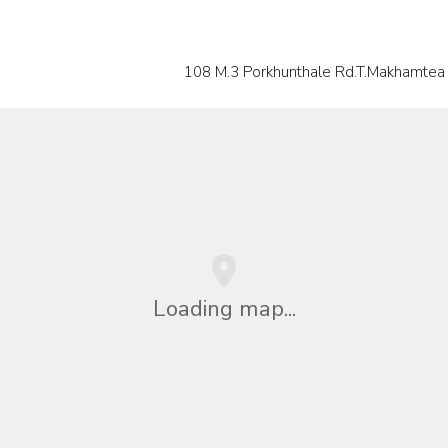
108 M.3 Porkhunthale Rd.T.Makhamtea 
Loading map...