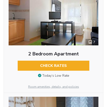
7
2 Bedroom Apartment
CHECK RATES
Today’s Low Rate
Room amenities, details, and policies