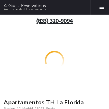
An independent travel network
(833) 320-9094
Apartamentos TH La Florida
Procion, 12, Madrid, 28023, Spain