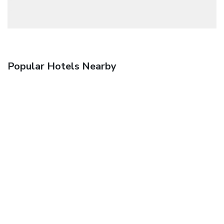
Popular Hotels Nearby