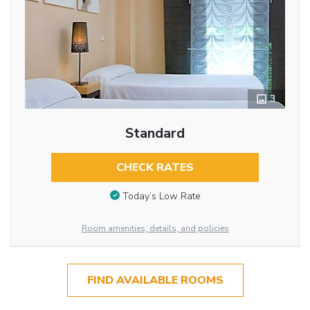
3
Standard
CHECK RATES
Today’s Low Rate
Room amenities, details, and policies
FIND AVAILABLE ROOMS