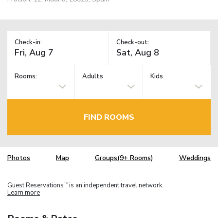
Check-in:
Check-out:
Rooms:
Adults
Kids
FIND ROOMS
Photos
Map
Groups(9+ Rooms)
Weddings
Guest Reservations
is an independent travel network.
TM
Learn more