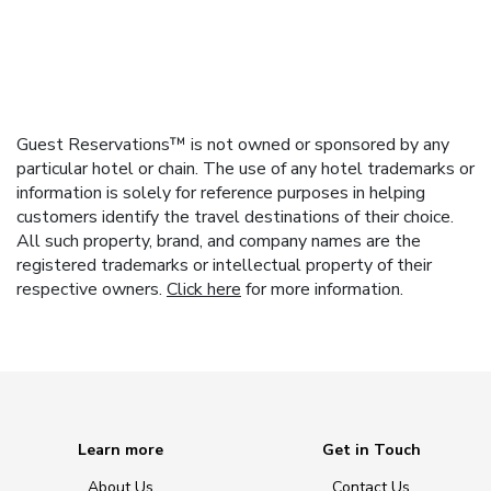
Guest Reservations™ is not owned or sponsored by any
particular hotel or chain. The use of any hotel trademarks or
information is solely for reference purposes in helping
customers identify the travel destinations of their choice.
All such property, brand, and company names are the
registered trademarks or intellectual property of their
respective owners.
Click here
for more information.
Learn more
Get in Touch
About Us
Contact Us