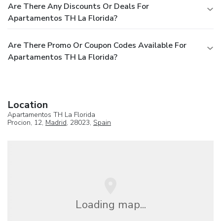
Are There Any Discounts Or Deals For
Apartamentos TH La Florida?
Are There Promo Or Coupon Codes Available For
Apartamentos TH La Florida?
Location
Apartamentos TH La Florida
Procion, 12,
Madrid
, 28023,
Spain
Loading map...