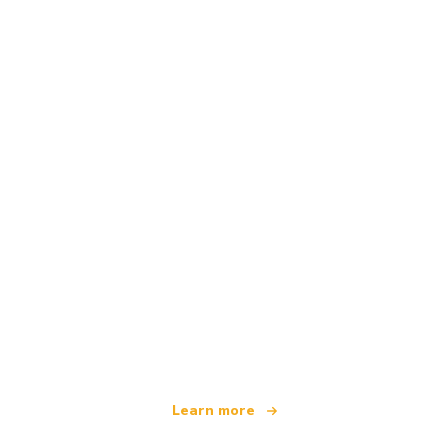
We are an independent travel network
offering over 100,000 hotels worldwide
Learn more