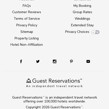
FAQs
My Booking
Customer Reviews
Group Rates
Terms of Service
Weddings
Privacy Policy
Extended Stay
Sitemap
Privacy Choices
Property Listing
Hotel Non-Affiliation
An independent travel network
Guest Reservations
is an independent travel network
TM
offering over 100,000 hotels worldwide.
Copyright 2026
Guest Reservations
.
TM