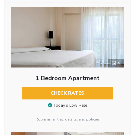
4
1 Bedroom Apartment
CHECK RATES
Today’s Low Rate
Room amenities, details, and policies