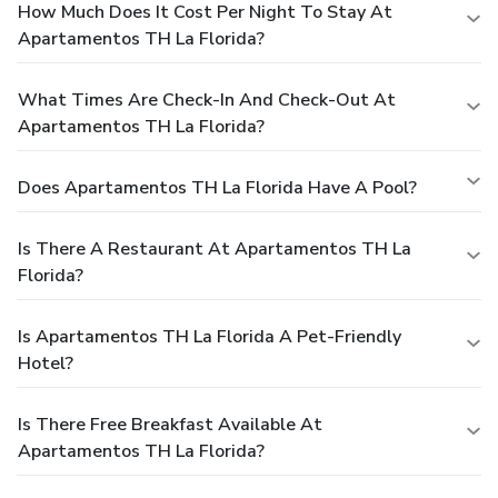
How Much Does It Cost Per Night To Stay At
Apartamentos TH La Florida?
What Times Are Check-In And Check-Out At
Apartamentos TH La Florida?
Does Apartamentos TH La Florida Have A Pool?
Is There A Restaurant At Apartamentos TH La
Florida?
Is Apartamentos TH La Florida A Pet-Friendly
Hotel?
Is There Free Breakfast Available At
Apartamentos TH La Florida?