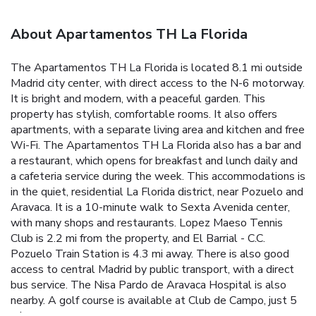
About Apartamentos TH La Florida
The Apartamentos TH La Florida is located 8.1 mi outside
Madrid city center, with direct access to the N-6 motorway.
It is bright and modern, with a peaceful garden. This
property has stylish, comfortable rooms. It also offers
apartments, with a separate living area and kitchen and free
Wi-Fi. The Apartamentos TH La Florida also has a bar and
a restaurant, which opens for breakfast and lunch daily and
a cafeteria service during the week. This accommodations is
in the quiet, residential La Florida district, near Pozuelo and
Aravaca. It is a 10-minute walk to Sexta Avenida center,
with many shops and restaurants. Lopez Maeso Tennis
Club is 2.2 mi from the property, and El Barrial - C.C.
Pozuelo Train Station is 4.3 mi away. There is also good
access to central Madrid by public transport, with a direct
bus service. The Nisa Pardo de Aravaca Hospital is also
nearby. A golf course is available at Club de Campo, just 5