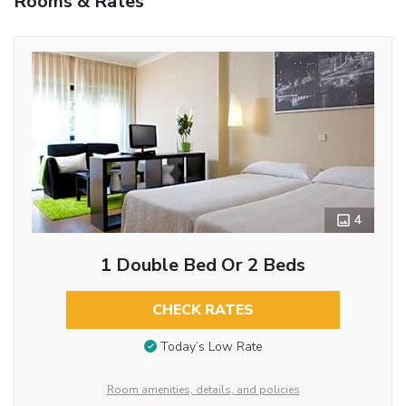
Rooms & Rates
4
1 Double Bed Or 2 Beds
CHECK RATES
Today’s Low Rate
Room amenities, details, and policies