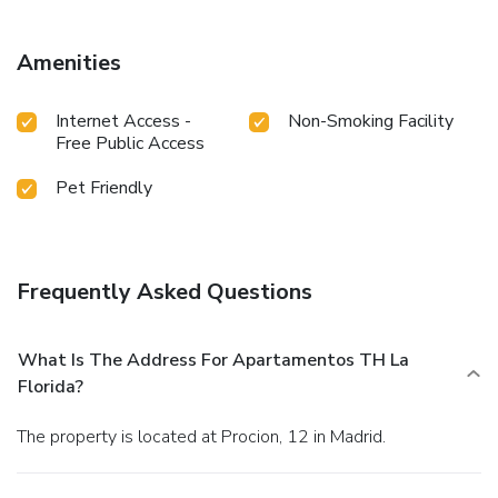
mi away.
Amenities
Internet Access -
Non-Smoking Facility
Free Public Access
Pet Friendly
Frequently Asked Questions
What Is The Address For Apartamentos TH La
Florida?
The property is located at Procion, 12 in Madrid.