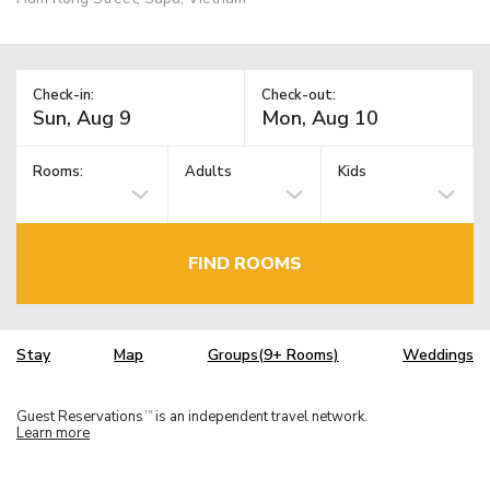
Check-in:
Check-out:
Rooms:
Adults
Kids
FIND ROOMS
Stay
Map
Groups(9+ Rooms)
Weddings
Guest Reservations
is an independent travel network.
TM
Learn more