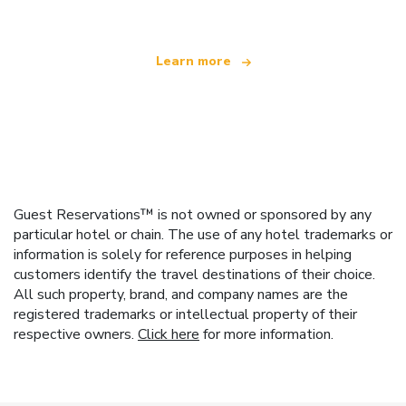
Learn more
Guest Reservations™ is not owned or sponsored by any
particular hotel or chain. The use of any hotel trademarks or
information is solely for reference purposes in helping
customers identify the travel destinations of their choice.
All such property, brand, and company names are the
registered trademarks or intellectual property of their
respective owners.
Click here
for more information.