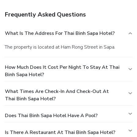
Featured amenities include dry cleaning/laundry services, a
24-hour front desk, and luggage storage. Guests may use a
Frequently Asked Questions
train station pick-up service for a surcharge, and free self
parking is available onsite.
What Is The Address For Thai Binh Sapa Hotel?
The property is located at Ham Rong Street in Sapa.
How Much Does It Cost Per Night To Stay At Thai
Binh Sapa Hotel?
What Times Are Check-In And Check-Out At
Thai Binh Sapa Hotel?
Does Thai Binh Sapa Hotel Have A Pool?
Is There A Restaurant At Thai Binh Sapa Hotel?