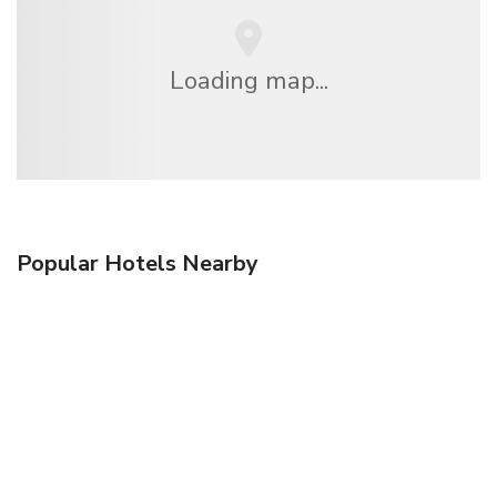
Loading map...
Popular Hotels Nearby