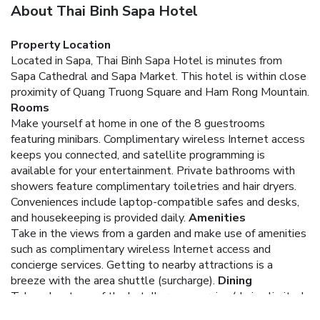
About Thai Binh Sapa Hotel
Property Location
Located in Sapa, Thai Binh Sapa Hotel is minutes from
Sapa Cathedral and Sapa Market. This hotel is within close
proximity of Quang Truong Square and Ham Rong Mountain.
Rooms
Make yourself at home in one of the 8 guestrooms
featuring minibars. Complimentary wireless Internet access
keeps you connected, and satellite programming is
available for your entertainment. Private bathrooms with
showers feature complimentary toiletries and hair dryers.
Conveniences include laptop-compatible safes and desks,
and housekeeping is provided daily.
Amenities
Take in the views from a garden and make use of amenities
such as complimentary wireless Internet access and
concierge services. Getting to nearby attractions is a
breeze with the area shuttle (surcharge).
Dining
Take advantage of the hotel's room service (during limited
hours).
Business, Other Amenities