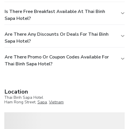
Is There Free Breakfast Available At Thai Binh
Sapa Hotel?
Are There Any Discounts Or Deals For Thai Binh
Sapa Hotel?
Are There Promo Or Coupon Codes Available For
Thai Binh Sapa Hotel?
Location
Thai Binh Sapa Hotel
Ham Rong Street,
Sapa
,
Vietnam