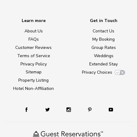
Learn more
Get in Touch
About Us
Contact Us
FAQs
My Booking
Customer Reviews
Group Rates
Terms of Service
Weddings
Privacy Policy
Extended Stay
Sitemap
Privacy Choices
Property Listing
Hotel Non-Affiliation