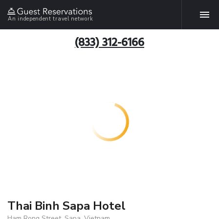
An independent travel network
(833) 312-6166
Thai Binh Sapa Hotel
Ham Rong Street, Sapa, Vietnam