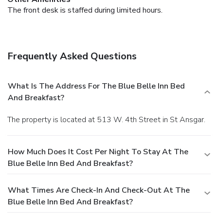
The front desk is staffed during limited hours.
Frequently Asked Questions
What Is The Address For The Blue Belle Inn Bed
And Breakfast?
The property is located at 513 W. 4th Street in St Ansgar.
How Much Does It Cost Per Night To Stay At The
Blue Belle Inn Bed And Breakfast?
What Times Are Check-In And Check-Out At The
Blue Belle Inn Bed And Breakfast?