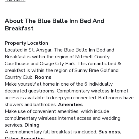
About The Blue Belle Inn Bed And
Breakfast
Property Location
Located in St. Ansgar, The Blue Belle Inn Bed and
Breakfast is within the region of Mitchell County
Courthouse and Osage City Park. This romantic bed &
breakfast is within the region of Sunny Brae Golf and
Country Club.
Rooms
Make yourself at home in one of the 6 individually
decorated guestrooms. Complimentary wireless Internet
access is available to keep you connected. Bathrooms have
showers and bathrobes.
Amenities
Make use of convenient amenities, which include
complimentary wireless Internet access and wedding
services.
Dining
A complimentary full breakfast is included.
Business,
Other Amenities