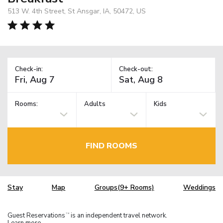
513 W. 4th Street, St Ansgar, IA, 50472, US
Check-in:
Check-out:
Rooms:
Adults
Kids
FIND ROOMS
Stay
Map
Groups(9+ Rooms)
Weddings
Guest Reservations
is an independent travel network.
TM
Learn more