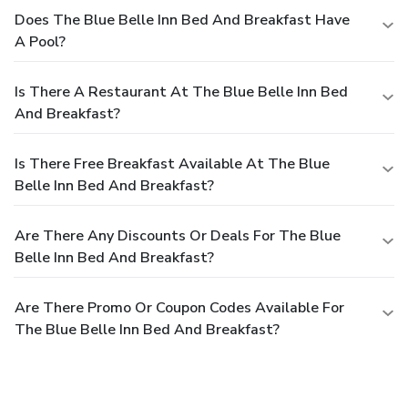
Does The Blue Belle Inn Bed And Breakfast Have
A Pool?
Is There A Restaurant At The Blue Belle Inn Bed
And Breakfast?
Is There Free Breakfast Available At The Blue
Belle Inn Bed And Breakfast?
Are There Any Discounts Or Deals For The Blue
Belle Inn Bed And Breakfast?
Are There Promo Or Coupon Codes Available For
The Blue Belle Inn Bed And Breakfast?