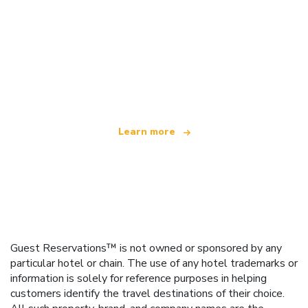
We are an independent travel network
offering over 100,000 hotels worldwide
Learn more
Guest Reservations™ is not owned or sponsored by any
particular hotel or chain. The use of any hotel trademarks or
information is solely for reference purposes in helping
customers identify the travel destinations of their choice.