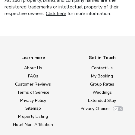
All such property, brand, and company names are the
registered trademarks or intellectual property of their
respective owners.
Click here
for more information.
Learn more
Get in Touch
About Us
Contact Us
FAQs
My Booking
Customer Reviews
Group Rates
Terms of Service
Weddings
Privacy Policy
Extended Stay
Sitemap
Privacy Choices
Property Listing
Hotel Non-Affiliation