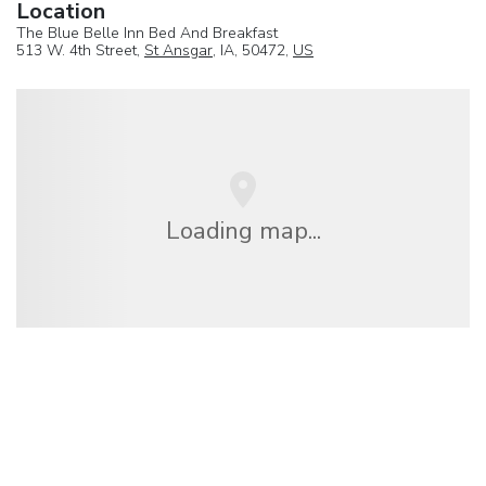
Location
The Blue Belle Inn Bed And Breakfast
513 W. 4th Street,
St Ansgar
, IA, 50472,
US
Loading map...