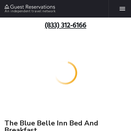
An independent travel network
(833) 312-6166
The Blue Belle Inn Bed And
Breakfast