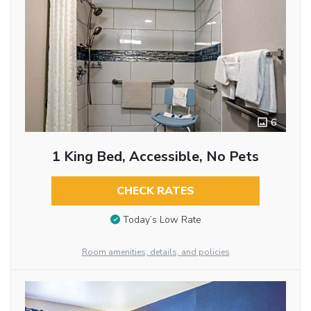
6
1 King Bed, Accessible, No Pets
CHECK RATES
Today’s Low Rate
Room amenities, details, and policies