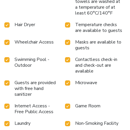
towels are washed at
a temperature of at
least 60°C/140°F
Hair Dryer
Temperature checks
are available to guests
Wheelchair Access
Masks are available to
guests
Swimming Pool -
Contactless check-in
Outdoor
and check-out are
available
Guests are provided
Microwave
with free hand
sanitizer
Internet Access -
Game Room
Free Public Access
Laundry
Non-Smoking Facility