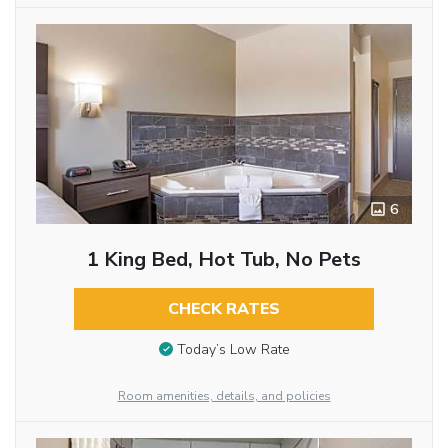
6
1 King Bed, Hot Tub, No Pets
CHECK RATES
Today’s Low Rate
Room amenities, details, and policies