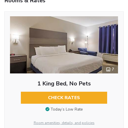
Rooms & Rates
7
1 King Bed, No Pets
CHECK RATES
Today’s Low Rate
Room amenities, details, and policies