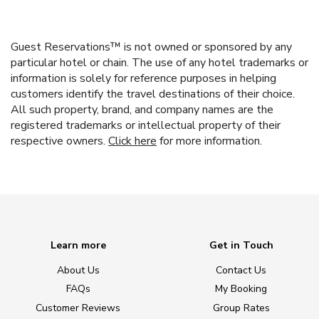
Guest Reservations™ is not owned or sponsored by any
particular hotel or chain. The use of any hotel trademarks or
information is solely for reference purposes in helping
customers identify the travel destinations of their choice.
All such property, brand, and company names are the
registered trademarks or intellectual property of their
respective owners.
Click here
for more information.
Learn more
Get in Touch
About Us
Contact Us
FAQs
My Booking
Customer Reviews
Group Rates