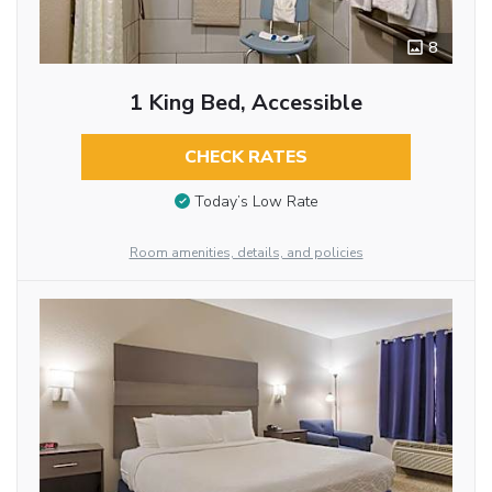
8
1 King Bed, Accessible
CHECK RATES
Today’s Low Rate
Room amenities, details, and policies