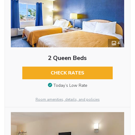
4
2 Queen Beds
CHECK RATES
Today’s Low Rate
Room amenities, details, and policies