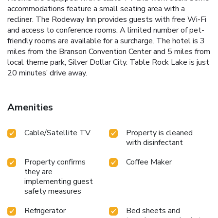
accommodations feature a small seating area with a
recliner. The Rodeway Inn provides guests with free Wi-Fi
and access to conference rooms. A limited number of pet-
friendly rooms are available for a surcharge. The hotel is 3
miles from the Branson Convention Center and 5 miles from
local theme park, Silver Dollar City. Table Rock Lake is just
20 minutes’ drive away.
Amenities
Cable/Satellite TV
Property is cleaned
with disinfectant
Property confirms
Coffee Maker
they are
implementing guest
safety measures
Refrigerator
Bed sheets and