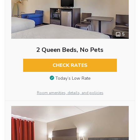
5
2 Queen Beds, No Pets
CHECK RATES
Today’s Low Rate
Room amenities, details, and policies