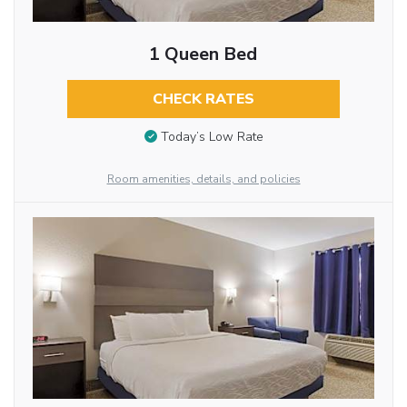
1 Queen Bed
CHECK RATES
Today’s Low Rate
Room amenities, details, and policies