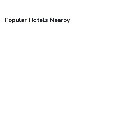
Popular Hotels Nearby