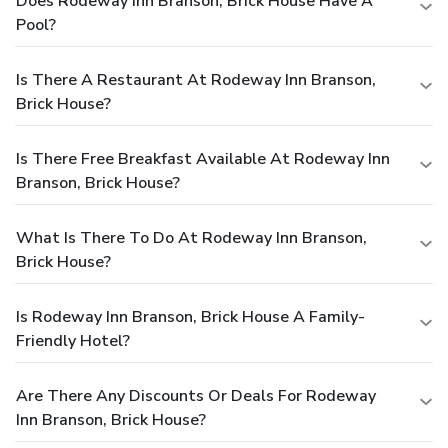
Does Rodeway Inn Branson, Brick House Have A
Pool?
Is There A Restaurant At Rodeway Inn Branson,
Brick House?
Is There Free Breakfast Available At Rodeway Inn
Branson, Brick House?
What Is There To Do At Rodeway Inn Branson,
Brick House?
Is Rodeway Inn Branson, Brick House A Family-
Friendly Hotel?
Are There Any Discounts Or Deals For Rodeway
Inn Branson, Brick House?