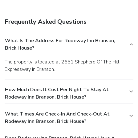
Frequently Asked Questions
What Is The Address For Rodeway Inn Branson,
Brick House?
The property is located at 2651 Shepherd Of The Hill
Expressway in Branson.
How Much Does It Cost Per Night To Stay At
Rodeway Inn Branson, Brick House?
What Times Are Check-In And Check-Out At
Rodeway Inn Branson, Brick House?