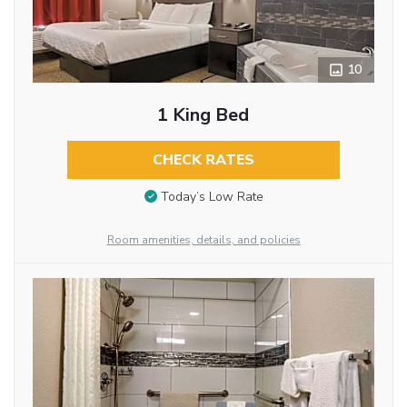
10
1 King Bed
CHECK RATES
Today’s Low Rate
Room amenities, details, and policies