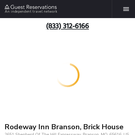
An independent travel network
(833) 312-6166
Rodeway Inn Branson, Brick House
2651 Shepherd Of The Hill Expressway, Branson, MO, 65616, US