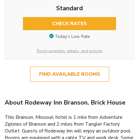
Standard
CHECK RATES
Today’s Low Rate
Room amenities, details, and policies
FIND AVAILABLE ROOMS
About Rodeway Inn Branson, Brick House
This Branson, Missouri, hotel is 1 mile from Adventure
Ziplines of Branson and 2 miles from Tangler Factory
Outlet. Guests of Rodeway Inn will enjoy an outdoor pool.
Rooms are equipped with a cable TV and work desk. Some