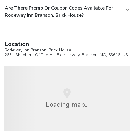
Are There Promo Or Coupon Codes Available For
Rodeway Inn Branson, Brick House?
Location
Rodeway Inn Branson, Brick House
2651 Shepherd Of The Hill Expressway,
Branson
, MO, 65616,
US
Loading map...