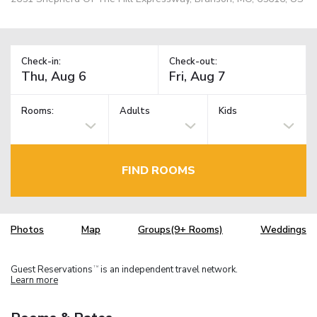
Check-in:
Check-out:
Rooms:
Adults
Kids
FIND ROOMS
Photos
Map
Groups(9+ Rooms)
Weddings
Guest Reservations
is an independent travel network.
TM
Learn more