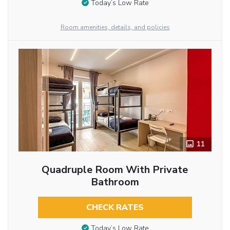
Today’s Low Rate
Room amenities, details, and policies
11
Quadruple Room With Private
Bathroom
CHECK RATES
Today’s Low Rate