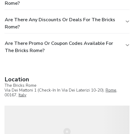
Rome?
Are There Any Discounts Or Deals For The Bricks
Rome?
Are There Promo Or Coupon Codes Available For
The Bricks Rome?
Location
The Bricks Rome
Via Dei Mattoni 1 (Check-In In Via Dei Laterizi 10-20),
Rome
,
00167,
Italy