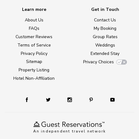
Learn more
Get in Touch
About Us
Contact Us
FAQs
My Booking
Customer Reviews
Group Rates
Terms of Service
Weddings
Privacy Policy
Extended Stay
Sitemap
Privacy Choices
Property Listing
Hotel Non-Affiliation
An independent travel network