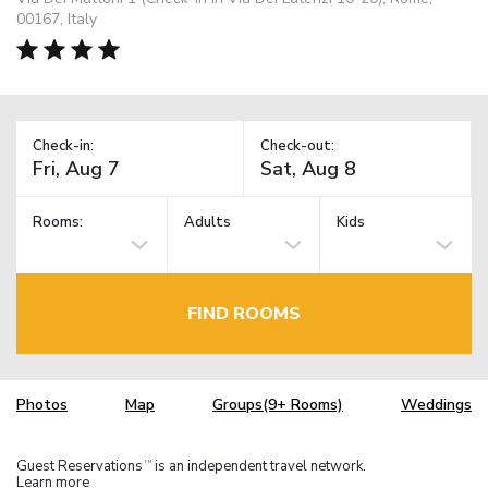
00167, Italy
Check-in:
Check-out:
Rooms:
Adults
Kids
FIND ROOMS
Photos
Map
Groups(9+ Rooms)
Weddings
Guest Reservations
is an independent travel network.
TM
Learn more