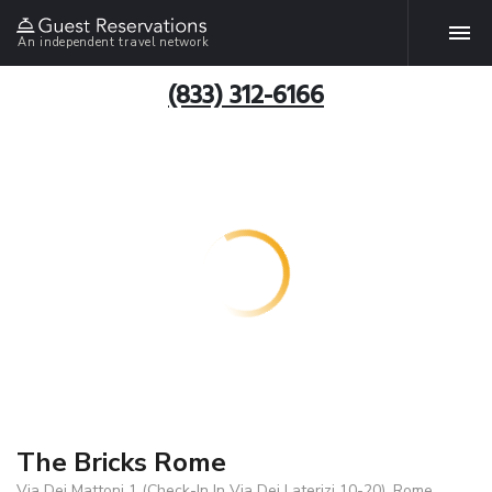
An independent travel network
(833) 312-6166
The Bricks Rome
Via Dei Mattoni 1 (Check-In In Via Dei Laterizi 10-20), Rome,