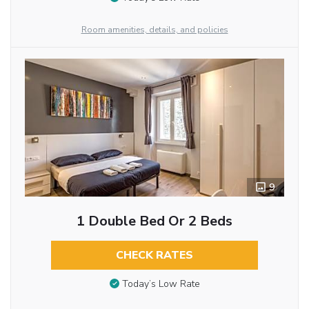
Room amenities, details, and policies
9
1 Double Bed Or 2 Beds
CHECK RATES
Today’s Low Rate