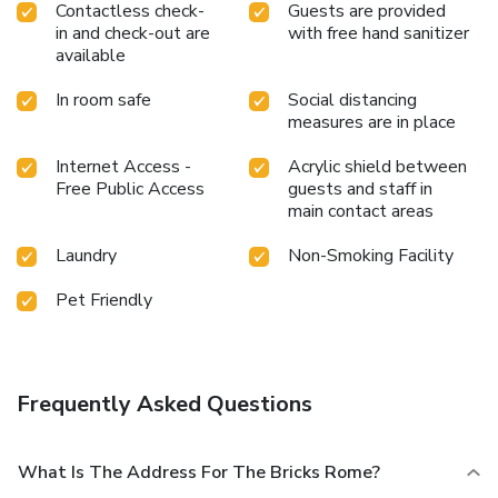
Contactless check-
Guests are provided
in and check-out are
with free hand sanitizer
available
In room safe
Social distancing
measures are in place
Internet Access -
Acrylic shield between
Free Public Access
guests and staff in
main contact areas
Laundry
Non-Smoking Facility
Pet Friendly
Frequently Asked Questions
What Is The Address For The Bricks Rome?