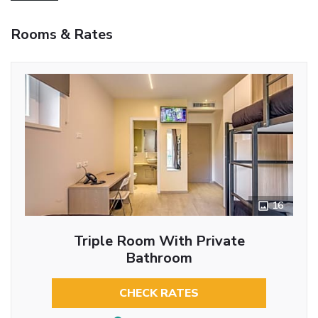
Rooms & Rates
16
Triple Room With Private
Bathroom
CHECK RATES