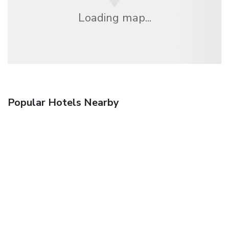
Loading map...
Popular Hotels Nearby