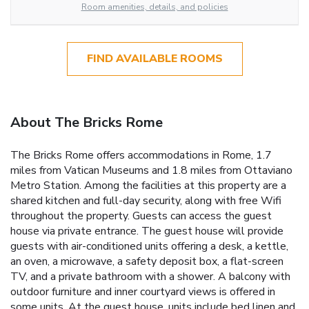
Room amenities, details, and policies
FIND AVAILABLE ROOMS
About The Bricks Rome
The Bricks Rome offers accommodations in Rome, 1.7
miles from Vatican Museums and 1.8 miles from Ottaviano
Metro Station. Among the facilities at this property are a
shared kitchen and full-day security, along with free Wifi
throughout the property. Guests can access the guest
house via private entrance. The guest house will provide
guests with air-conditioned units offering a desk, a kettle,
an oven, a microwave, a safety deposit box, a flat-screen
TV, and a private bathroom with a shower. A balcony with
outdoor furniture and inner courtyard views is offered in
some units. At the guest house, units include bed linen and