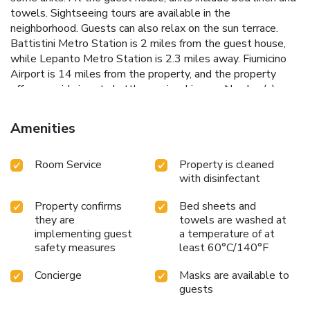
towels. Sightseeing tours are available in the
neighborhood. Guests can also relax on the sun terrace.
Battistini Metro Station is 2 miles from the guest house,
while Lepanto Metro Station is 2.3 miles away. Fiumicino
Airport is 14 miles from the property, and the property
offers a paid airport shuttle service. License Number(s):
058091-AFF-00895
Amenities
Room Service
Property is cleaned
with disinfectant
Property confirms
Bed sheets and
they are
towels are washed at
implementing guest
a temperature of at
safety measures
least 60°C/140°F
Concierge
Masks are available to
guests