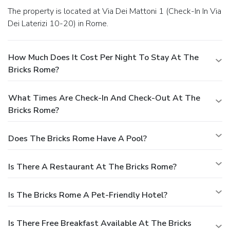
The property is located at Via Dei Mattoni 1 (Check-In In Via
Dei Laterizi 10-20) in Rome.
How Much Does It Cost Per Night To Stay At The
Bricks Rome?
What Times Are Check-In And Check-Out At The
Bricks Rome?
Does The Bricks Rome Have A Pool?
Is There A Restaurant At The Bricks Rome?
Is The Bricks Rome A Pet-Friendly Hotel?
Is There Free Breakfast Available At The Bricks