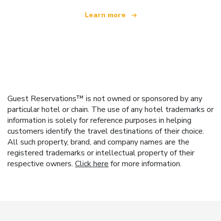
Learn more
Guest Reservations™ is not owned or sponsored by any
particular hotel or chain. The use of any hotel trademarks or
information is solely for reference purposes in helping
customers identify the travel destinations of their choice.
All such property, brand, and company names are the
registered trademarks or intellectual property of their
respective owners.
Click here
for more information.