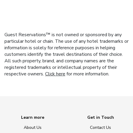
Guest Reservations™ is not owned or sponsored by any
particular hotel or chain. The use of any hotel trademarks or
information is solely for reference purposes in helping
customers identify the travel destinations of their choice.
All such property, brand, and company names are the
registered trademarks or intellectual property of their
respective owners.
Click here
for more information.
Learn more
Get in Touch
About Us
Contact Us