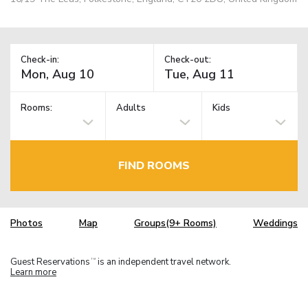
Check-in:
Check-out:
Rooms:
Adults
Kids
FIND ROOMS
Photos
Map
Groups(9+ Rooms)
Weddings
Guest Reservations
is an independent travel network.
TM
Learn more