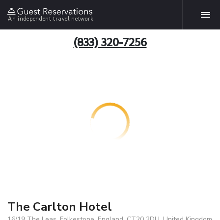
An independent travel network
(833) 320-7256
The Carlton Hotel
16/19 The Leas, Folkestone, England, CT20 2DU, United Kingdom