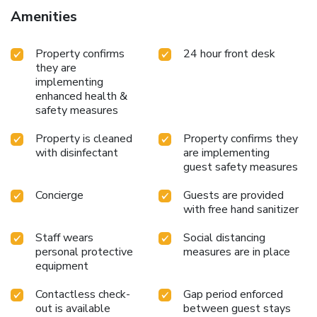
check-in, and express check-out. This hotel has 2 meeting
Amenities
rooms available for events. Free self parking is available
onsite.
Property confirms
24 hour front desk
they are
implementing
enhanced health &
safety measures
Property is cleaned
Property confirms they
with disinfectant
are implementing
guest safety measures
Concierge
Guests are provided
with free hand sanitizer
Staff wears
Social distancing
personal protective
measures are in place
equipment
Contactless check-
Gap period enforced
out is available
between guest stays