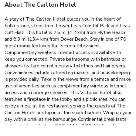
About The Carlton Hotel
A stay at The Carlton Hotel places you in the heart of
Folkestone, steps from Lower Leas Coastal Park and Leas
Cliff Hall. This hotel is 2.6 mi (4.2 km) from Hythe Beach
and 8.3 mi (13.4 km) from Dover Beach. Stay in one of 70
guestrooms featuring flat-screen televisions.
Complimentary wireless Internet access is available to
keep you connected. Private bathrooms with bathtubs or
showers feature complimentary toiletries and hair dryers.
Conveniences include coffee/tea makers, and housekeeping
is provided daily. Take in the views from a terrace and make
use of amenities such as complimentary wireless Internet
access and concierge services. This Victorian hotel also
features a fireplace in the lobby and a picnic area. You can
enjoy a meal at the restaurant serving the guests of The
Carlton Hotel, or stop in at the snack bar/deli. Wrap up your
day with a drink at the bar/lounge. Continental breakfasts
are available daily from 7:30 AM to 9:30 AM for a fee.
Featured amenities include a business center, express