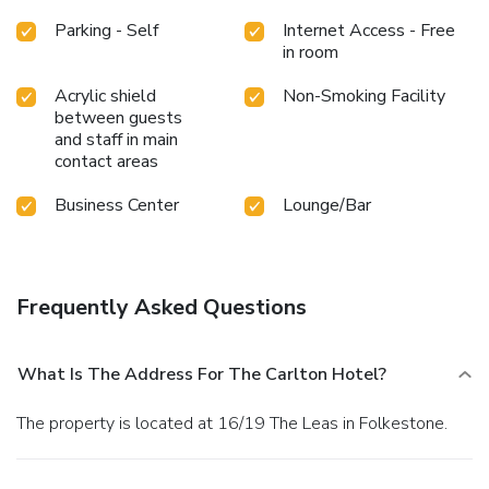
Parking - Self
Internet Access - Free
in room
Acrylic shield
Non-Smoking Facility
between guests
and staff in main
contact areas
Business Center
Lounge/Bar
Frequently Asked Questions
What Is The Address For The Carlton Hotel?
The property is located at 16/19 The Leas in Folkestone.