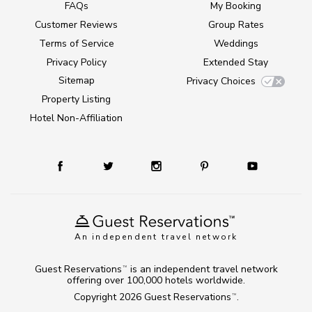
FAQs
My Booking
Customer Reviews
Group Rates
Terms of Service
Weddings
Privacy Policy
Extended Stay
Sitemap
Privacy Choices
Property Listing
Hotel Non-Affiliation
An independent travel network
Guest Reservations
is an independent travel network
TM
offering over 100,000 hotels worldwide.
Copyright 2026
Guest Reservations
.
TM