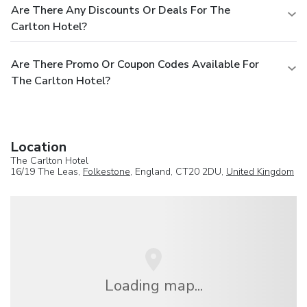
Are There Any Discounts Or Deals For The
Carlton Hotel?
Are There Promo Or Coupon Codes Available For
The Carlton Hotel?
Location
The Carlton Hotel
16/19 The Leas,
Folkestone
, England, CT20 2DU,
United Kingdom
Loading map...