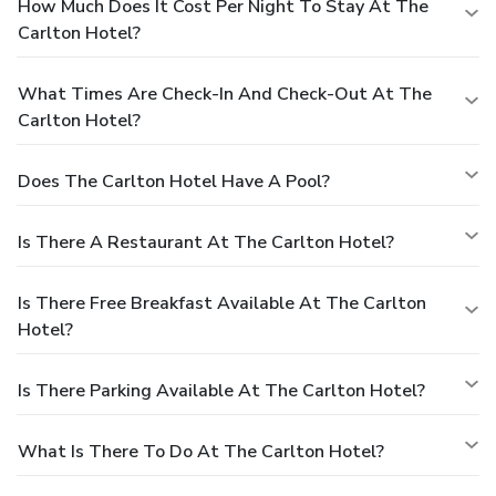
How Much Does It Cost Per Night To Stay At The
Carlton Hotel?
What Times Are Check-In And Check-Out At The
Carlton Hotel?
Does The Carlton Hotel Have A Pool?
Is There A Restaurant At The Carlton Hotel?
Is There Free Breakfast Available At The Carlton
Hotel?
Is There Parking Available At The Carlton Hotel?
What Is There To Do At The Carlton Hotel?