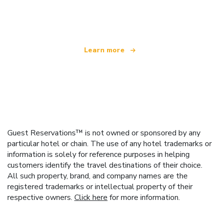
offering over 100,000 hotels worldwide
Learn more
Guest Reservations™ is not owned or sponsored by any
particular hotel or chain. The use of any hotel trademarks or
information is solely for reference purposes in helping
customers identify the travel destinations of their choice.
All such property, brand, and company names are the
registered trademarks or intellectual property of their
respective owners.
Click here
for more information.