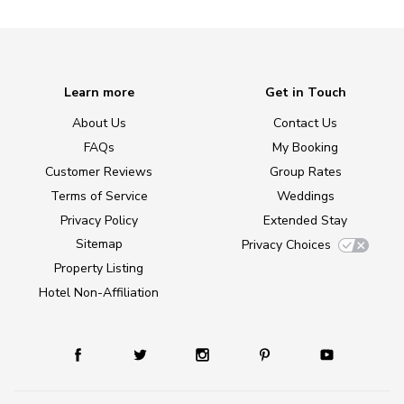
Learn more
Get in Touch
About Us
Contact Us
FAQs
My Booking
Customer Reviews
Group Rates
Terms of Service
Weddings
Privacy Policy
Extended Stay
Sitemap
Privacy Choices
Property Listing
Hotel Non-Affiliation