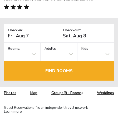
Check-in:
Check-out:
Rooms:
Adults
Kids
FIND ROOMS
Photos
Map
Groups(9+ Rooms)
Weddings
Guest Reservations
is an independent travel network.
TM
Learn more