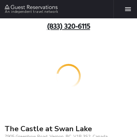
An independent travel network
(833) 320-6115
The Castle at Swan Lake
7905 Greenhow Road, Vernon, BC, V1B 3S2, Canada