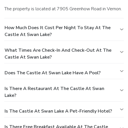
The property is located at 7905 Greenhow Road in Vernon.
How Much Does It Cost Per Night To Stay At The
Castle At Swan Lake?
What Times Are Check-In And Check-Out At The
Castle At Swan Lake?
Does The Castle At Swan Lake Have A Pool?
Is There A Restaurant At The Castle At Swan
Lake?
Is The Castle At Swan Lake A Pet-Friendly Hotel?
Is There Free Breakfast Available At The Castle