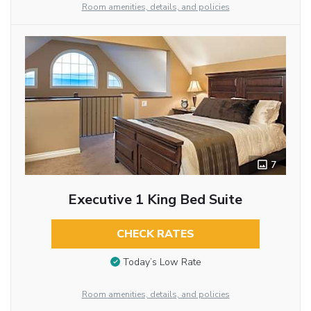
Room amenities, details, and policies
7
Executive 1 King Bed Suite
CHECK RATES
Today’s Low Rate
Room amenities, details, and policies