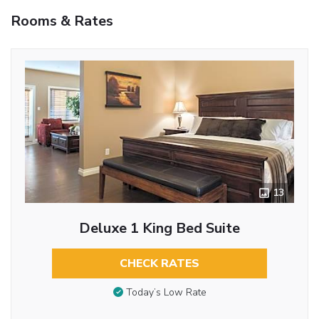
Rooms & Rates
13
Deluxe 1 King Bed Suite
CHECK RATES
Today’s Low Rate