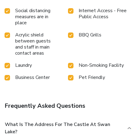
Social distancing
Internet Access - Free
measures are in
Public Access
place
Acrylic shield
BBQ Grills
between guests
and staff in main
contact areas
Laundry
Non-Smoking Facility
Business Center
Pet Friendly
Frequently Asked Questions
What Is The Address For The Castle At Swan
Lake?