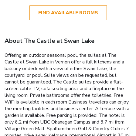
FIND AVAILABLE ROOMS
About The Castle at Swan Lake
Offering an outdoor seasonal pool, the suites at The
Castle at Swan Lake in Vernon offer a full kitchens and a
balcony or deck with a view of either Swan Lake, the
courtyard, or pool. Suite views can be requested, but
cannot be guaranteed. The Castle suites provide a flat-
screen cable TV, sofa seating area, and a fireplace in the
living room. Private bathrooms offer free toiletries. Free
WiFi is available in each room Business travelers can enjoy
the meeting facilities and business center. A terrace with a
garden is available. Free parking is provided. The hotel is
only 6.2 mi from UBC Okanagan Campus and 3.7 mi from
Village Green Mall. Spallumcheen Golf & Country Club is 7
minutes’ drive away. Kelowna International Airport is 30 mi