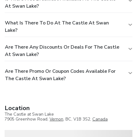
At Swan Lake?
What Is There To Do At The Castle At Swan
Lake?
Are There Any Discounts Or Deals For The Castle
At Swan Lake?
Are There Promo Or Coupon Codes Available For
The Castle At Swan Lake?
Location
The Castle at Swan Lake
7905 Greenhow Road,
Vernon
, BC, V1B 3S2,
Canada