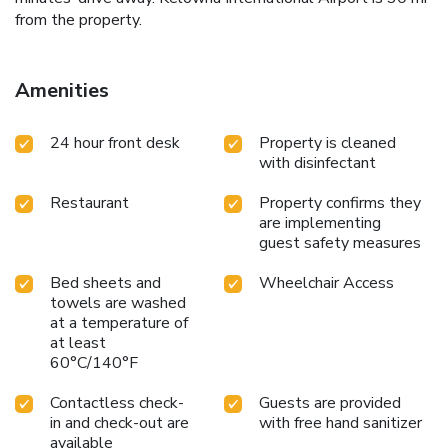
from the property.
Amenities
24 hour front desk
Property is cleaned
with disinfectant
Restaurant
Property confirms they
are implementing
guest safety measures
Bed sheets and
Wheelchair Access
towels are washed
at a temperature of
at least
60°C/140°F
Contactless check-
Guests are provided
in and check-out are
with free hand sanitizer
available