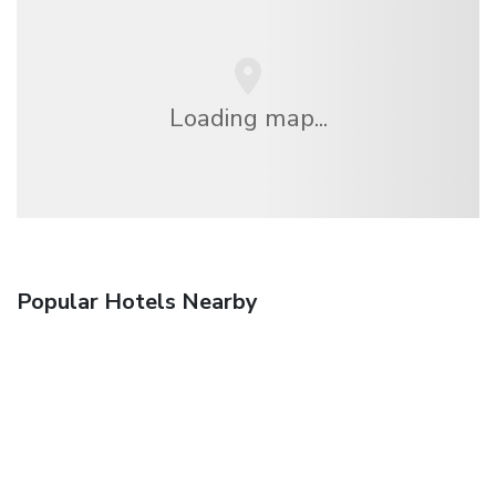
Loading map...
Popular Hotels Nearby