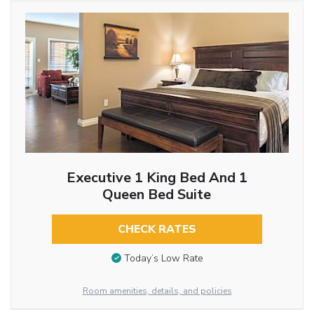
Executive 1 King Bed And 1
Queen Bed Suite
CHECK RATES
Today’s Low Rate
Room amenities, details, and policies