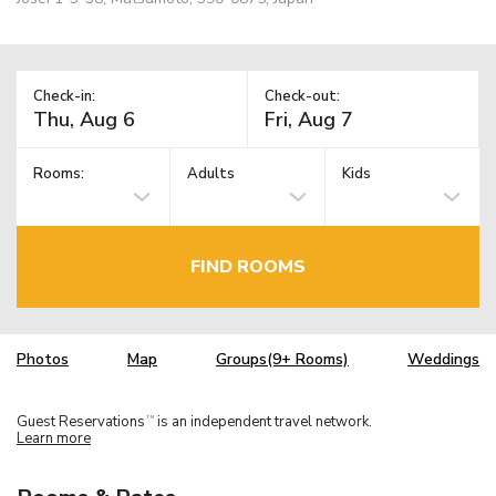
Check-in:
Check-out:
Rooms:
Adults
Kids
FIND ROOMS
Photos
Map
Groups(9+ Rooms)
Weddings
Guest Reservations
is an independent travel network.
TM
Learn more