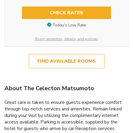
CHECK RATES
Today’s Low Rate
Room amenities, details, and policies
FIND AVAILABLE ROOMS
About The Celecton Matsumoto
Great care is taken to ensure guests experience comfort
through top-notch services and amenities. Remain linked
during your visit by utilizing the complimentary internet
access available. Parking is accessible, supplied by the
hotel for guests who arrive by car.Reception services