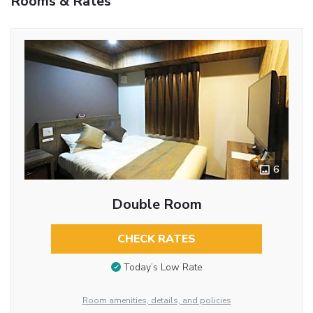
Rooms & Rates
6
Double Room
CHECK RATES
Today’s Low Rate
Room amenities, details, and policies