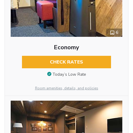
6
Economy
CHECK RATES
Today’s Low Rate
Room amenities, details, and policies