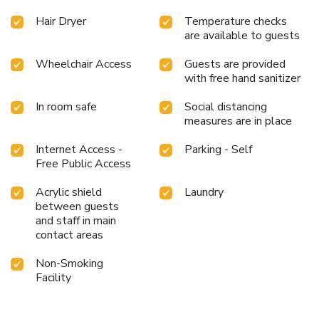
Hair Dryer
Temperature checks
are available to guests
Wheelchair Access
Guests are provided
with free hand sanitizer
In room safe
Social distancing
measures are in place
Internet Access -
Parking - Self
Free Public Access
Acrylic shield
Laundry
between guests
and staff in main
contact areas
Non-Smoking
Facility