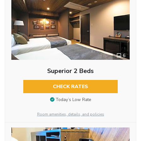
6
Superior 2 Beds
CHECK RATES
Today’s Low Rate
Room amenities, details, and policies