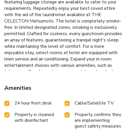
featuring luggage storage are available to cater to your
requirements. Repeatedly enjoy your best-loved attire
with the aid of the laundromat available at THE
CELECTON Matsumoto. The hotel is completely smoke-
free. In limited designated zones, smoking is exclusively
permitted. Crafted for coziness, every guestroom provides
an array of features, guaranteeing a tranquil night's sleep
while maintaining the level of comfort. For a more
enjoyable stay, select rooms at hotel are equipped with
linen service and air conditioning. Expand your in-room
entertainment choices with various amenities, such as
television offered in certain accommodations. In select
rooms, the hotel offers visitors access to a refrigerator.
Maintain your cleanliness and comfort using a hair dryer,
Amenities
toiletries and towels available in select guest restrooms.
Each morning at THE CELECTON Matsumoto, a
24 hour front desk
Cable/Satellite TV
scrumptious, homemade breakfast kick-starts the day.
Property is cleaned
Property confirms they
with disinfectant
are implementing
guest safety measures