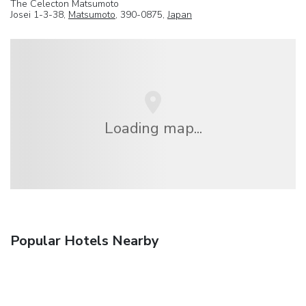
The Celecton Matsumoto
Josei 1-3-38,
Matsumoto
, 390-0875,
Japan
Loading map...
Popular Hotels Nearby