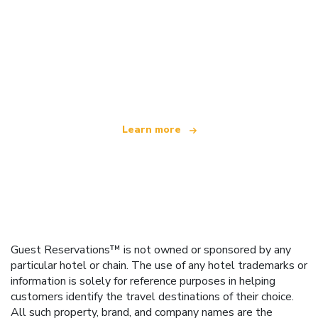
We are an independent travel network
offering over 100,000 hotels worldwide
Learn more
Guest Reservations™ is not owned or sponsored by any
particular hotel or chain. The use of any hotel trademarks or
information is solely for reference purposes in helping
customers identify the travel destinations of their choice.
All such property, brand, and company names are the