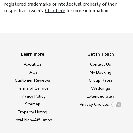
registered trademarks or intellectual property of their
respective owners.
Click here
for more information.
Learn more
Get in Touch
About Us
Contact Us
FAQs
My Booking
Customer Reviews
Group Rates
Terms of Service
Weddings
Privacy Policy
Extended Stay
Sitemap
Privacy Choices
Property Listing
Hotel Non-Affiliation