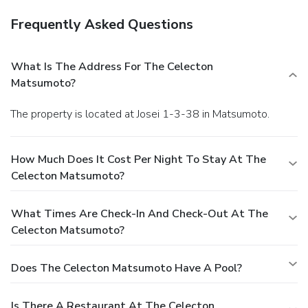
Frequently Asked Questions
What Is The Address For The Celecton
Matsumoto?
The property is located at Josei 1-3-38 in Matsumoto.
How Much Does It Cost Per Night To Stay At The
Celecton Matsumoto?
What Times Are Check-In And Check-Out At The
Celecton Matsumoto?
Does The Celecton Matsumoto Have A Pool?
Is There A Restaurant At The Celecton