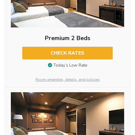
Premium 2 Beds
CHECK RATES
Today’s Low Rate
Room amenities, details, and policies