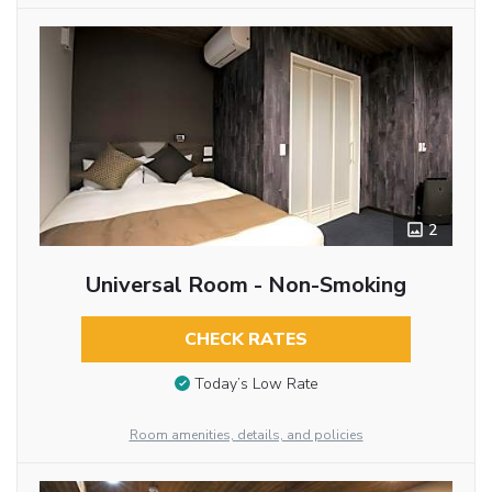
2
Universal Room - Non-Smoking
CHECK RATES
Today’s Low Rate
Room amenities, details, and policies