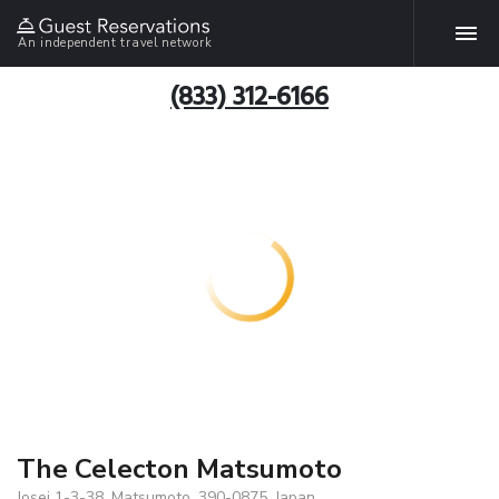
An independent travel network
(833) 312-6166
The Celecton Matsumoto
Josei 1-3-38, Matsumoto, 390-0875, Japan