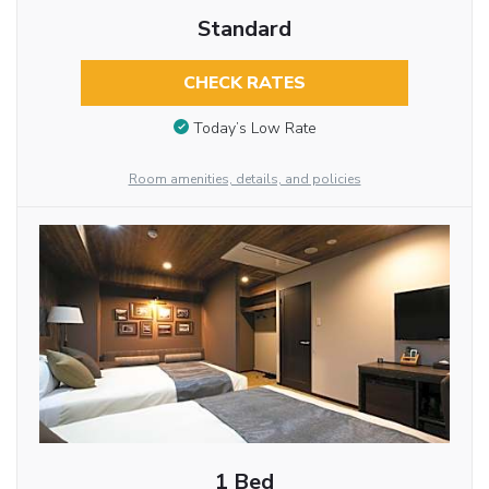
Standard
CHECK RATES
Today’s Low Rate
Room amenities, details, and policies
1 Bed