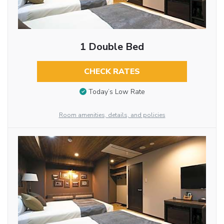
1 Double Bed
CHECK RATES
Today’s Low Rate
Room amenities, details, and policies