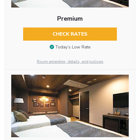
Premium
CHECK RATES
Today’s Low Rate
Room amenities, details, and policies