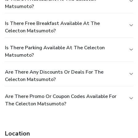
Matsumoto?
Is There Free Breakfast Available At The
Celecton Matsumoto?
Is There Parking Available At The Celecton
Matsumoto?
Are There Any Discounts Or Deals For The
Celecton Matsumoto?
Are There Promo Or Coupon Codes Available For
The Celecton Matsumoto?
Location