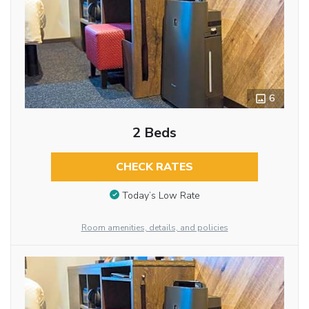
6
2 Beds
CHECK RATES
Today’s Low Rate
Room amenities, details, and policies