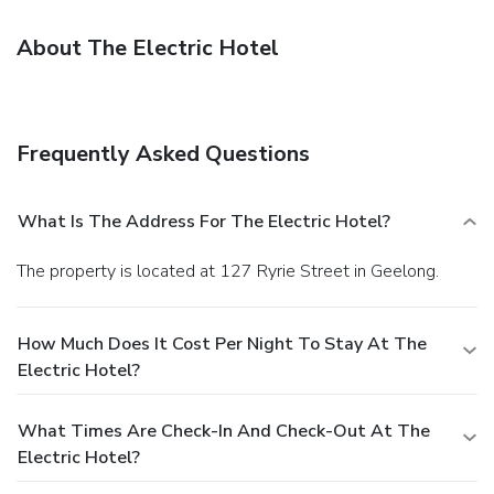
About The Electric Hotel
Frequently Asked Questions
What Is The Address For The Electric Hotel?
The property is located at 127 Ryrie Street in Geelong.
How Much Does It Cost Per Night To Stay At The
Electric Hotel?
What Times Are Check-In And Check-Out At The
Electric Hotel?