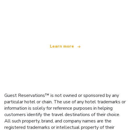
We are an independent travel network
offering over 100,000 hotels worldwide
Learn more
Guest Reservations™ is not owned or sponsored by any
particular hotel or chain. The use of any hotel trademarks or
information is solely for reference purposes in helping
customers identify the travel destinations of their choice.
All such property, brand, and company names are the
registered trademarks or intellectual property of their