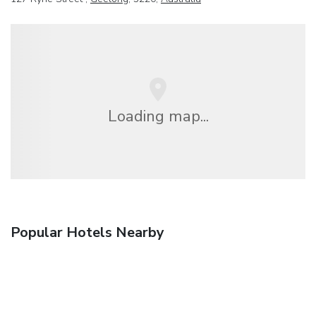
Loading map...
Popular Hotels Nearby