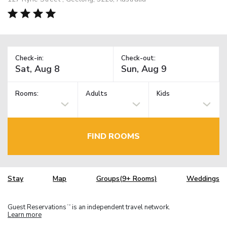
Check-in:
Check-out:
Rooms:
Adults
Kids
FIND ROOMS
Stay
Map
Groups(9+ Rooms)
Weddings
Guest Reservations
is an independent travel network.
TM
Learn more