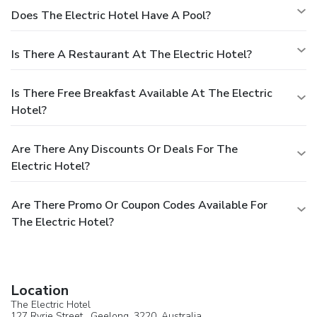
Does The Electric Hotel Have A Pool?
Is There A Restaurant At The Electric Hotel?
Is There Free Breakfast Available At The Electric
Hotel?
Are There Any Discounts Or Deals For The
Electric Hotel?
Are There Promo Or Coupon Codes Available For
The Electric Hotel?
Location
The Electric Hotel
127 Ryrie Street ,
Geelong
, 3220,
Australia