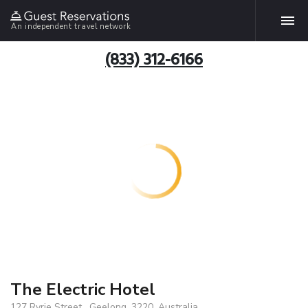
An independent travel network
(833) 312-6166
The Electric Hotel
127 Ryrie Street , Geelong, 3220, Australia