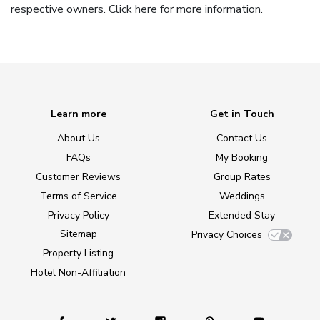
respective owners.
Click here
for more information.
Learn more
Get in Touch
About Us
Contact Us
FAQs
My Booking
Customer Reviews
Group Rates
Terms of Service
Weddings
Privacy Policy
Extended Stay
Sitemap
Privacy Choices
Property Listing
Hotel Non-Affiliation